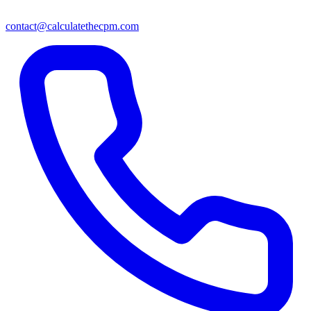
contact@calculatethecpm.com