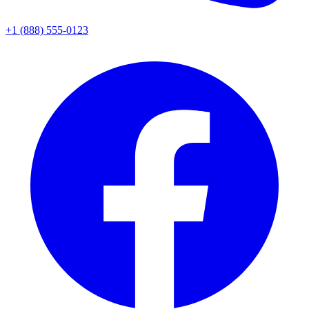
+1 (888) 555-0123