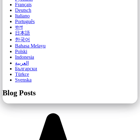
Français
Deutsch
Italiano
Português
বাংলা
日本語
한국어
Bahasa Melayu
Polski
Indonesia
العربية
Български
Türkçe
Svenska
Blog Posts