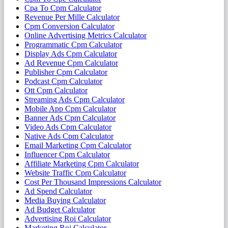
Cpa To Cpm Calculator
Revenue Per Mille Calculator
Cpm Conversion Calculator
Online Advertising Metrics Calculator
Programmatic Cpm Calculator
Display Ads Cpm Calculator
Ad Revenue Cpm Calculator
Publisher Cpm Calculator
Podcast Cpm Calculator
Ott Cpm Calculator
Streaming Ads Cpm Calculator
Mobile App Cpm Calculator
Banner Ads Cpm Calculator
Video Ads Cpm Calculator
Native Ads Cpm Calculator
Email Marketing Cpm Calculator
Influencer Cpm Calculator
Affiliate Marketing Cpm Calculator
Website Traffic Cpm Calculator
Cost Per Thousand Impressions Calculator
Ad Spend Calculator
Media Buying Calculator
Ad Budget Calculator
Advertising Roi Calculator
Marketing Roi Calculator