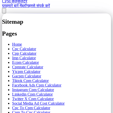
CPM कैलकुलेटर
घर
हमारे बारे में
ब्लॉग
हमसे संपर्क करें
Sitemap
Pages
Home
Cpc Calculator
Cpp Calculator
Imp Calculator
Ecpm Calculator
Cpmrate Calculator
Ytcpm Calculator
Gacpm Calculator
Tiktok Cpm Calculator
Facebook Ads Cpm Calculator
Instagram Cpm Calculator
Linkedin Cpm Calculator
Twitter X Cpm Calculator
Social Media Ad Cost Calculator
Cpc To Cpm Calculator
Cpm To Cpc Calculator