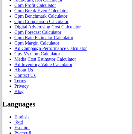
Cpm Profit Calculator
Cpm Break Even Calculator
Cpm Benchmark Calculator
Cpm Comparison Calculator
Digital Advertising Cost Calculator
Cpm Forecast Calculator
Cpm Rate Estimator Calculator
Cpm Margin Calculator
Ad Campaign Performance Calculator
Cpv Vs Cpm Calculator
Media Cost Estimator Calculator
Ad Inventory Value Calculator
About Us
Contact Us
Terms
Privacy
Blog
Languages
English
हिन्दी
Español
Русский