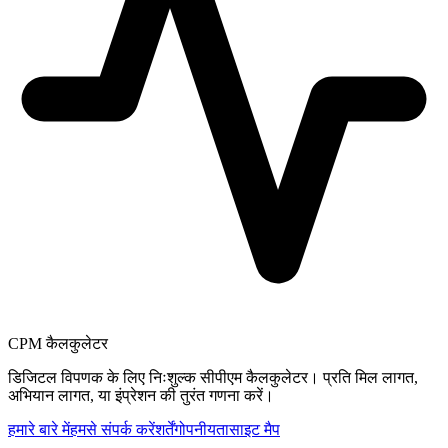
CPM कैलकुलेटर
डिजिटल विपणक के लिए निःशुल्क सीपीएम कैलकुलेटर। प्रति मिल लागत,
अभियान लागत, या इंप्रेशन की तुरंत गणना करें।
हमारे बारे में
हमसे संपर्क करें
शर्तें
गोपनीयता
साइट मैप