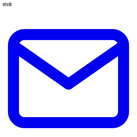
संपर्क