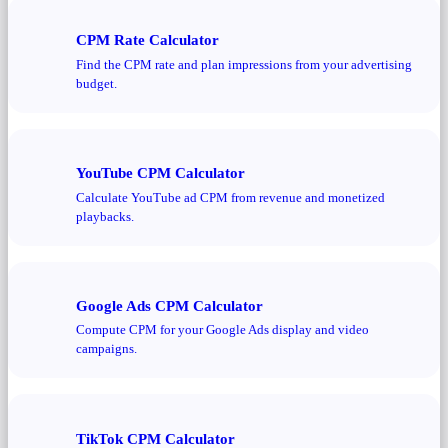
CPM Rate Calculator
Find the CPM rate and plan impressions from your advertising
budget.
YouTube CPM Calculator
Calculate YouTube ad CPM from revenue and monetized
playbacks.
Google Ads CPM Calculator
Compute CPM for your Google Ads display and video
campaigns.
TikTok CPM Calculator