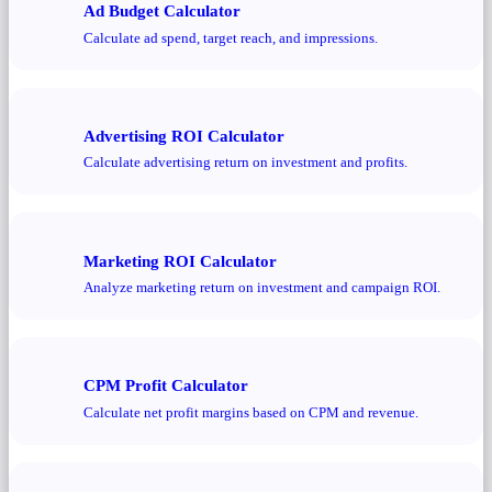
Ad Budget Calculator
Calculate ad spend, target reach, and impressions.
Advertising ROI Calculator
Calculate advertising return on investment and profits.
Marketing ROI Calculator
Analyze marketing return on investment and campaign ROI.
CPM Profit Calculator
Calculate net profit margins based on CPM and revenue.