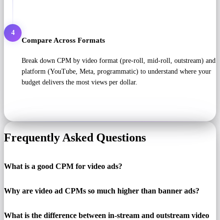
4
Compare Across Formats
Break down CPM by video format (pre-roll, mid-roll, outstream) and
platform (YouTube, Meta, programmatic) to understand where your
budget delivers the most views per dollar.
Frequently Asked Questions
What is a good CPM for video ads?
Why are video ad CPMs so much higher than banner ads?
What is the difference between in-stream and outstream video