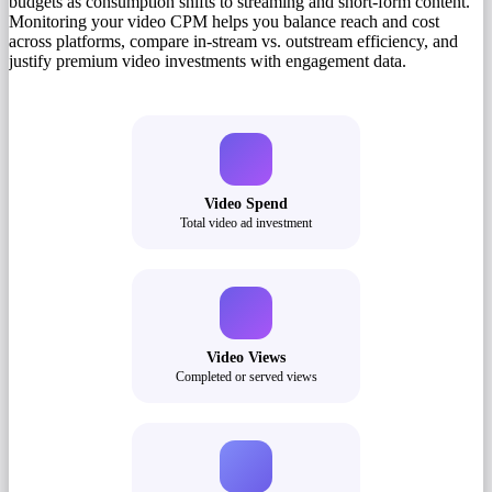
budgets as consumption shifts to streaming and short-form content.
Monitoring your video CPM helps you balance reach and cost
across platforms, compare in-stream vs. outstream efficiency, and
justify premium video investments with engagement data.
Video Spend
Total video ad investment
Video Views
Completed or served views