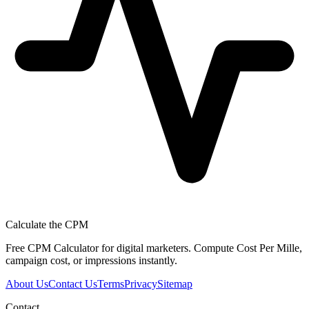
Calculate the CPM
Free CPM Calculator for digital marketers. Compute Cost Per Mille,
campaign cost, or impressions instantly.
About Us
Contact Us
Terms
Privacy
Sitemap
Contact