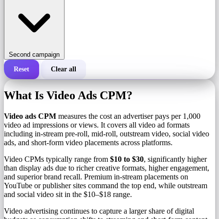
Second campaign
Reset
Clear all
Total cost of a campaign
What Is Video Ads CPM?
Cost per 1,000 impressions (CPM)
i
Video ads CPM
measures the cost an advertiser pays per 1,000
video ad impressions or views. It covers all video ad formats
including in-stream pre-roll, mid-roll, outstream video, social video
Number of impressions
ads, and short-form video placements across platforms.
Video CPMs typically range from
$10 to $30
, significantly higher
than display ads due to richer creative formats, higher engagement,
and superior brand recall. Premium in-stream placements on
YouTube or publisher sites command the top end, while outstream
and social video sit in the $10–$18 range.
Video advertising continues to capture a larger share of digital