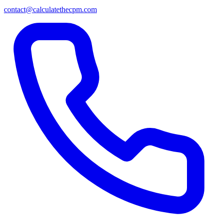
contact@calculatethecpm.com