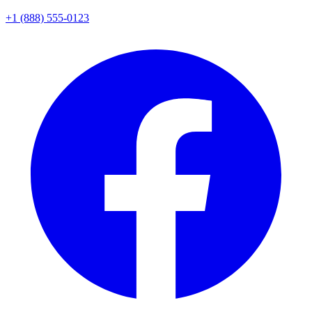
+1 (888) 555-0123