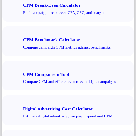
CPM Break-Even Calculator
Find campaign break-even CPA, CPC, and margin.
CPM Benchmark Calculator
Compare campaign CPM metrics against benchmarks.
CPM Comparison Tool
Compare CPM and efficiency across multiple campaigns.
Digital Advertising Cost Calculator
Estimate digital advertising campaign spend and CPM.