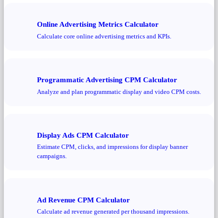
Online Advertising Metrics Calculator
Calculate core online advertising metrics and KPIs.
Programmatic Advertising CPM Calculator
Analyze and plan programmatic display and video CPM costs.
Display Ads CPM Calculator
Estimate CPM, clicks, and impressions for display banner
campaigns.
Ad Revenue CPM Calculator
Calculate ad revenue generated per thousand impressions.