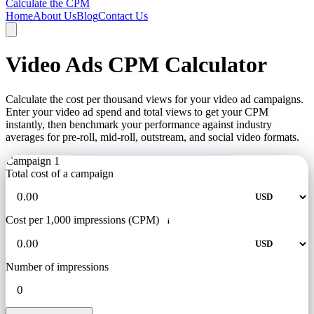
Calculate the CPM
Home
About Us
Blog
Contact Us
Video Ads CPM Calculator
Calculate the cost per thousand views for your video ad campaigns.
Enter your video ad spend and total views to get your CPM
instantly, then benchmark your performance against industry
averages for pre-roll, mid-roll, outstream, and social video formats.
Campaign 1
Total cost of a campaign
Cost per 1,000 impressions (CPM)
i
Number of impressions