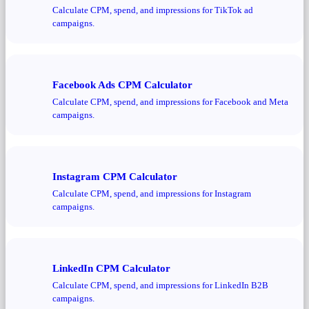
Calculate CPM, spend, and impressions for TikTok ad
campaigns.
Facebook Ads CPM Calculator
Calculate CPM, spend, and impressions for Facebook and Meta
campaigns.
Instagram CPM Calculator
Calculate CPM, spend, and impressions for Instagram
campaigns.
LinkedIn CPM Calculator
Calculate CPM, spend, and impressions for LinkedIn B2B
campaigns.