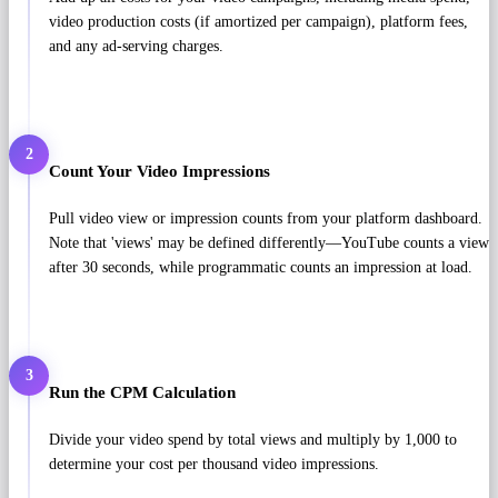
video production costs (if amortized per campaign), platform fees,
and any ad-serving charges.
2
Count Your Video Impressions
Pull video view or impression counts from your platform dashboard.
Note that 'views' may be defined differently—YouTube counts a view
after 30 seconds, while programmatic counts an impression at load.
3
Run the CPM Calculation
Divide your video spend by total views and multiply by 1,000 to
determine your cost per thousand video impressions.