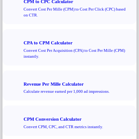
CPM to CPC Calculator
Convert Cost Per Mille (CPM) to Cost Per Click (CPC) based
on CTR.
CPA to CPM Calculator
Convert Cost Per Acquisition (CPA) to Cost Per Mille (CPM)
instantly.
Revenue Per Mille Calculator
Calculate revenue earned per 1,000 ad impressions.
CPM Conversion Calculator
Convert CPM, CPC, and CTR metrics instantly.