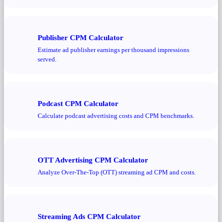
Publisher CPM Calculator
Estimate ad publisher earnings per thousand impressions
served.
Podcast CPM Calculator
Calculate podcast advertising costs and CPM benchmarks.
OTT Advertising CPM Calculator
Analyze Over-The-Top (OTT) streaming ad CPM and costs.
Streaming Ads CPM Calculator