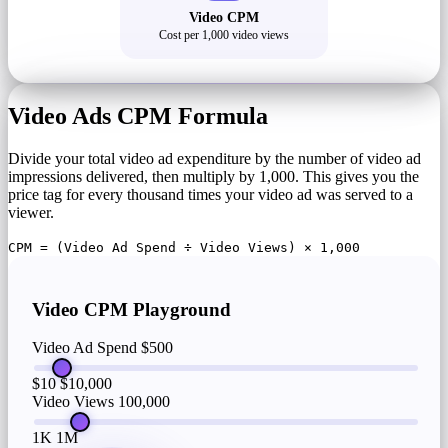
Video CPM
Cost per 1,000 video views
Video Ads CPM Formula
Divide your total video ad expenditure by the number of video ad
impressions delivered, then multiply by 1,000. This gives you the
price tag for every thousand times your video ad was served to a
viewer.
CPM = (Video Ad Spend ÷ Video Views) × 1,000
Video CPM Playground
Video Ad Spend
$500
$10
$10,000
Video Views
100,000
1K
1M