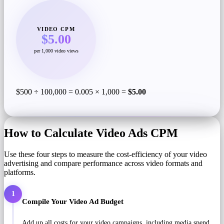
VIDEO CPM
$5.00
per 1,000 video views
$500 ÷ 100,000 = 0.005 × 1,000 =
$5.00
How to Calculate Video Ads CPM
Use these four steps to measure the cost-efficiency of your video
advertising and compare performance across video formats and
platforms.
1
Compile Your Video Ad Budget
Add up all costs for your video campaigns, including media spend,