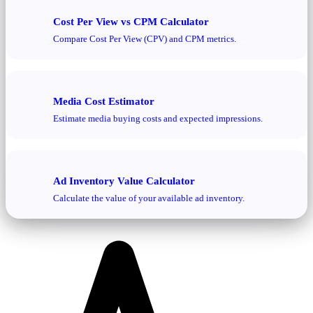
Cost Per View vs CPM Calculator
Compare Cost Per View (CPV) and CPM metrics.
Media Cost Estimator
Estimate media buying costs and expected impressions.
Ad Inventory Value Calculator
Calculate the value of your available ad inventory.