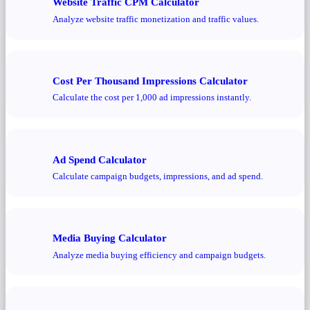
Website Traffic CPM Calculator
Analyze website traffic monetization and traffic values.
Cost Per Thousand Impressions Calculator
Calculate the cost per 1,000 ad impressions instantly.
Ad Spend Calculator
Calculate campaign budgets, impressions, and ad spend.
Media Buying Calculator
Analyze media buying efficiency and campaign budgets.