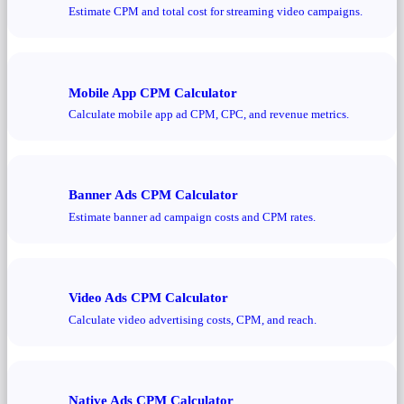
Estimate CPM and total cost for streaming video campaigns.
Mobile App CPM Calculator
Calculate mobile app ad CPM, CPC, and revenue metrics.
Banner Ads CPM Calculator
Estimate banner ad campaign costs and CPM rates.
Video Ads CPM Calculator
Calculate video advertising costs, CPM, and reach.
Native Ads CPM Calculator