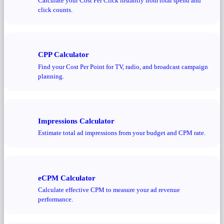
Calculate your Cost Per Click instantly from total spend and
click counts.
CPP Calculator
Find your Cost Per Point for TV, radio, and broadcast campaign
planning.
Impressions Calculator
Estimate total ad impressions from your budget and CPM rate.
eCPM Calculator
Calculate effective CPM to measure your ad revenue
performance.