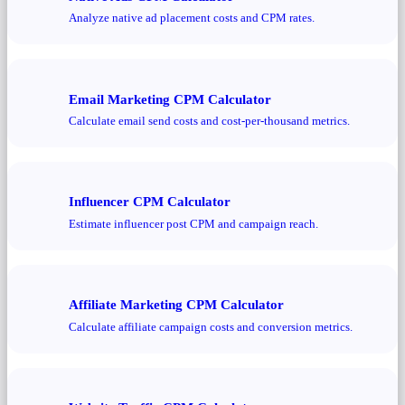
Analyze native ad placement costs and CPM rates.
Email Marketing CPM Calculator
Calculate email send costs and cost-per-thousand metrics.
Influencer CPM Calculator
Estimate influencer post CPM and campaign reach.
Affiliate Marketing CPM Calculator
Calculate affiliate campaign costs and conversion metrics.