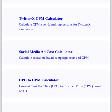
Twitter/X CPM Calculator
Calculate CPM, spend, and impressions for Twitter/X
campaigns.
Social Media Ad Cost Calculator
Calculate social media ad campaign costs and CPM.
CPC to CPM Calculator
Convert Cost Per Click (CPC) to Cost Per Mille (CPM) based
on CTR.