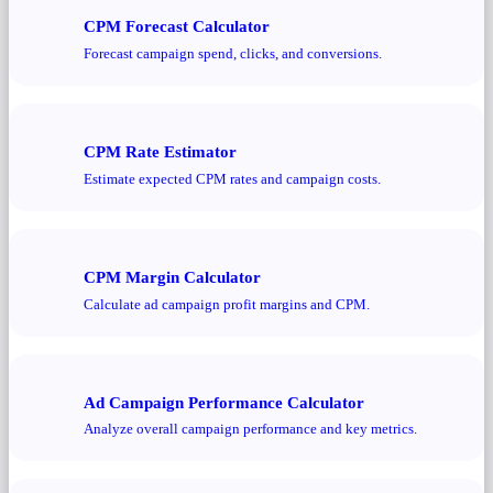
CPM Forecast Calculator
Forecast campaign spend, clicks, and conversions.
CPM Rate Estimator
Estimate expected CPM rates and campaign costs.
CPM Margin Calculator
Calculate ad campaign profit margins and CPM.
Ad Campaign Performance Calculator
Analyze overall campaign performance and key metrics.