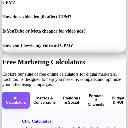
CPM?
How does video length affect CPM?
Is YouTube or Meta cheaper for video ads?
How can I lower my video ad CPM?
Free Marketing Calculators
Explore our suite of free online calculators for digital marketers.
Each tool is designed to help you measure, compare, and optimize
your advertising campaigns.
Formats
All
Metrics &
Platforms
Budget
&
Calculators
Conversions
& Social
& ROI
Channels
CPC Calculator