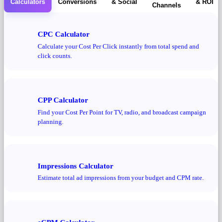
Calculators
Conversions
& Social
& ROI
Channels
CPC Calculator
Calculate your Cost Per Click instantly from total spend and
click counts.
CPP Calculator
Find your Cost Per Point for TV, radio, and broadcast campaign
planning.
Impressions Calculator
Estimate total ad impressions from your budget and CPM rate.