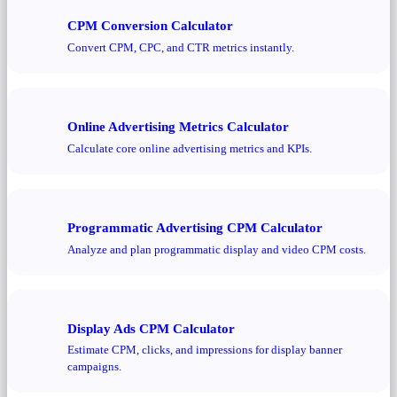
CPM Conversion Calculator
Convert CPM, CPC, and CTR metrics instantly.
Online Advertising Metrics Calculator
Calculate core online advertising metrics and KPIs.
Programmatic Advertising CPM Calculator
Analyze and plan programmatic display and video CPM costs.
Display Ads CPM Calculator
Estimate CPM, clicks, and impressions for display banner
campaigns.