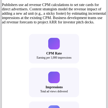
Publishers use ad revenue CPM calculations to set rate cards for
direct advertisers. Content strategists model the revenue impact of
adding a new ad unit (e.g., a sticky footer) by estimating incremental
impressions at the existing CPM. Business development teams use
ad revenue forecasts to project ARR for investor pitch decks.
CPM Rate
Earning per 1,000 impressions
Impressions
Total ad views delivered