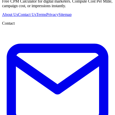
Free CPM Calculator for digital marketers. Compute Cost Per Mille,
campaign cost, or impressions instantly.
About Us
Contact Us
Terms
Privacy
Sitemap
Contact