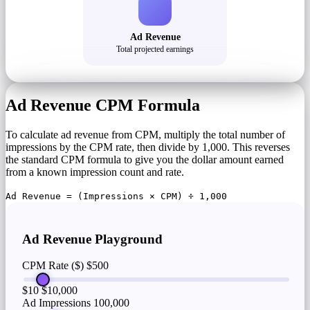
Ad Revenue
Total projected earnings
Ad Revenue CPM Formula
To calculate ad revenue from CPM, multiply the total number of
impressions by the CPM rate, then divide by 1,000. This reverses
the standard CPM formula to give you the dollar amount earned
from a known impression count and rate.
Ad Revenue = (Impressions × CPM) ÷ 1,000
Ad Revenue Playground
CPM Rate ($)
$500
$10
$10,000
Ad Impressions
100,000