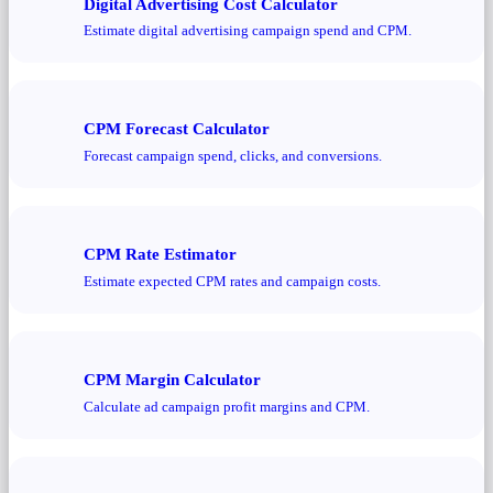
Digital Advertising Cost Calculator
Estimate digital advertising campaign spend and CPM.
CPM Forecast Calculator
Forecast campaign spend, clicks, and conversions.
CPM Rate Estimator
Estimate expected CPM rates and campaign costs.
CPM Margin Calculator
Calculate ad campaign profit margins and CPM.