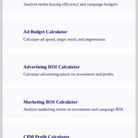
Analyze media buying efficiency and campaign budgets.
Ad Budget Calculator
Calculate ad spend, target reach, and impressions.
Advertising ROI Calculator
Calculate advertising return on investment and profits.
Marketing ROI Calculator
Analyze marketing return on investment and campaign ROI.
CPM Profit Calculator