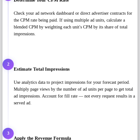
Check your ad network dashboard or direct advertiser contracts for
the CPM rate being paid. If using multiple ad units, calculate a
blended CPM by weighting each unit's CPM by its share of total
impressions.
2
Estimate Total Impressions
Use analytics data to project impressions for your forecast period.
Multiply page views by the number of ad units per page to get total
ad impressions. Account for fill rate — not every request results in a
served ad.
3
Apply the Revenue Formula