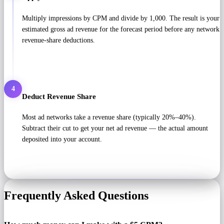
Multiply impressions by CPM and divide by 1,000. The result is your
estimated gross ad revenue for the forecast period before any network
revenue-share deductions.
4
Deduct Revenue Share
Most ad networks take a revenue share (typically 20%–40%).
Subtract their cut to get your net ad revenue — the actual amount
deposited into your account.
Frequently Asked Questions