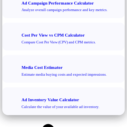
Ad Campaign Performance Calculator
Analyze overall campaign performance and key metrics.
Cost Per View vs CPM Calculator
Compare Cost Per View (CPV) and CPM metrics.
Media Cost Estimator
Estimate media buying costs and expected impressions.
Ad Inventory Value Calculator
Calculate the value of your available ad inventory.