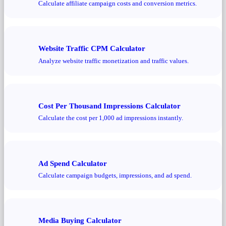
Calculate affiliate campaign costs and conversion metrics.
Website Traffic CPM Calculator
Analyze website traffic monetization and traffic values.
Cost Per Thousand Impressions Calculator
Calculate the cost per 1,000 ad impressions instantly.
Ad Spend Calculator
Calculate campaign budgets, impressions, and ad spend.
Media Buying Calculator