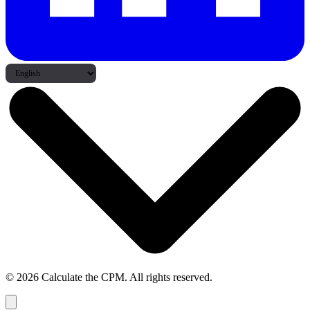
© 2026 Calculate the CPM. All rights reserved.