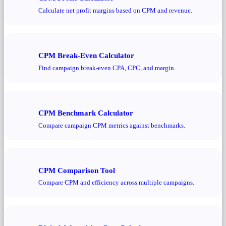
Calculate net profit margins based on CPM and revenue.
CPM Break-Even Calculator
Find campaign break-even CPA, CPC, and margin.
CPM Benchmark Calculator
Compare campaign CPM metrics against benchmarks.
CPM Comparison Tool
Compare CPM and efficiency across multiple campaigns.