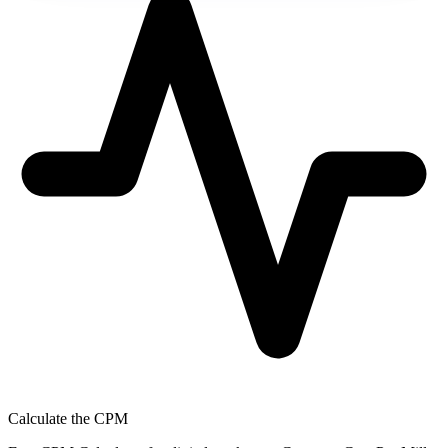
Calculate the CPM