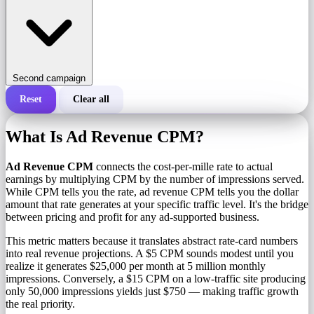
Second campaign
Reset
Clear all
Total cost of a campaign
What Is Ad Revenue CPM?
Cost per 1,000 impressions (CPM)
i
Ad Revenue CPM
connects the cost-per-mille rate to actual
earnings by multiplying CPM by the number of impressions served.
While CPM tells you the rate, ad revenue CPM tells you the dollar
Number of impressions
amount that rate generates at your specific traffic level. It's the bridge
between pricing and profit for any ad-supported business.
This metric matters because it translates abstract rate-card numbers
into real revenue projections. A $5 CPM sounds modest until you
realize it generates $25,000 per month at 5 million monthly
impressions. Conversely, a $15 CPM on a low-traffic site producing
only 50,000 impressions yields just $750 — making traffic growth
the real priority.