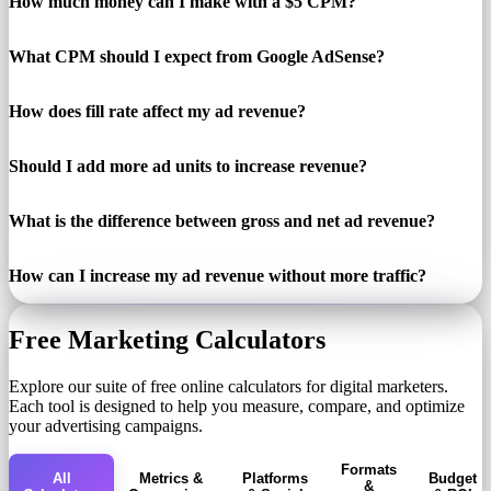
How much money can I make with a $5 CPM?
What CPM should I expect from Google AdSense?
How does fill rate affect my ad revenue?
Should I add more ad units to increase revenue?
What is the difference between gross and net ad revenue?
How can I increase my ad revenue without more traffic?
Free Marketing Calculators
Explore our suite of free online calculators for digital marketers.
Each tool is designed to help you measure, compare, and optimize
your advertising campaigns.
Formats
All
Metrics &
Platforms
Budget
&