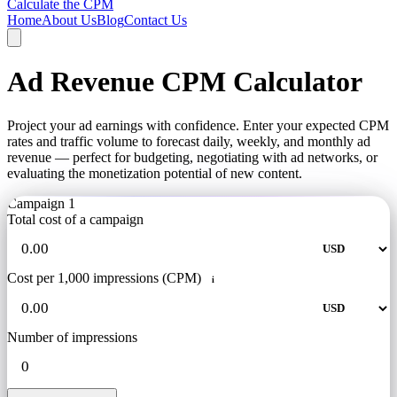
Calculate the CPM
Home
About Us
Blog
Contact Us
Ad Revenue CPM Calculator
Project your ad earnings with confidence. Enter your expected CPM
rates and traffic volume to forecast daily, weekly, and monthly ad
revenue — perfect for budgeting, negotiating with ad networks, or
evaluating the monetization potential of new content.
Campaign 1
Total cost of a campaign
Cost per 1,000 impressions (CPM)
i
Number of impressions