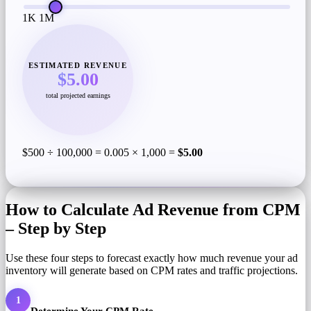
1K
1M
ESTIMATED REVENUE
$5.00
total projected earnings
$500 ÷ 100,000 = 0.005 × 1,000 =
$5.00
How to Calculate Ad Revenue from CPM
– Step by Step
Use these four steps to forecast exactly how much revenue your ad
inventory will generate based on CPM rates and traffic projections.
1
Determine Your CPM Rate