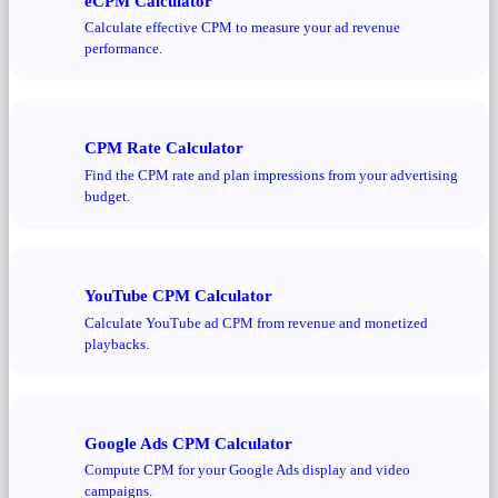
eCPM Calculator
Calculate effective CPM to measure your ad revenue
performance.
CPM Rate Calculator
Find the CPM rate and plan impressions from your advertising
budget.
YouTube CPM Calculator
Calculate YouTube ad CPM from revenue and monetized
playbacks.
Google Ads CPM Calculator
Compute CPM for your Google Ads display and video
campaigns.