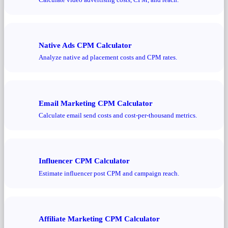
Native Ads CPM Calculator
Analyze native ad placement costs and CPM rates.
Email Marketing CPM Calculator
Calculate email send costs and cost-per-thousand metrics.
Influencer CPM Calculator
Estimate influencer post CPM and campaign reach.
Affiliate Marketing CPM Calculator