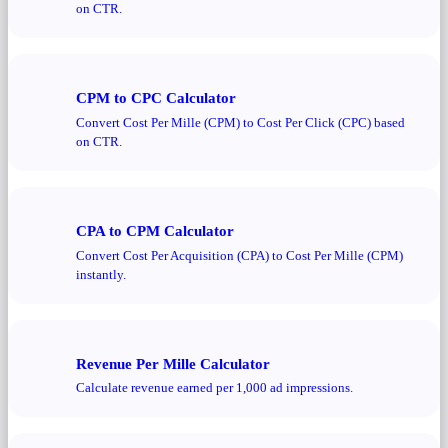
on CTR.
CPM to CPC Calculator
Convert Cost Per Mille (CPM) to Cost Per Click (CPC) based
on CTR.
CPA to CPM Calculator
Convert Cost Per Acquisition (CPA) to Cost Per Mille (CPM)
instantly.
Revenue Per Mille Calculator
Calculate revenue earned per 1,000 ad impressions.