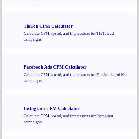
TikTok CPM Calculator
Calculate CPM, spend, and impressions for TikTok ad
campaigns.
Facebook Ads CPM Calculator
Calculate CPM, spend, and impressions for Facebook and Meta
campaigns.
Instagram CPM Calculator
Calculate CPM, spend, and impressions for Instagram
campaigns.