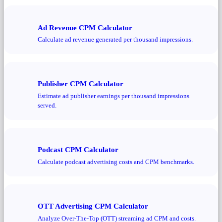
Ad Revenue CPM Calculator
Calculate ad revenue generated per thousand impressions.
Publisher CPM Calculator
Estimate ad publisher earnings per thousand impressions
served.
Podcast CPM Calculator
Calculate podcast advertising costs and CPM benchmarks.
OTT Advertising CPM Calculator
Analyze Over-The-Top (OTT) streaming ad CPM and costs.