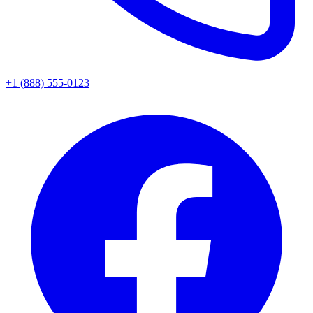
+1 (888) 555-0123