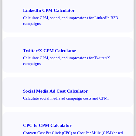
LinkedIn CPM Calculator
Calculate CPM, spend, and impressions for LinkedIn B2B
campaigns.
Twitter/X CPM Calculator
Calculate CPM, spend, and impressions for Twitter/X
campaigns.
Social Media Ad Cost Calculator
Calculate social media ad campaign costs and CPM.
CPC to CPM Calculator
Convert Cost Per Click (CPC) to Cost Per Mille (CPM) based