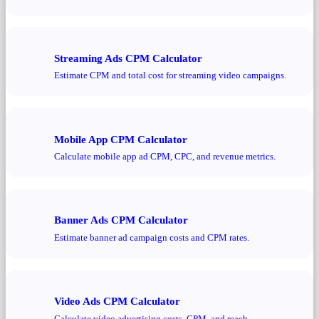
Streaming Ads CPM Calculator
Estimate CPM and total cost for streaming video campaigns.
Mobile App CPM Calculator
Calculate mobile app ad CPM, CPC, and revenue metrics.
Banner Ads CPM Calculator
Estimate banner ad campaign costs and CPM rates.
Video Ads CPM Calculator
Calculate video advertising costs, CPM, and reach.