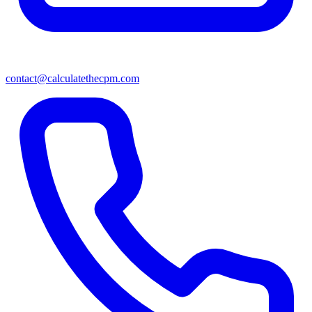
contact@calculatethecpm.com