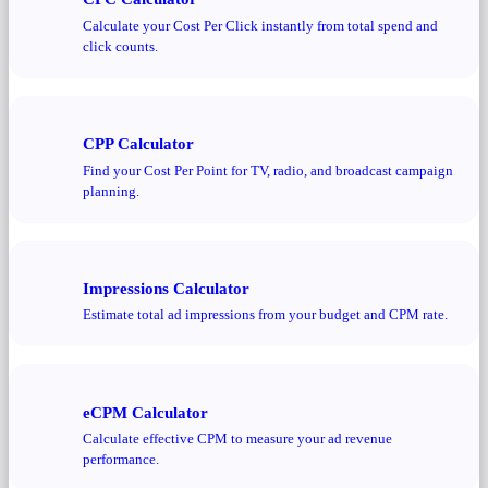
Calculate your Cost Per Click instantly from total spend and
click counts.
CPP Calculator
Find your Cost Per Point for TV, radio, and broadcast campaign
planning.
Impressions Calculator
Estimate total ad impressions from your budget and CPM rate.
eCPM Calculator
Calculate effective CPM to measure your ad revenue
performance.