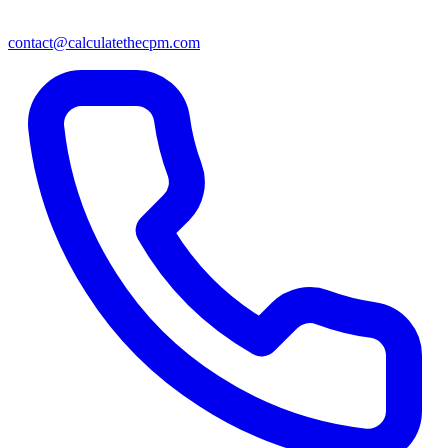
contact@calculatethecpm.com