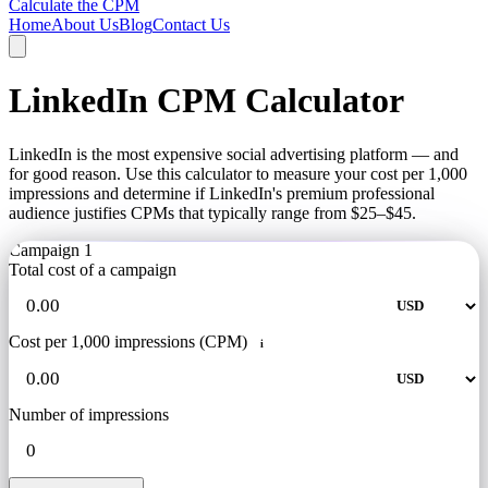
Calculate the CPM
Home
About Us
Blog
Contact Us
LinkedIn CPM Calculator
LinkedIn is the most expensive social advertising platform — and
for good reason. Use this calculator to measure your cost per 1,000
impressions and determine if LinkedIn's premium professional
audience justifies CPMs that typically range from $25–$45.
Campaign 1
Total cost of a campaign
Cost per 1,000 impressions (CPM)
i
Number of impressions