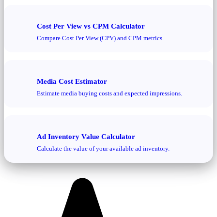
Cost Per View vs CPM Calculator
Compare Cost Per View (CPV) and CPM metrics.
Media Cost Estimator
Estimate media buying costs and expected impressions.
Ad Inventory Value Calculator
Calculate the value of your available ad inventory.