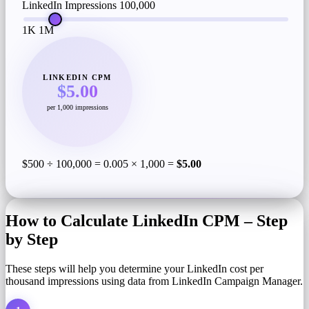
LinkedIn Impressions
100,000
1K
1M
LINKEDIN CPM
$5.00
per 1,000 impressions
$500 ÷ 100,000 = 0.005 × 1,000 =
$5.00
How to Calculate LinkedIn CPM – Step
by Step
These steps will help you determine your LinkedIn cost per
thousand impressions using data from LinkedIn Campaign Manager.