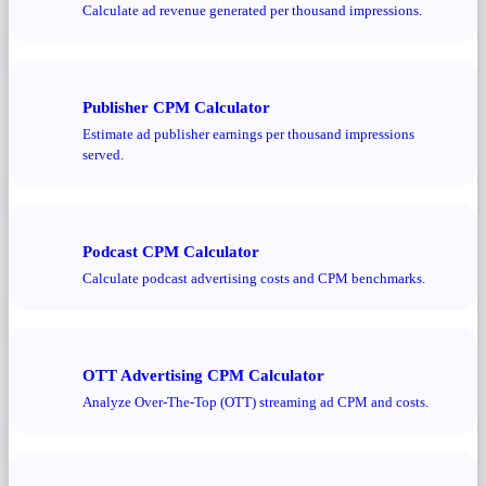
Calculate ad revenue generated per thousand impressions.
Publisher CPM Calculator
Estimate ad publisher earnings per thousand impressions
served.
Podcast CPM Calculator
Calculate podcast advertising costs and CPM benchmarks.
OTT Advertising CPM Calculator
Analyze Over-The-Top (OTT) streaming ad CPM and costs.