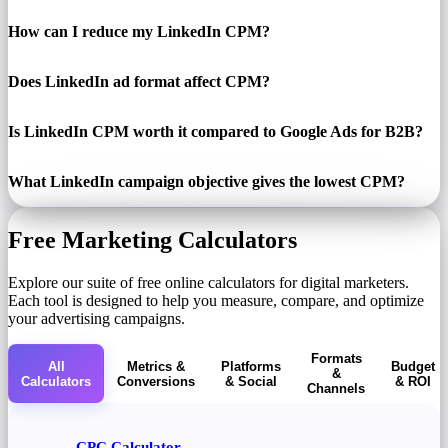
How can I reduce my LinkedIn CPM?
Does LinkedIn ad format affect CPM?
Is LinkedIn CPM worth it compared to Google Ads for B2B?
What LinkedIn campaign objective gives the lowest CPM?
Free Marketing Calculators
Explore our suite of free online calculators for digital marketers.
Each tool is designed to help you measure, compare, and optimize
your advertising campaigns.
Formats
All
Metrics &
Platforms
Budget
&
Calculators
Conversions
& Social
& ROI
Channels
CPC Calculator