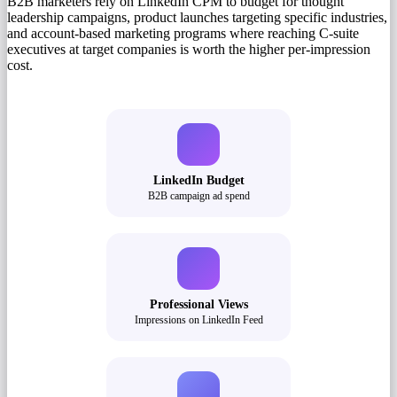
B2B marketers rely on LinkedIn CPM to budget for thought
leadership campaigns, product launches targeting specific industries,
and account-based marketing programs where reaching C-suite
executives at target companies is worth the higher per-impression
cost.
LinkedIn Budget
B2B campaign ad spend
Professional Views
Impressions on LinkedIn Feed