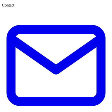
Contact