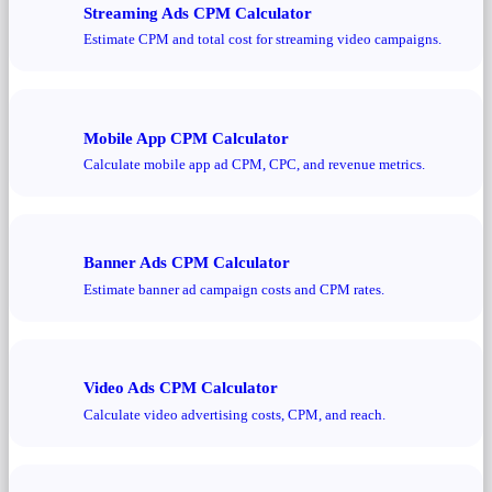
Streaming Ads CPM Calculator
Estimate CPM and total cost for streaming video campaigns.
Mobile App CPM Calculator
Calculate mobile app ad CPM, CPC, and revenue metrics.
Banner Ads CPM Calculator
Estimate banner ad campaign costs and CPM rates.
Video Ads CPM Calculator
Calculate video advertising costs, CPM, and reach.