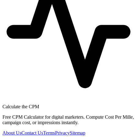
Calculate the CPM
Free CPM Calculator for digital marketers. Compute Cost Per Mille,
campaign cost, or impressions instantly.
About Us
Contact Us
Terms
Privacy
Sitemap