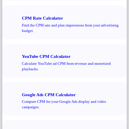
CPM Rate Calculator
Find the CPM rate and plan impressions from your advertising
budget.
YouTube CPM Calculator
Calculate YouTube ad CPM from revenue and monetized
playbacks.
Google Ads CPM Calculator
Compute CPM for your Google Ads display and video
campaigns.