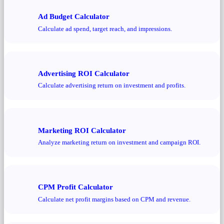
Ad Budget Calculator
Calculate ad spend, target reach, and impressions.
Advertising ROI Calculator
Calculate advertising return on investment and profits.
Marketing ROI Calculator
Analyze marketing return on investment and campaign ROI.
CPM Profit Calculator
Calculate net profit margins based on CPM and revenue.