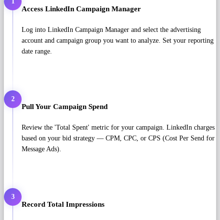
1
Access LinkedIn Campaign Manager
Log into LinkedIn Campaign Manager and select the advertising
account and campaign group you want to analyze. Set your reporting
date range.
2
Pull Your Campaign Spend
Review the 'Total Spent' metric for your campaign. LinkedIn charges
based on your bid strategy — CPM, CPC, or CPS (Cost Per Send for
Message Ads).
3
Record Total Impressions