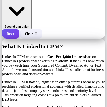
Second campaign
Reset
Clear all
Total cost of a campaign
What Is LinkedIn CPM?
Cost per 1,000 impressions (CPM)
i
LinkedIn CPM represents the
Cost Per 1,000 Impressions
on
LinkedIn's professional advertising platform. It measures how much
you pay each time your Sponsored Content, Dynamic Ad, or Text
Number of impressions
Ad is shown one thousand times to LinkedIn's audience of business
professionals and decision-makers.
LinkedIn CPM is notably higher than other platforms because you're
reaching a verified professional audience with detailed firmographic
data — job titles, company sizes, industries, and seniority levels.
This precision targeting comes at a premium but delivers qualified
B2B leads.