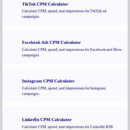
TikTok CPM Calculator
Calculate CPM, spend, and impressions for TikTok ad
campaigns.
Facebook Ads CPM Calculator
Calculate CPM, spend, and impressions for Facebook and Meta
campaigns.
Instagram CPM Calculator
Calculate CPM, spend, and impressions for Instagram
campaigns.
LinkedIn CPM Calculator
Calculate CPM, spend, and impressions for LinkedIn B2B