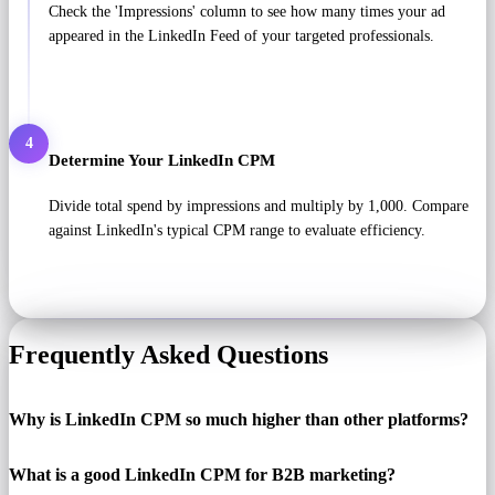
Check the 'Impressions' column to see how many times your ad
appeared in the LinkedIn Feed of your targeted professionals.
4
Determine Your LinkedIn CPM
Divide total spend by impressions and multiply by 1,000. Compare
against LinkedIn's typical CPM range to evaluate efficiency.
Frequently Asked Questions
Why is LinkedIn CPM so much higher than other platforms?
What is a good LinkedIn CPM for B2B marketing?