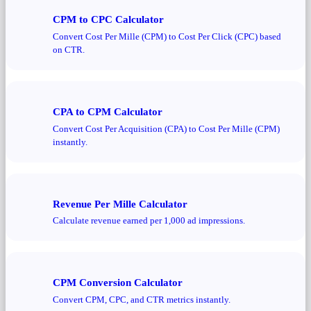
CPM to CPC Calculator
Convert Cost Per Mille (CPM) to Cost Per Click (CPC) based
on CTR.
CPA to CPM Calculator
Convert Cost Per Acquisition (CPA) to Cost Per Mille (CPM)
instantly.
Revenue Per Mille Calculator
Calculate revenue earned per 1,000 ad impressions.
CPM Conversion Calculator
Convert CPM, CPC, and CTR metrics instantly.