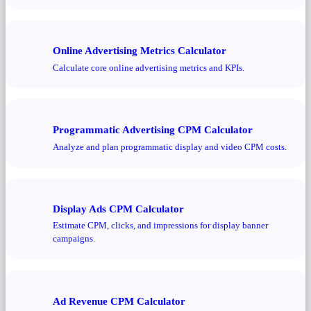
Online Advertising Metrics Calculator
Calculate core online advertising metrics and KPIs.
Programmatic Advertising CPM Calculator
Analyze and plan programmatic display and video CPM costs.
Display Ads CPM Calculator
Estimate CPM, clicks, and impressions for display banner
campaigns.
Ad Revenue CPM Calculator