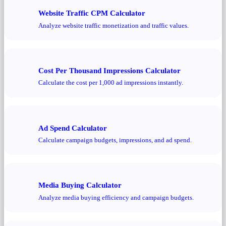
Website Traffic CPM Calculator
Analyze website traffic monetization and traffic values.
Cost Per Thousand Impressions Calculator
Calculate the cost per 1,000 ad impressions instantly.
Ad Spend Calculator
Calculate campaign budgets, impressions, and ad spend.
Media Buying Calculator
Analyze media buying efficiency and campaign budgets.