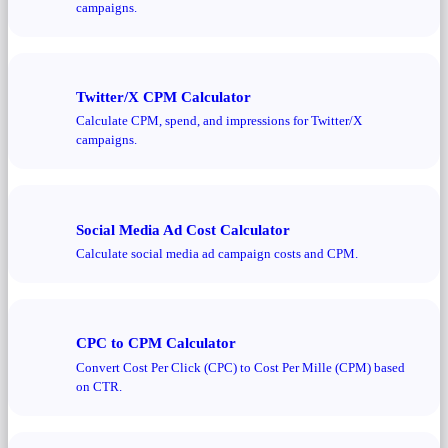
campaigns.
Twitter/X CPM Calculator
Calculate CPM, spend, and impressions for Twitter/X
campaigns.
Social Media Ad Cost Calculator
Calculate social media ad campaign costs and CPM.
CPC to CPM Calculator
Convert Cost Per Click (CPC) to Cost Per Mille (CPM) based
on CTR.