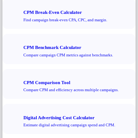
CPM Break-Even Calculator
Find campaign break-even CPA, CPC, and margin.
CPM Benchmark Calculator
Compare campaign CPM metrics against benchmarks.
CPM Comparison Tool
Compare CPM and efficiency across multiple campaigns.
Digital Advertising Cost Calculator
Estimate digital advertising campaign spend and CPM.