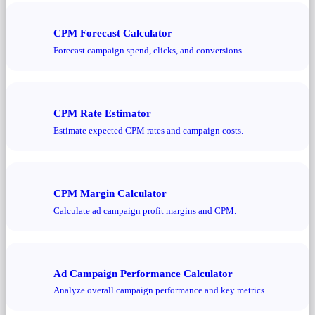
CPM Forecast Calculator
Forecast campaign spend, clicks, and conversions.
CPM Rate Estimator
Estimate expected CPM rates and campaign costs.
CPM Margin Calculator
Calculate ad campaign profit margins and CPM.
Ad Campaign Performance Calculator
Analyze overall campaign performance and key metrics.