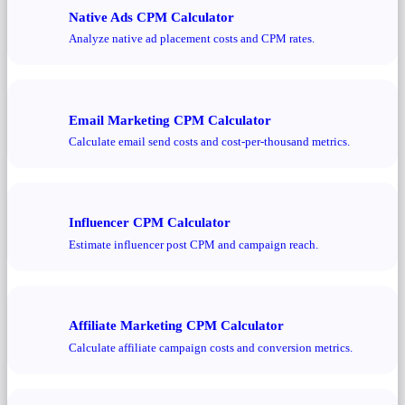
Native Ads CPM Calculator
Analyze native ad placement costs and CPM rates.
Email Marketing CPM Calculator
Calculate email send costs and cost-per-thousand metrics.
Influencer CPM Calculator
Estimate influencer post CPM and campaign reach.
Affiliate Marketing CPM Calculator
Calculate affiliate campaign costs and conversion metrics.