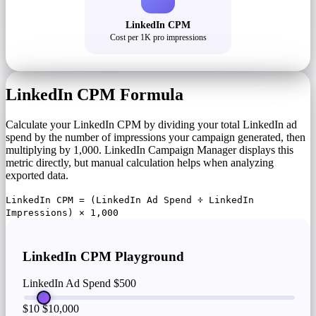
LinkedIn CPM
Cost per 1K pro impressions
LinkedIn CPM Formula
Calculate your LinkedIn CPM by dividing your total LinkedIn ad
spend by the number of impressions your campaign generated, then
multiplying by 1,000. LinkedIn Campaign Manager displays this
metric directly, but manual calculation helps when analyzing
exported data.
LinkedIn CPM = (LinkedIn Ad Spend ÷ LinkedIn
Impressions) × 1,000
LinkedIn CPM Playground
LinkedIn Ad Spend
$500
$10
$10,000