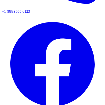
+1 (888) 555-0123