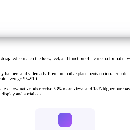
 designed to match the look, feel, and function of the media format in w
play banners and video ads. Premium native placements on top-tier pub
rain average $5–$10.
tudies show native ads receive 53% more views and 18% higher purchas
 display and social ads.