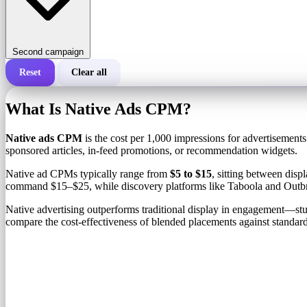
Second campaign
Reset
Clear all
Total cost of a campaign
What Is Native Ads CPM?
Cost per 1,000 impressions (CPM)
i
Native ads CPM
is the cost per 1,000 impressions for advertisements
sponsored articles, in-feed promotions, or recommendation widgets.
Number of impressions
Native ad CPMs typically range from
$5 to $15
, sitting between dis
command $15–$25, while discovery platforms like Taboola and Outb
Native advertising outperforms traditional display in engagement—s
compare the cost-effectiveness of blended placements against standard