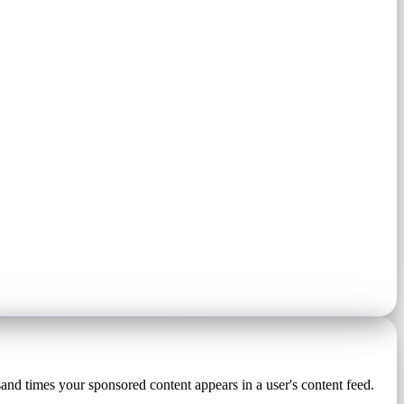
sand times your sponsored content appears in a user's content feed.