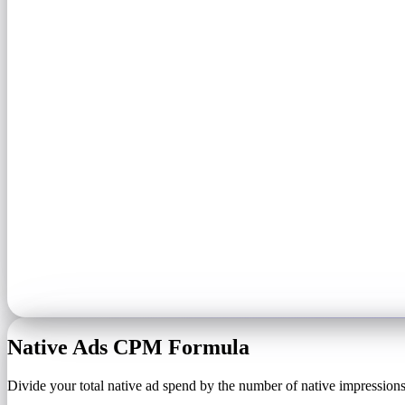
Native Ads CPM Formula
Divide your total native ad spend by the number of native impressions 