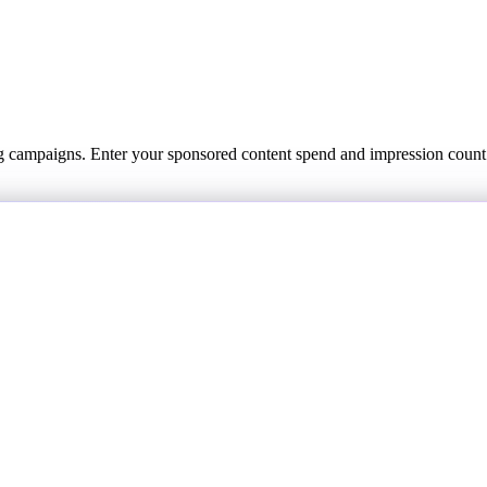
ing campaigns. Enter your sponsored content spend and impression coun