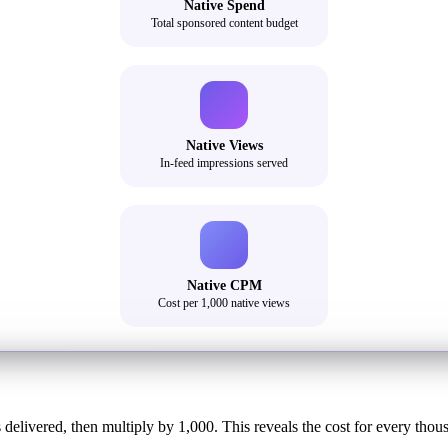
Native Spend
Total sponsored content budget
Native Views
In-feed impressions served
Native CPM
Cost per 1,000 native views
delivered, then multiply by 1,000. This reveals the cost for every thou