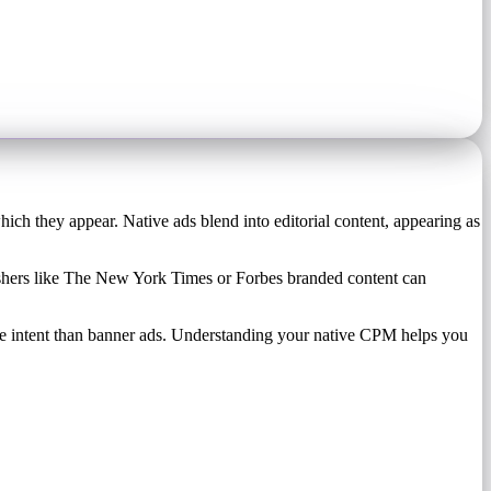
hich they appear. Native ads blend into editorial content, appearing as
lishers like The New York Times or Forbes branded content can
e intent than banner ads. Understanding your native CPM helps you