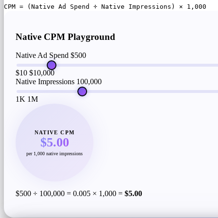
CPM = (Native Ad Spend ÷ Native Impressions) × 1,000
Native CPM Playground
Native Ad Spend
$500
$10
$10,000
Native Impressions
100,000
1K
1M
NATIVE CPM
$5.00
per 1,000 native impressions
$500 ÷ 100,000 = 0.005 × 1,000 =
$5.00