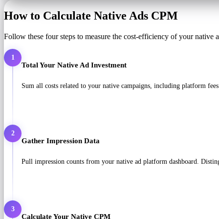
How to Calculate Native Ads CPM
Follow these four steps to measure the cost-efficiency of your native
1
Total Your Native Ad Investment
Sum all costs related to your native campaigns, including platform fees
2
Gather Impression Data
Pull impression counts from your native ad platform dashboard. Disti
3
Calculate Your Native CPM