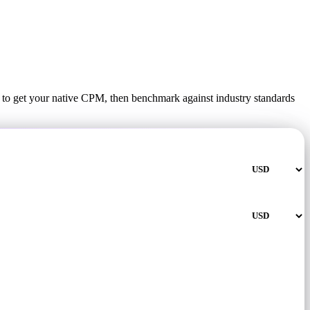
t to get your native CPM, then benchmark against industry standards