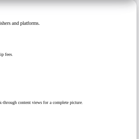
ishers and platforms.
ip fees.
-through content views for a complete picture.