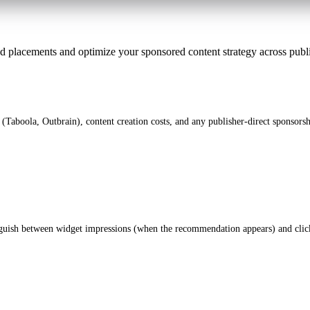
 ad placements and optimize your sponsored content strategy across publ
 (Taboola, Outbrain), content creation costs, and any publisher-direct sponsorsh
nguish between widget impressions (when the recommendation appears) and click