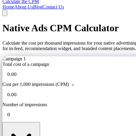
Calculate the CPM
Home
About Us
Blog
Contact Us
Native Ads CPM Calculator
Calculate the cost per thousand impressions for your native advertis
for in-feed, recommendation widget, and branded content placements.
Campaign 1
Total cost of a campaign
Cost per 1,000 impressions (CPM)
i
Number of impressions