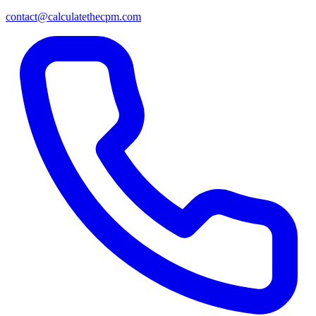
contact@calculatethecpm.com