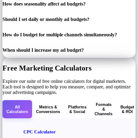
How does seasonality affect ad budgets?
Should I set daily or monthly ad budgets?
How do I budget for multiple channels simultaneously?
When should I increase my ad budget?
Free Marketing Calculators
Explore our suite of free online calculators for digital marketers.
Each tool is designed to help you measure, compare, and optimize
your advertising campaigns.
Formats
All
Metrics &
Platforms
Budget
&
Calculators
Conversions
& Social
& ROI
Channels
CPC Calculator