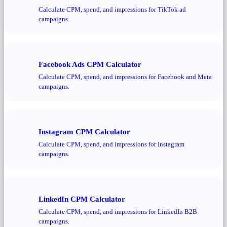
Calculate CPM, spend, and impressions for TikTok ad
campaigns.
Facebook Ads CPM Calculator
Calculate CPM, spend, and impressions for Facebook and Meta
campaigns.
Instagram CPM Calculator
Calculate CPM, spend, and impressions for Instagram
campaigns.
LinkedIn CPM Calculator
Calculate CPM, spend, and impressions for LinkedIn B2B
campaigns.