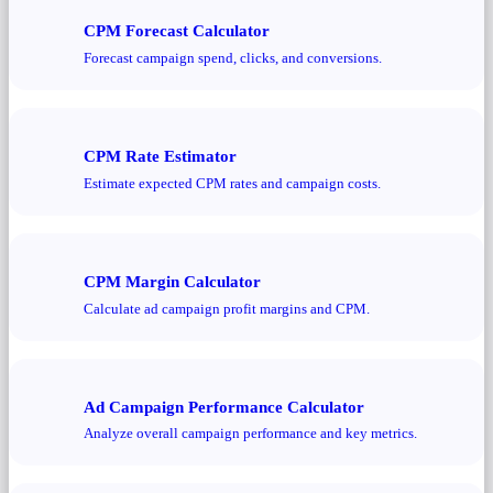
CPM Forecast Calculator
Forecast campaign spend, clicks, and conversions.
CPM Rate Estimator
Estimate expected CPM rates and campaign costs.
CPM Margin Calculator
Calculate ad campaign profit margins and CPM.
Ad Campaign Performance Calculator
Analyze overall campaign performance and key metrics.