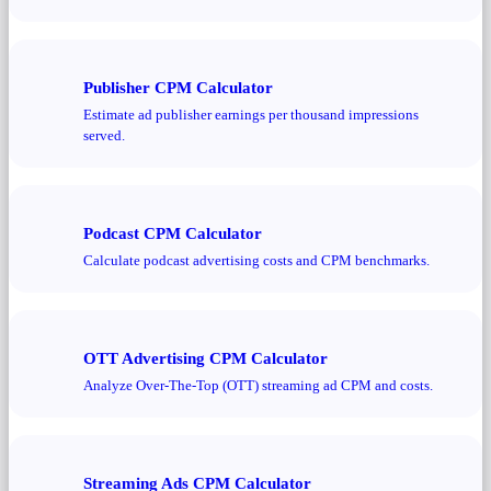
Publisher CPM Calculator
Estimate ad publisher earnings per thousand impressions
served.
Podcast CPM Calculator
Calculate podcast advertising costs and CPM benchmarks.
OTT Advertising CPM Calculator
Analyze Over-The-Top (OTT) streaming ad CPM and costs.
Streaming Ads CPM Calculator