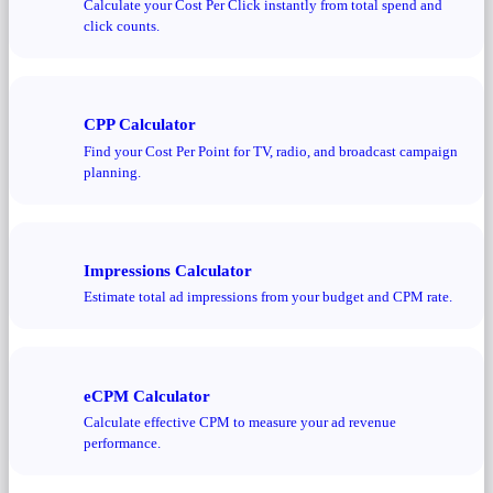
Calculate your Cost Per Click instantly from total spend and
click counts.
CPP Calculator
Find your Cost Per Point for TV, radio, and broadcast campaign
planning.
Impressions Calculator
Estimate total ad impressions from your budget and CPM rate.
eCPM Calculator
Calculate effective CPM to measure your ad revenue
performance.