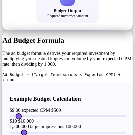
Budget Output
Required investment amount
Ad Budget Formula
The ad budget formula derives your required investment by
multiplying your desired impression volume by your expected CPM
rate, then dividing by 1,000.
Ad Budget = (Target Impressions × Expected CPM) ÷
1,000
Example Budget Calculation
$9.00 expected CPM
$500
$10
$10,000
1,200,000 target impressions
100,000