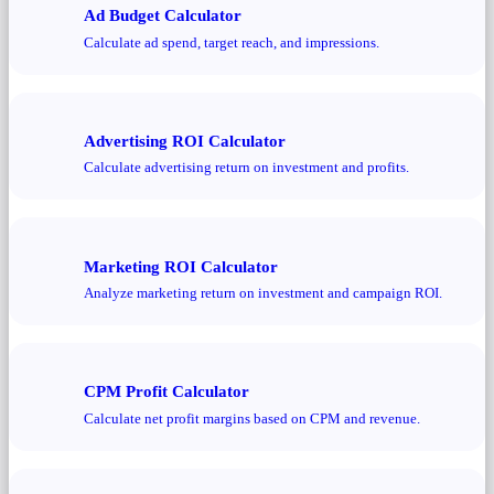
Ad Budget Calculator
Calculate ad spend, target reach, and impressions.
Advertising ROI Calculator
Calculate advertising return on investment and profits.
Marketing ROI Calculator
Analyze marketing return on investment and campaign ROI.
CPM Profit Calculator
Calculate net profit margins based on CPM and revenue.