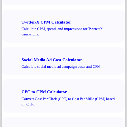
Twitter/X CPM Calculator
Calculate CPM, spend, and impressions for Twitter/X
campaigns.
Social Media Ad Cost Calculator
Calculate social media ad campaign costs and CPM.
CPC to CPM Calculator
Convert Cost Per Click (CPC) to Cost Per Mille (CPM) based
on CTR.