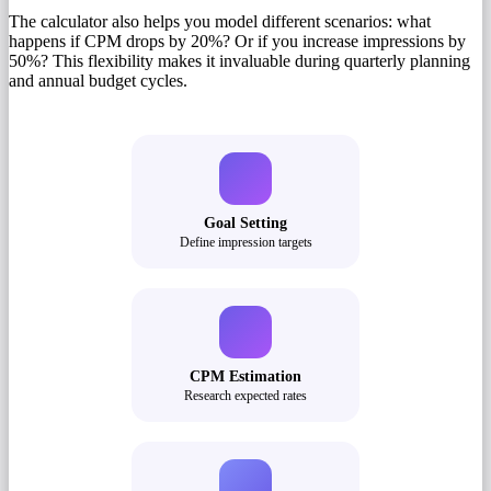
The calculator also helps you model different scenarios: what
happens if CPM drops by 20%? Or if you increase impressions by
50%? This flexibility makes it invaluable during quarterly planning
and annual budget cycles.
Goal Setting
Define impression targets
CPM Estimation
Research expected rates