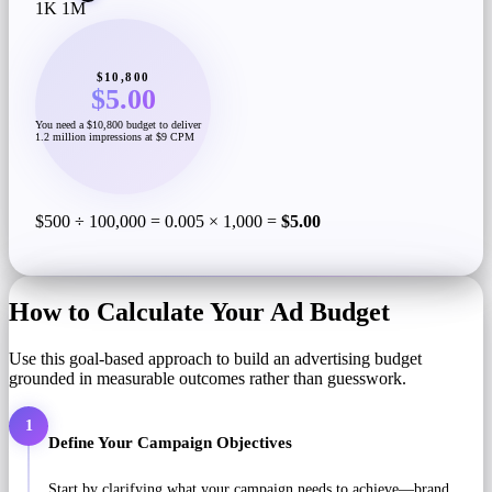
1K
1M
$10,800
$5.00
You need a $10,800 budget to deliver
1.2 million impressions at $9 CPM
$500 ÷ 100,000 = 0.005 × 1,000 =
$5.00
How to Calculate Your Ad Budget
Use this goal-based approach to build an advertising budget
grounded in measurable outcomes rather than guesswork.
1
Define Your Campaign Objectives
Start by clarifying what your campaign needs to achieve—brand