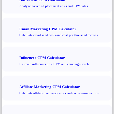
Analyze native ad placement costs and CPM rates.
Email Marketing CPM Calculator
Calculate email send costs and cost-per-thousand metrics.
Influencer CPM Calculator
Estimate influencer post CPM and campaign reach.
Affiliate Marketing CPM Calculator
Calculate affiliate campaign costs and conversion metrics.