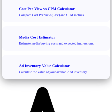
Cost Per View vs CPM Calculator
Compare Cost Per View (CPV) and CPM metrics.
Media Cost Estimator
Estimate media buying costs and expected impressions.
Ad Inventory Value Calculator
Calculate the value of your available ad inventory.