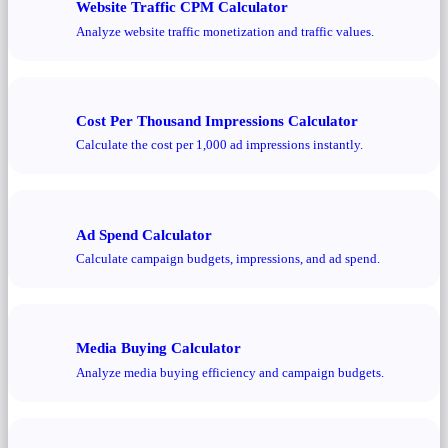
Website Traffic CPM Calculator
Analyze website traffic monetization and traffic values.
Cost Per Thousand Impressions Calculator
Calculate the cost per 1,000 ad impressions instantly.
Ad Spend Calculator
Calculate campaign budgets, impressions, and ad spend.
Media Buying Calculator
Analyze media buying efficiency and campaign budgets.