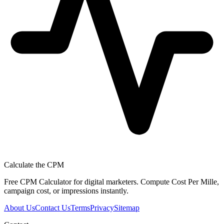
Calculate the CPM
Free CPM Calculator for digital marketers. Compute Cost Per Mille,
campaign cost, or impressions instantly.
About Us
Contact Us
Terms
Privacy
Sitemap