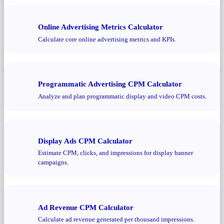
Online Advertising Metrics Calculator
Calculate core online advertising metrics and KPIs.
Programmatic Advertising CPM Calculator
Analyze and plan programmatic display and video CPM costs.
Display Ads CPM Calculator
Estimate CPM, clicks, and impressions for display banner
campaigns.
Ad Revenue CPM Calculator
Calculate ad revenue generated per thousand impressions.