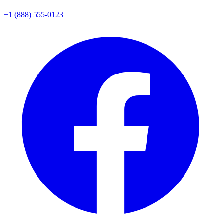
+1 (888) 555-0123