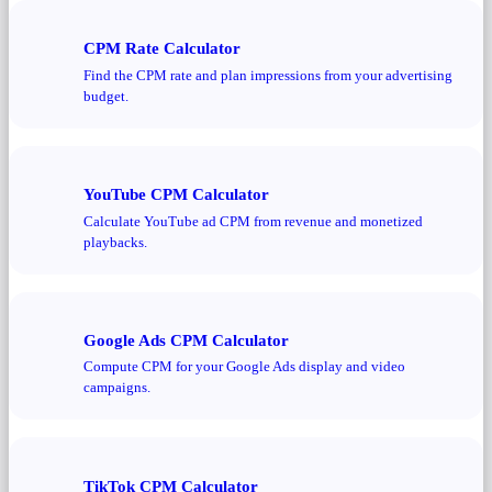
CPM Rate Calculator
Find the CPM rate and plan impressions from your advertising
budget.
YouTube CPM Calculator
Calculate YouTube ad CPM from revenue and monetized
playbacks.
Google Ads CPM Calculator
Compute CPM for your Google Ads display and video
campaigns.
TikTok CPM Calculator