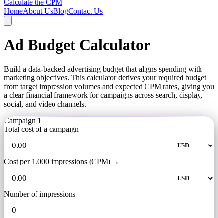
Calculate the CPM
Home
About Us
Blog
Contact Us
Ad Budget Calculator
Build a data-backed advertising budget that aligns spending with
marketing objectives. This calculator derives your required budget
from target impression volumes and expected CPM rates, giving you
a clear financial framework for campaigns across search, display,
social, and video channels.
Campaign 1
Total cost of a campaign
Cost per 1,000 impressions (CPM)
i
Number of impressions