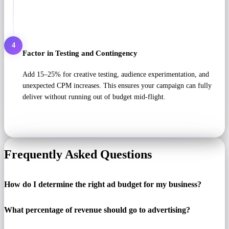
4
Factor in Testing and Contingency
Add 15–25% for creative testing, audience experimentation, and
unexpected CPM increases. This ensures your campaign can fully
deliver without running out of budget mid-flight.
Frequently Asked Questions
How do I determine the right ad budget for my business?
What percentage of revenue should go to advertising?