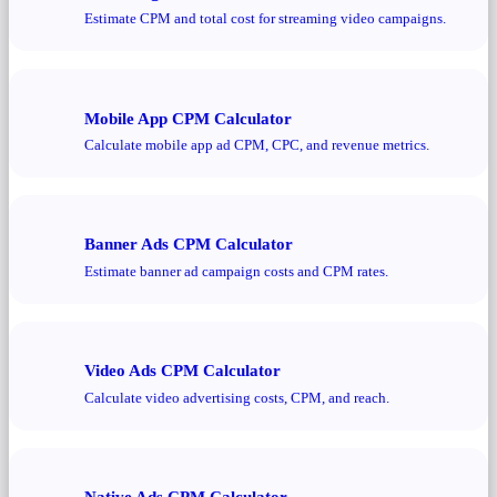
Estimate CPM and total cost for streaming video campaigns.
Mobile App CPM Calculator
Calculate mobile app ad CPM, CPC, and revenue metrics.
Banner Ads CPM Calculator
Estimate banner ad campaign costs and CPM rates.
Video Ads CPM Calculator
Calculate video advertising costs, CPM, and reach.
Native Ads CPM Calculator