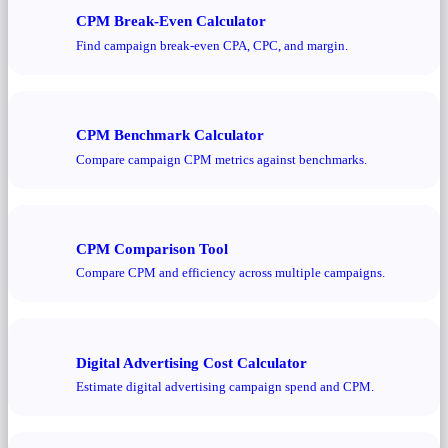
CPM Break-Even Calculator
Find campaign break-even CPA, CPC, and margin.
CPM Benchmark Calculator
Compare campaign CPM metrics against benchmarks.
CPM Comparison Tool
Compare CPM and efficiency across multiple campaigns.
Digital Advertising Cost Calculator
Estimate digital advertising campaign spend and CPM.