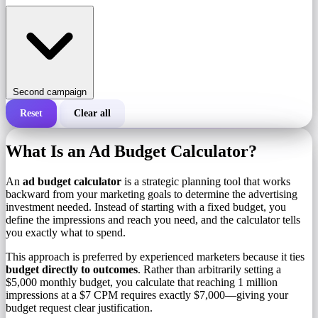
Second campaign
Reset
Clear all
Total cost of a campaign
What Is an Ad Budget Calculator?
Cost per 1,000 impressions (CPM)
i
An
ad budget calculator
is a strategic planning tool that works
backward from your marketing goals to determine the advertising
investment needed. Instead of starting with a fixed budget, you
Number of impressions
define the impressions and reach you need, and the calculator tells
you exactly what to spend.
This approach is preferred by experienced marketers because it ties
budget directly to outcomes
. Rather than arbitrarily setting a
$5,000 monthly budget, you calculate that reaching 1 million
impressions at a $7 CPM requires exactly $7,000—giving your
budget request clear justification.