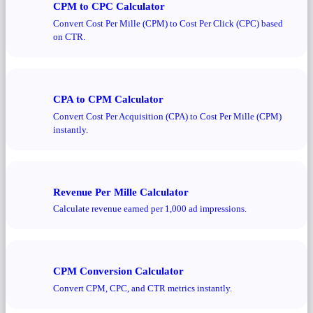
CPM to CPC Calculator
Convert Cost Per Mille (CPM) to Cost Per Click (CPC) based
on CTR.
CPA to CPM Calculator
Convert Cost Per Acquisition (CPA) to Cost Per Mille (CPM)
instantly.
Revenue Per Mille Calculator
Calculate revenue earned per 1,000 ad impressions.
CPM Conversion Calculator
Convert CPM, CPC, and CTR metrics instantly.