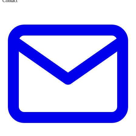
Contact