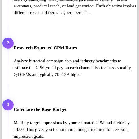
awareness, product launch, or lead generation. Each objective implies
different reach and frequency requirements.
2
Research Expected CPM Rates
Analyze historical campaign data and industry benchmarks to
estimate the CPM you'll pay on each channel. Factor in seasonality—
Q4 CPMs are typically 20–40% higher.
3
Calculate the Base Budget
Multiply target impressions by your estimated CPM and divide by
1,000. This gives you the minimum budget required to meet your
impression goals.