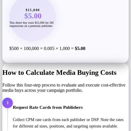
$15,000
$5.00
This direct buy costs $15,000 for 2M
impressions on a premium publisher
$500 ÷ 100,000 = 0.005 × 1,000 =
$5.00
How to Calculate Media Buying Costs
Follow this four-step process to evaluate and execute cost-effective
media buys across your campaign portfolio.
1
Request Rate Cards from Publishers
Collect CPM rate cards from each publisher or DSP. Note the rates
for different ad sizes, positions, and targeting options available.