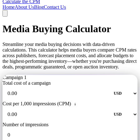
Calculate the CPM
Home
About Us
Blog
Contact Us
Media Buying Calculator
Streamline your media buying decisions with data-driven
calculations. This calculator helps media buyers compare CPM rates
across publishers, forecast placement costs, and allocate budgets to
the highest-performing inventory—whether you're purchasing direct
deals, programmatic guaranteed, or open auction inventory.
Campaign 1
Total cost of a campaign
Cost per 1,000 impressions (CPM)
i
Number of impressions