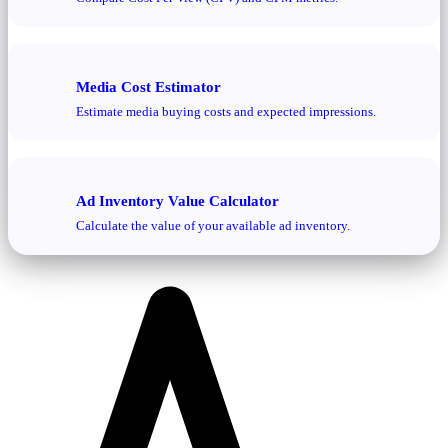
Media Cost Estimator
Estimate media buying costs and expected impressions.
Ad Inventory Value Calculator
Calculate the value of your available ad inventory.