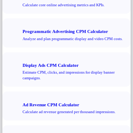
Calculate core online advertising metrics and KPIs.
Programmatic Advertising CPM Calculator
Analyze and plan programmatic display and video CPM costs.
Display Ads CPM Calculator
Estimate CPM, clicks, and impressions for display banner
campaigns.
Ad Revenue CPM Calculator
Calculate ad revenue generated per thousand impressions.