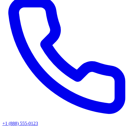
+1 (888) 555-0123