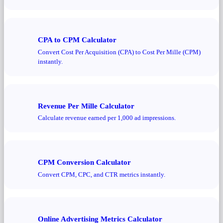
CPA to CPM Calculator
Convert Cost Per Acquisition (CPA) to Cost Per Mille (CPM)
instantly.
Revenue Per Mille Calculator
Calculate revenue earned per 1,000 ad impressions.
CPM Conversion Calculator
Convert CPM, CPC, and CTR metrics instantly.
Online Advertising Metrics Calculator