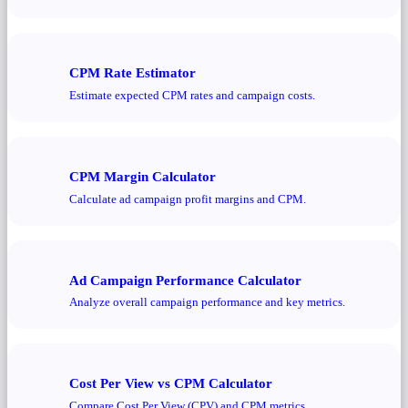
CPM Rate Estimator
Estimate expected CPM rates and campaign costs.
CPM Margin Calculator
Calculate ad campaign profit margins and CPM.
Ad Campaign Performance Calculator
Analyze overall campaign performance and key metrics.
Cost Per View vs CPM Calculator
Compare Cost Per View (CPV) and CPM metrics.