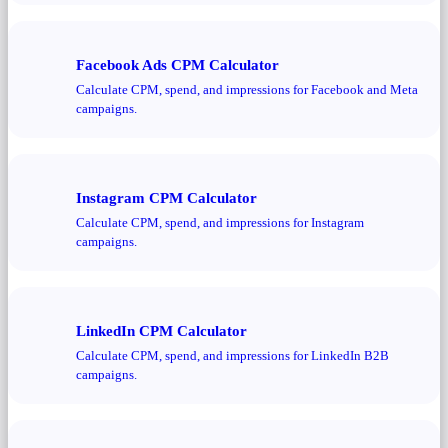
Facebook Ads CPM Calculator
Calculate CPM, spend, and impressions for Facebook and Meta
campaigns.
Instagram CPM Calculator
Calculate CPM, spend, and impressions for Instagram
campaigns.
LinkedIn CPM Calculator
Calculate CPM, spend, and impressions for LinkedIn B2B
campaigns.