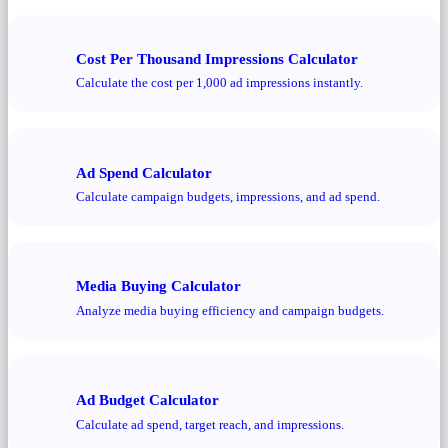
Cost Per Thousand Impressions Calculator
Calculate the cost per 1,000 ad impressions instantly.
Ad Spend Calculator
Calculate campaign budgets, impressions, and ad spend.
Media Buying Calculator
Analyze media buying efficiency and campaign budgets.
Ad Budget Calculator
Calculate ad spend, target reach, and impressions.