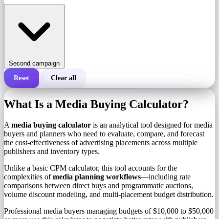
Second campaign
Reset
Clear all
Total cost of a campaign
What Is a Media Buying Calculator?
Cost per 1,000 impressions (CPM)
i
A
media buying calculator
is an analytical tool designed for media
buyers and planners who need to evaluate, compare, and forecast
the cost-effectiveness of advertising placements across multiple
Number of impressions
publishers and inventory types.
Unlike a basic CPM calculator, this tool accounts for the
complexities of
media planning workflows
—including rate
comparisons between direct buys and programmatic auctions,
volume discount modeling, and multi-placement budget distribution.
Professional media buyers managing budgets of $10,000 to $50,000