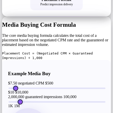
Predict impression delivery
Media Buying Cost Formula
The core media buying formula calculates the total cost of a
placement based on the negotiated CPM rate and the guaranteed or
estimated impression volume.
Placement Cost = (Negotiated CPM × Guaranteed
Impressions) ÷ 1,000
Example Media Buy
$7.50 negotiated CPM
$500
$10
$10,000
2,000,000 guaranteed impressions
100,000
1K
1M