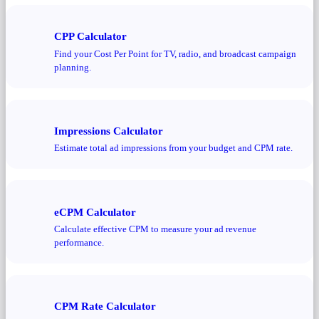
CPP Calculator
Find your Cost Per Point for TV, radio, and broadcast campaign
planning.
Impressions Calculator
Estimate total ad impressions from your budget and CPM rate.
eCPM Calculator
Calculate effective CPM to measure your ad revenue
performance.
CPM Rate Calculator