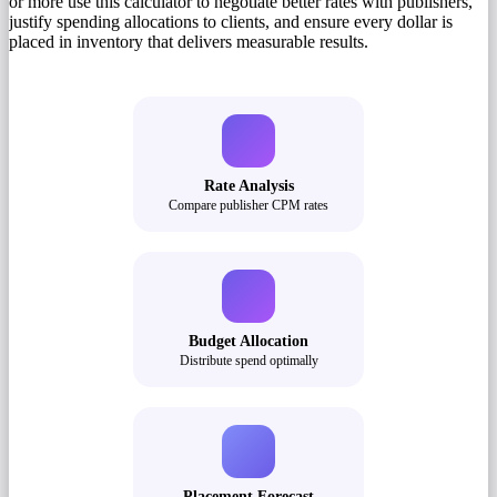
or more use this calculator to negotiate better rates with publishers,
justify spending allocations to clients, and ensure every dollar is
placed in inventory that delivers measurable results.
Rate Analysis
Compare publisher CPM rates
Budget Allocation
Distribute spend optimally
Placement Forecast