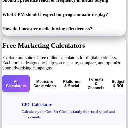
Should I prioritize reach or frequency in media buying?
What CPM should I expect for programmatic display?
How do I measure media buying effectiveness?
Free Marketing Calculators
Explore our suite of free online calculators for digital marketers.
Each tool is designed to help you measure, compare, and optimize
your advertising campaigns.
Formats
All
Metrics &
Platforms
Budget
&
Calculators
Conversions
& Social
& ROI
Channels
CPC Calculator
Calculate your Cost Per Click instantly from total spend and
click counts.