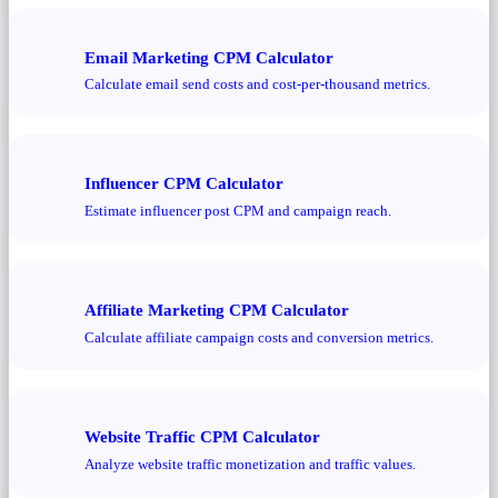
Email Marketing CPM Calculator
Calculate email send costs and cost-per-thousand metrics.
Influencer CPM Calculator
Estimate influencer post CPM and campaign reach.
Affiliate Marketing CPM Calculator
Calculate affiliate campaign costs and conversion metrics.
Website Traffic CPM Calculator
Analyze website traffic monetization and traffic values.