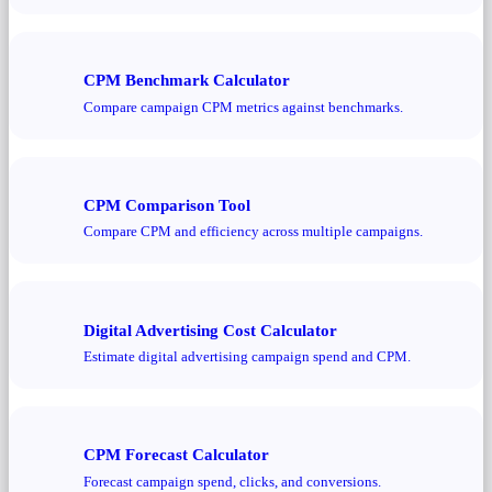
CPM Benchmark Calculator
Compare campaign CPM metrics against benchmarks.
CPM Comparison Tool
Compare CPM and efficiency across multiple campaigns.
Digital Advertising Cost Calculator
Estimate digital advertising campaign spend and CPM.
CPM Forecast Calculator
Forecast campaign spend, clicks, and conversions.