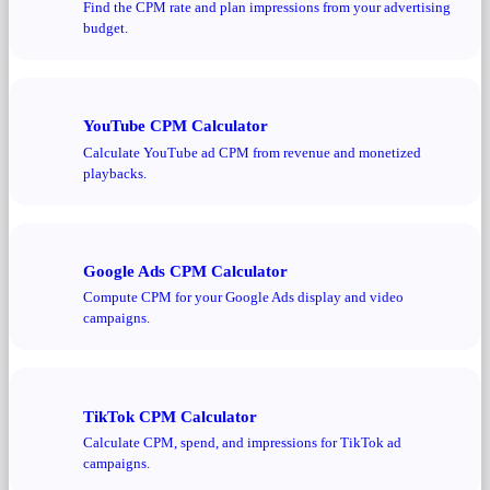
Find the CPM rate and plan impressions from your advertising
budget.
YouTube CPM Calculator
Calculate YouTube ad CPM from revenue and monetized
playbacks.
Google Ads CPM Calculator
Compute CPM for your Google Ads display and video
campaigns.
TikTok CPM Calculator
Calculate CPM, spend, and impressions for TikTok ad
campaigns.