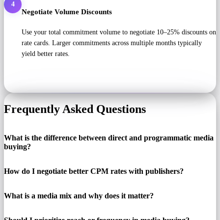
4
Negotiate Volume Discounts
Use your total commitment volume to negotiate 10–25% discounts on
rate cards. Larger commitments across multiple months typically
yield better rates.
Frequently Asked Questions
What is the difference between direct and programmatic media
buying?
How do I negotiate better CPM rates with publishers?
What is a media mix and why does it matter?