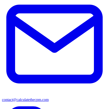
contact@calculatethecpm.com