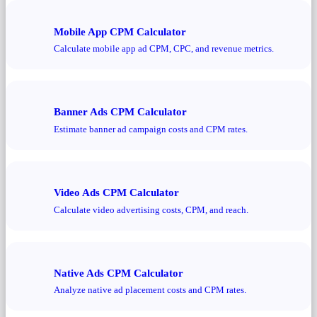
Mobile App CPM Calculator
Calculate mobile app ad CPM, CPC, and revenue metrics.
Banner Ads CPM Calculator
Estimate banner ad campaign costs and CPM rates.
Video Ads CPM Calculator
Calculate video advertising costs, CPM, and reach.
Native Ads CPM Calculator
Analyze native ad placement costs and CPM rates.