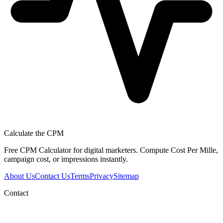
Calculate the CPM
Free CPM Calculator for digital marketers. Compute Cost Per Mille,
campaign cost, or impressions instantly.
About Us
Contact Us
Terms
Privacy
Sitemap
Contact