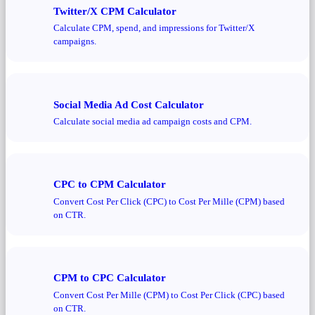
Twitter/X CPM Calculator
Calculate CPM, spend, and impressions for Twitter/X
campaigns.
Social Media Ad Cost Calculator
Calculate social media ad campaign costs and CPM.
CPC to CPM Calculator
Convert Cost Per Click (CPC) to Cost Per Mille (CPM) based
on CTR.
CPM to CPC Calculator
Convert Cost Per Mille (CPM) to Cost Per Click (CPC) based
on CTR.