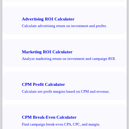
Advertising ROI Calculator
Calculate advertising return on investment and profits.
Marketing ROI Calculator
Analyze marketing return on investment and campaign ROI.
CPM Profit Calculator
Calculate net profit margins based on CPM and revenue.
CPM Break-Even Calculator
Find campaign break-even CPA, CPC, and margin.