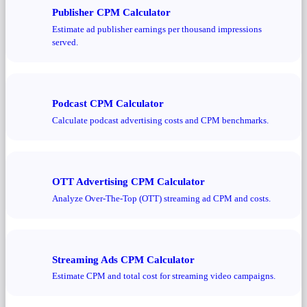
Publisher CPM Calculator
Estimate ad publisher earnings per thousand impressions
served.
Podcast CPM Calculator
Calculate podcast advertising costs and CPM benchmarks.
OTT Advertising CPM Calculator
Analyze Over-The-Top (OTT) streaming ad CPM and costs.
Streaming Ads CPM Calculator
Estimate CPM and total cost for streaming video campaigns.