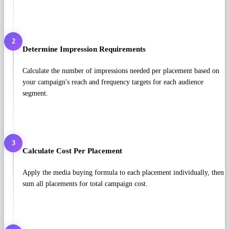
2
Determine Impression Requirements
Calculate the number of impressions needed per placement based on
your campaign's reach and frequency targets for each audience
segment.
3
Calculate Cost Per Placement
Apply the media buying formula to each placement individually, then
sum all placements for total campaign cost.