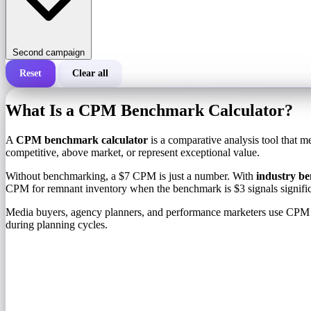
Second campaign
Reset
Clear all
Total cost of a campaign
What Is a CPM Benchmark Calculator?
Cost per 1,000 impressions (CPM)
i
A
CPM benchmark calculator
is a comparative analysis tool that m
competitive, above market, or represent exceptional value.
Number of impressions
Without benchmarking, a $7 CPM is just a number. With
industry b
CPM for remnant inventory when the benchmark is $3 signals signifi
Media buyers, agency planners, and performance marketers use CPM ben
during planning cycles.