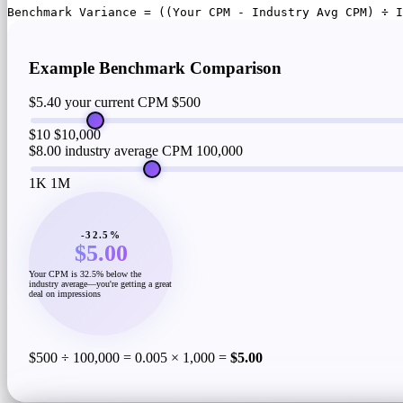
Benchmark Variance = ((Your CPM - Industry Avg CPM) ÷ I
Example Benchmark Comparison
$5.40 your current CPM
$500
$10
$10,000
$8.00 industry average CPM
100,000
1K
1M
-32.5%
$5.00
Your CPM is 32.5% below the
industry average—you're getting a great
deal on impressions
$500 ÷ 100,000 = 0.005 × 1,000 =
$5.00