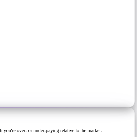
ou're over- or under-paying relative to the market.