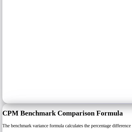
CPM Benchmark Comparison Formula
The benchmark variance formula calculates the percentage difference