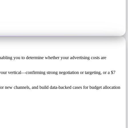
nabling you to determine whether your advertising costs are
our vertical—confirming strong negotiation or targeting, or a $7
or new channels, and build data-backed cases for budget allocation