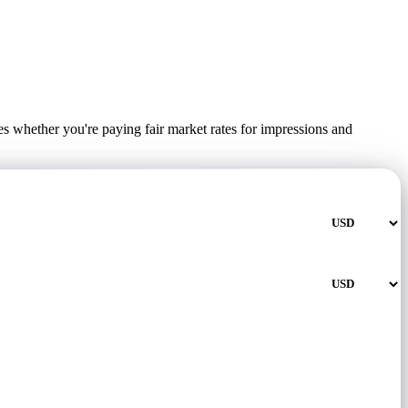
s whether you're paying fair market rates for impressions and