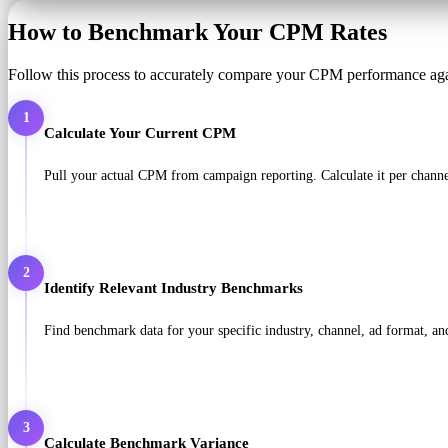
How to Benchmark Your CPM Rates
Follow this process to accurately compare your CPM performance aga
1
Calculate Your Current CPM
Pull your actual CPM from campaign reporting. Calculate it per chan
2
Identify Relevant Industry Benchmarks
Find benchmark data for your specific industry, channel, ad format, a
3
Calculate Benchmark Variance