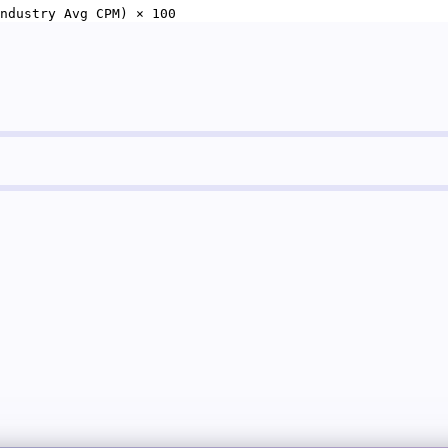
ndustry Avg CPM) × 100