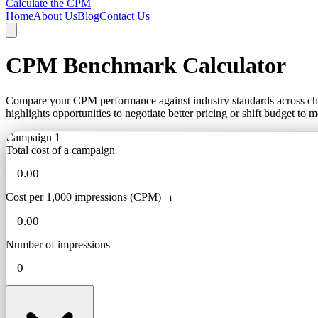
Calculate the CPM
Home
About Us
Blog
Contact Us
CPM Benchmark Calculator
Compare your CPM performance against industry standards across chann
highlights opportunities to negotiate better pricing or shift budget to 
Campaign 1
Total cost of a campaign
Cost per 1,000 impressions (CPM)
i
Number of impressions