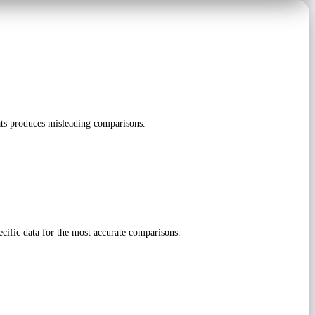
ts produces misleading comparisons.
cific data for the most accurate comparisons.