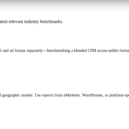
inst relevant industry benchmarks.
nel and ad format separately—benchmarking a blended CPM across unlike forma
nd geographic market. Use reports from eMarketer, WordStream, or platform-spe