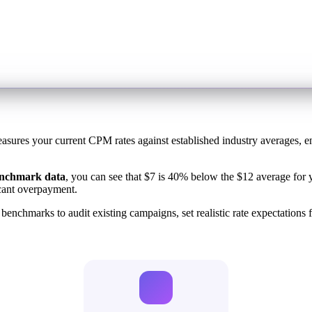
easures your current CPM rates against established industry averages, e
enchmark data
, you can see that $7 is 40% below the $12 average for y
cant overpayment.
chmarks to audit existing campaigns, set realistic rate expectations f