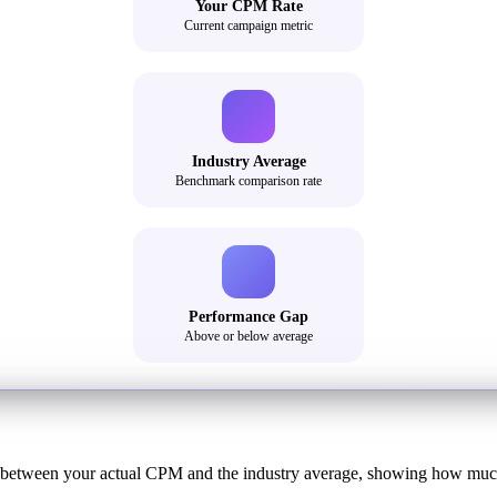
Your CPM Rate
Current campaign metric
Industry Average
Benchmark comparison rate
Performance Gap
Above or below average
 between your actual CPM and the industry average, showing how much y