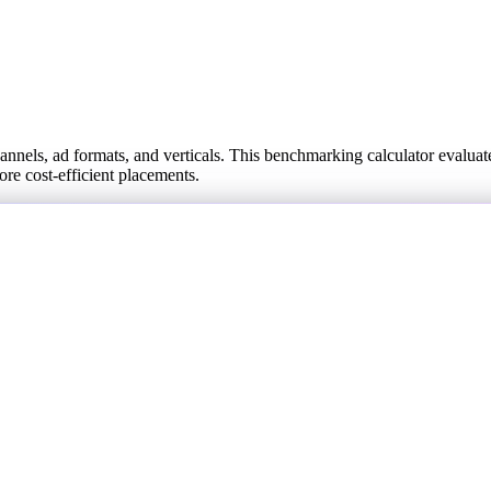
els, ad formats, and verticals. This benchmarking calculator evaluate
more cost-efficient placements.