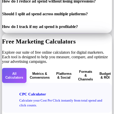
How do I reduce ad spend without losing impressions?
Should I split ad spend across multiple platforms?
How do I track if my ad spend is profitable?
Free Marketing Calculators
Explore our suite of free online calculators for digital marketers.
Each tool is designed to help you measure, compare, and optimize
your advertising campaigns.
Formats
All
Metrics &
Platforms
Budget
&
Calculators
Conversions
& Social
& ROI
Channels
CPC Calculator
Calculate your Cost Per Click instantly from total spend and
click counts.