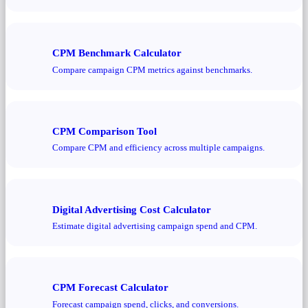
CPM Benchmark Calculator
Compare campaign CPM metrics against benchmarks.
CPM Comparison Tool
Compare CPM and efficiency across multiple campaigns.
Digital Advertising Cost Calculator
Estimate digital advertising campaign spend and CPM.
CPM Forecast Calculator
Forecast campaign spend, clicks, and conversions.