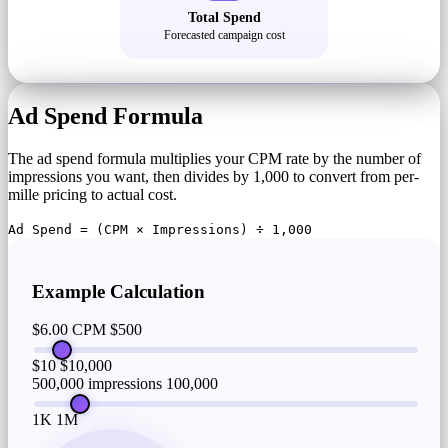
Total Spend
Forecasted campaign cost
Ad Spend Formula
The ad spend formula multiplies your CPM rate by the number of
impressions you want, then divides by 1,000 to convert from per-
mille pricing to actual cost.
Ad Spend = (CPM × Impressions) ÷ 1,000
Example Calculation
$6.00 CPM
$500
$10
$10,000
500,000 impressions
100,000
1K
1M