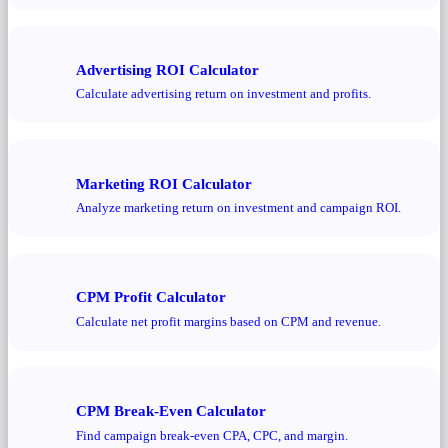
Advertising ROI Calculator
Calculate advertising return on investment and profits.
Marketing ROI Calculator
Analyze marketing return on investment and campaign ROI.
CPM Profit Calculator
Calculate net profit margins based on CPM and revenue.
CPM Break-Even Calculator
Find campaign break-even CPA, CPC, and margin.