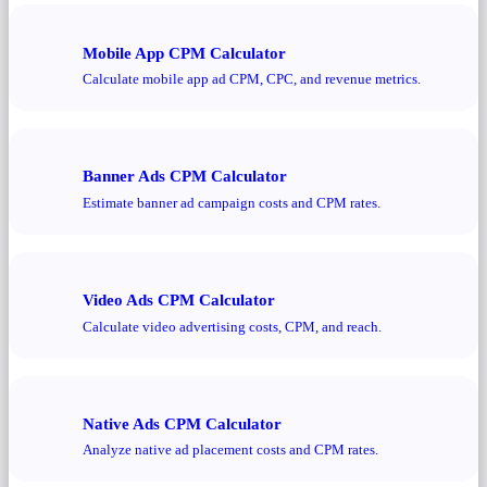
Mobile App CPM Calculator
Calculate mobile app ad CPM, CPC, and revenue metrics.
Banner Ads CPM Calculator
Estimate banner ad campaign costs and CPM rates.
Video Ads CPM Calculator
Calculate video advertising costs, CPM, and reach.
Native Ads CPM Calculator
Analyze native ad placement costs and CPM rates.