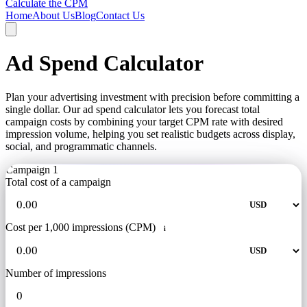
Calculate the CPM
Home
About Us
Blog
Contact Us
Ad Spend Calculator
Plan your advertising investment with precision before committing a
single dollar. Our ad spend calculator lets you forecast total
campaign costs by combining your target CPM rate with desired
impression volume, helping you set realistic budgets across display,
social, and programmatic channels.
Campaign 1
Total cost of a campaign
Cost per 1,000 impressions (CPM)
i
Number of impressions