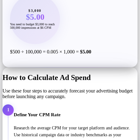
$3,000
$5.00
You need to budget $3,000 to reach
500,000 impressions at $6 CPM
$500 ÷ 100,000 = 0.005 × 1,000 =
$5.00
How to Calculate Ad Spend
Use these four steps to accurately forecast your advertising budget
before launching any campaign.
1
Define Your CPM Rate
Research the average CPM for your target platform and audience.
Use historical campaign data or industry benchmarks as your