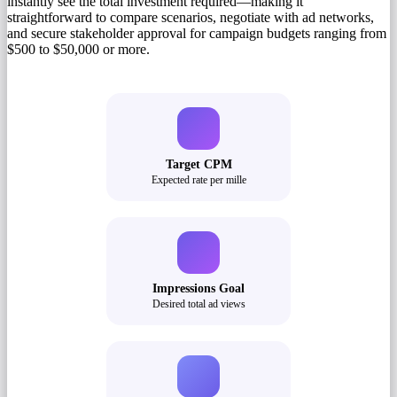
instantly see the total investment required—making it
straightforward to compare scenarios, negotiate with ad networks,
and secure stakeholder approval for campaign budgets ranging from
$500 to $50,000 or more.
Target CPM
Expected rate per mille
Impressions Goal
Desired total ad views