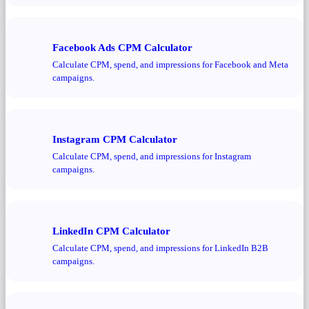
Facebook Ads CPM Calculator
Calculate CPM, spend, and impressions for Facebook and Meta
campaigns.
Instagram CPM Calculator
Calculate CPM, spend, and impressions for Instagram
campaigns.
LinkedIn CPM Calculator
Calculate CPM, spend, and impressions for LinkedIn B2B
campaigns.