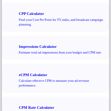
CPP Calculator
Find your Cost Per Point for TV, radio, and broadcast campaign
planning.
Impressions Calculator
Estimate total ad impressions from your budget and CPM rate.
eCPM Calculator
Calculate effective CPM to measure your ad revenue
performance.
CPM Rate Calculator