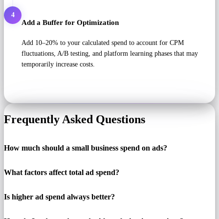
4
Add a Buffer for Optimization
Add 10–20% to your calculated spend to account for CPM
fluctuations, A/B testing, and platform learning phases that may
temporarily increase costs.
Frequently Asked Questions
How much should a small business spend on ads?
What factors affect total ad spend?
Is higher ad spend always better?