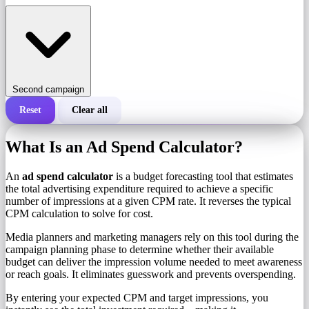
Second campaign
Reset
Clear all
Total cost of a campaign
What Is an Ad Spend Calculator?
Cost per 1,000 impressions (CPM)
i
An
ad spend calculator
is a budget forecasting tool that estimates
the total advertising expenditure required to achieve a specific
number of impressions at a given CPM rate. It reverses the typical
Number of impressions
CPM calculation to solve for cost.
Media planners and marketing managers rely on this tool during the
campaign planning phase to determine whether their available
budget can deliver the impression volume needed to meet awareness
or reach goals. It eliminates guesswork and prevents overspending.
By entering your expected CPM and target impressions, you