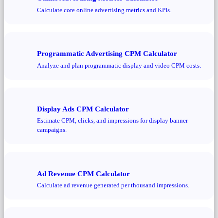
Calculate core online advertising metrics and KPIs.
Programmatic Advertising CPM Calculator
Analyze and plan programmatic display and video CPM costs.
Display Ads CPM Calculator
Estimate CPM, clicks, and impressions for display banner
campaigns.
Ad Revenue CPM Calculator
Calculate ad revenue generated per thousand impressions.