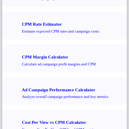
CPM Rate Estimator
Estimate expected CPM rates and campaign costs.
CPM Margin Calculator
Calculate ad campaign profit margins and CPM.
Ad Campaign Performance Calculator
Analyze overall campaign performance and key metrics.
Cost Per View vs CPM Calculator