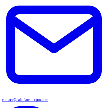
contact@calculatethecpm.com