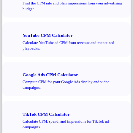
Find the CPM rate and plan impressions from your advertising
budget.
YouTube CPM Calculator
Calculate YouTube ad CPM from revenue and monetized
playbacks.
Google Ads CPM Calculator
Compute CPM for your Google Ads display and video
campaigns.
TikTok CPM Calculator
Calculate CPM, spend, and impressions for TikTok ad
campaigns.