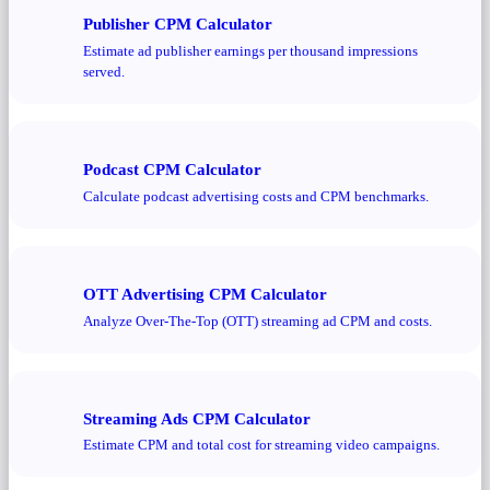
Publisher CPM Calculator
Estimate ad publisher earnings per thousand impressions
served.
Podcast CPM Calculator
Calculate podcast advertising costs and CPM benchmarks.
OTT Advertising CPM Calculator
Analyze Over-The-Top (OTT) streaming ad CPM and costs.
Streaming Ads CPM Calculator
Estimate CPM and total cost for streaming video campaigns.