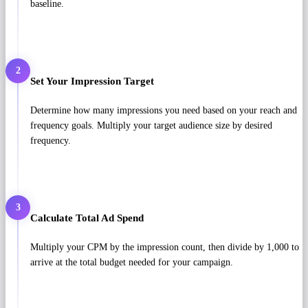
baseline.
2
Set Your Impression Target
Determine how many impressions you need based on your reach and
frequency goals. Multiply your target audience size by desired
frequency.
3
Calculate Total Ad Spend
Multiply your CPM by the impression count, then divide by 1,000 to
arrive at the total budget needed for your campaign.