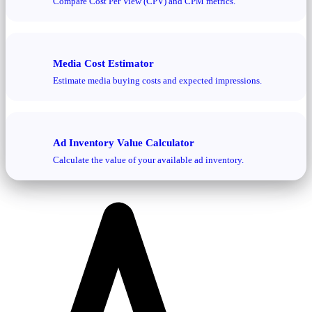
Compare Cost Per View (CPV) and CPM metrics.
Media Cost Estimator
Estimate media buying costs and expected impressions.
Ad Inventory Value Calculator
Calculate the value of your available ad inventory.