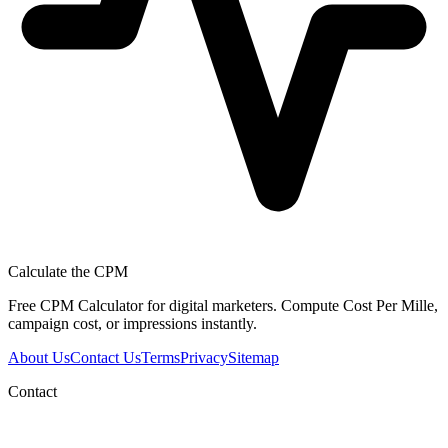
Calculate the CPM
Free CPM Calculator for digital marketers. Compute Cost Per Mille,
campaign cost, or impressions instantly.
About Us
Contact Us
Terms
Privacy
Sitemap
Contact