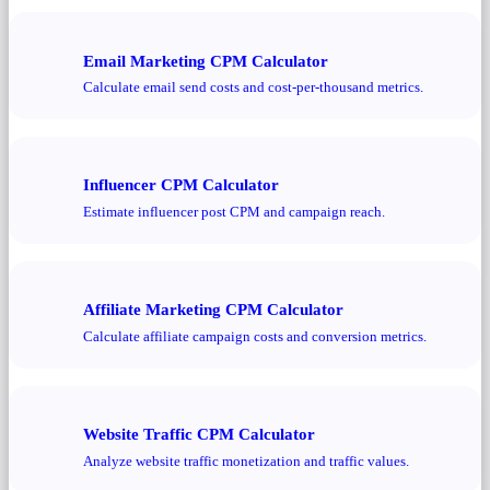
Email Marketing CPM Calculator
Calculate email send costs and cost-per-thousand metrics.
Influencer CPM Calculator
Estimate influencer post CPM and campaign reach.
Affiliate Marketing CPM Calculator
Calculate affiliate campaign costs and conversion metrics.
Website Traffic CPM Calculator
Analyze website traffic monetization and traffic values.