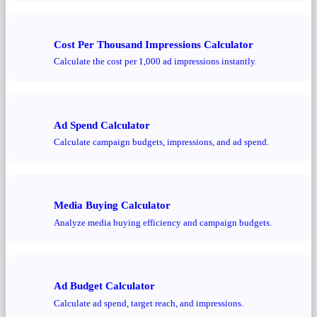
Cost Per Thousand Impressions Calculator
Calculate the cost per 1,000 ad impressions instantly.
Ad Spend Calculator
Calculate campaign budgets, impressions, and ad spend.
Media Buying Calculator
Analyze media buying efficiency and campaign budgets.
Ad Budget Calculator
Calculate ad spend, target reach, and impressions.