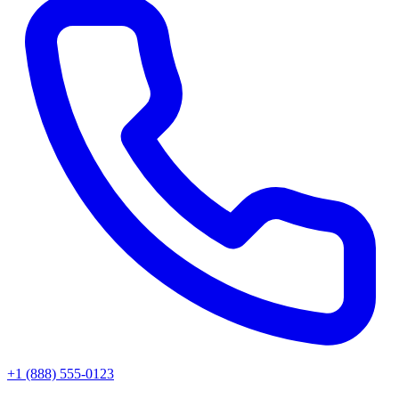
+1 (888) 555-0123