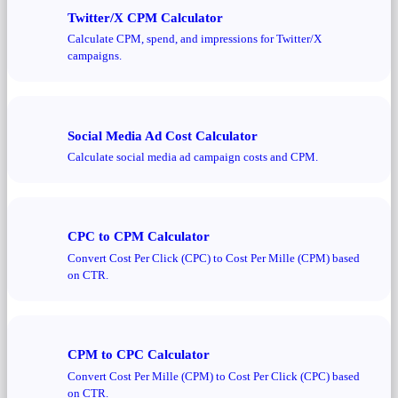
Twitter/X CPM Calculator
Calculate CPM, spend, and impressions for Twitter/X
campaigns.
Social Media Ad Cost Calculator
Calculate social media ad campaign costs and CPM.
CPC to CPM Calculator
Convert Cost Per Click (CPC) to Cost Per Mille (CPM) based
on CTR.
CPM to CPC Calculator
Convert Cost Per Mille (CPM) to Cost Per Click (CPC) based
on CTR.