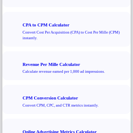
CPA to CPM Calculator
Convert Cost Per Acquisition (CPA) to Cost Per Mille (CPM)
instantly.
Revenue Per Mille Calculator
Calculate revenue earned per 1,000 ad impressions.
CPM Conversion Calculator
Convert CPM, CPC, and CTR metrics instantly.
Online Advertising Metrics Calculator