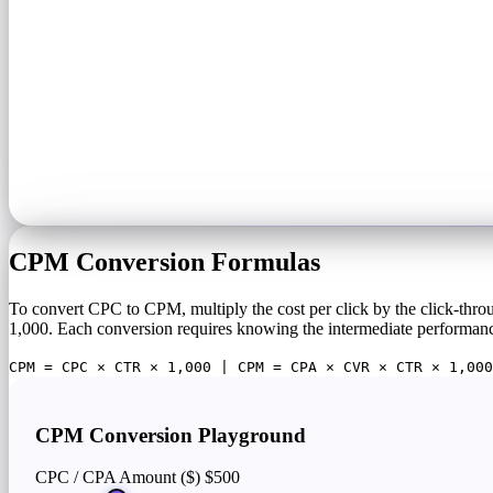
CPM Conversion Formulas
To convert CPC to CPM, multiply the cost per click by the click-thr
1,000. Each conversion requires knowing the intermediate performanc
CPM = CPC × CTR × 1,000 | CPM = CPA × CVR × CTR × 1,000
CPM Conversion Playground
CPC / CPA Amount ($)
$500