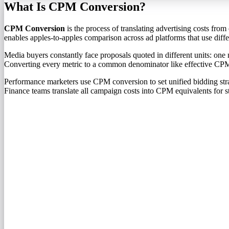
What Is CPM Conversion?
CPM Conversion
is the process of translating advertising costs fr
enables apples-to-apples comparison across ad platforms that use differ
Media buyers constantly face proposals quoted in different units: o
Converting every metric to a common denominator like effective CPM 
Performance marketers use CPM conversion to set unified bidding str
Finance teams translate all campaign costs into CPM equivalents for s