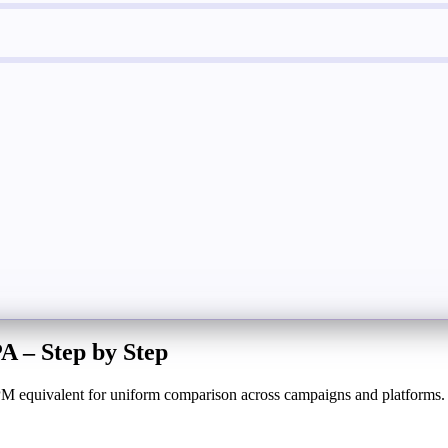
 – Step by Step
 CPM equivalent for uniform comparison across campaigns and platforms.