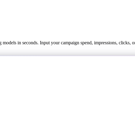
models in seconds. Input your campaign spend, impressions, clicks, or