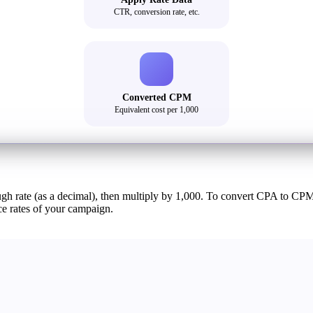
CTR, conversion rate, etc.
Converted CPM
Equivalent cost per 1,000
ough rate (as a decimal), then multiply by 1,000. To convert CPA to CP
e rates of your campaign.