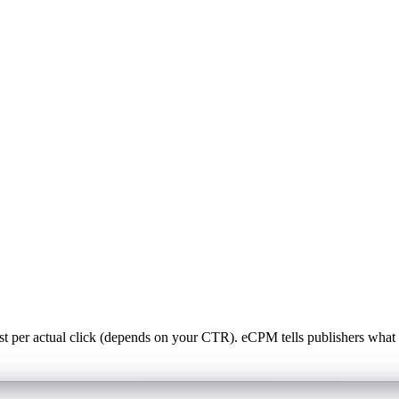
st per actual click (depends on your CTR). eCPM tells publishers w