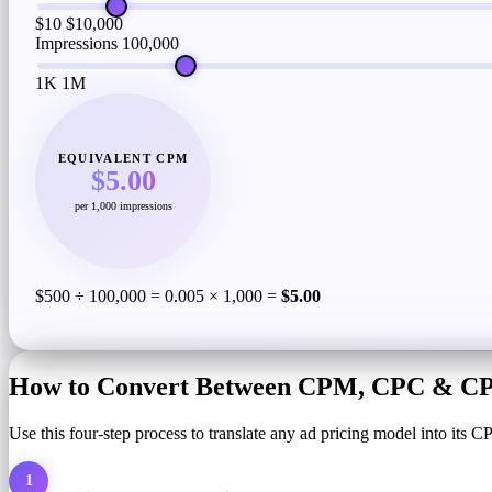
$10
$10,000
Impressions
100,000
1K
1M
EQUIVALENT CPM
$5.00
per 1,000 impressions
$500 ÷ 100,000 = 0.005 × 1,000 =
$5.00
How to Convert Between CPM, CPC & CPA
Use this four-step process to translate any ad pricing model into its
1