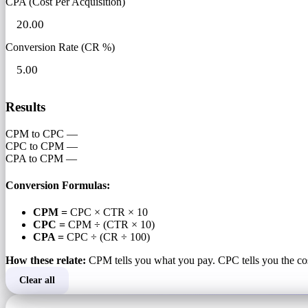
CPA (Cost Per Acquisition)
Conversion Rate (CR %)
Results
CPM to CPC
—
CPC to CPM
—
CPA to CPM
—
Conversion Formulas:
CPM =
CPC × CTR × 10
CPC =
CPM ÷ (CTR × 10)
CPA =
CPC ÷ (CR ÷ 100)
How these relate:
CPM tells you what you pay. CPC tells you the co
Clear all