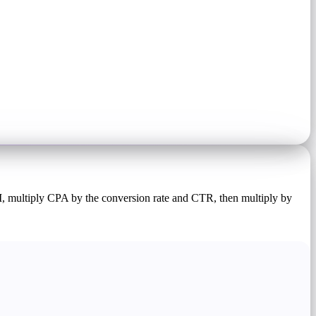
M, multiply CPA by the conversion rate and CTR, then multiply by