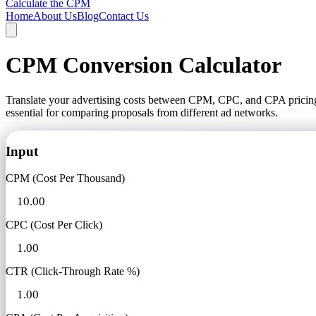
Calculate the CPM
Home
About Us
Blog
Contact Us
CPM Conversion Calculator
Translate your advertising costs between CPM, CPC, and CPA pricing 
essential for comparing proposals from different ad networks.
Input
CPM (Cost Per Thousand)
CPC (Cost Per Click)
CTR (Click-Through Rate %)