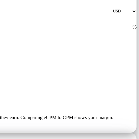
%
hat they earn. Comparing eCPM to CPM shows your margin.