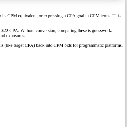
nto its CPM equivalent, or expressing a CPA goal in CPM terms. This
es $22 CPA. Without conversion, comparing these is guesswork.
and exposures.
Is (like target CPA) back into CPM bids for programmatic platforms.