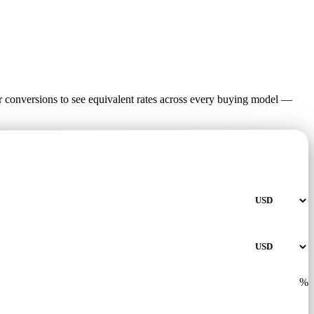
 conversions to see equivalent rates across every buying model —
%