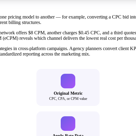
om one pricing model to another — for example, converting a CPC bid i
ent billing structures.
ne network offers $8 CPM, another charges $0.45 CPC, and a third quot
(eCPM) reveals which channel delivers the lowest real cost per thous
ategies in cross-platform campaigns. Agency planners convert client KP
tandardized reporting across the marketing mix.
Original Metric
CPC, CPA, or CPM value
Apply Rate Data