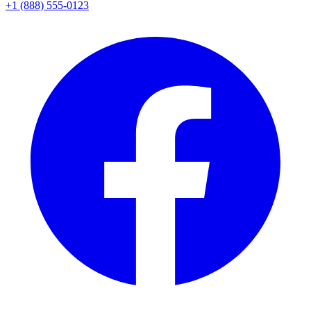
+1 (888) 555-0123