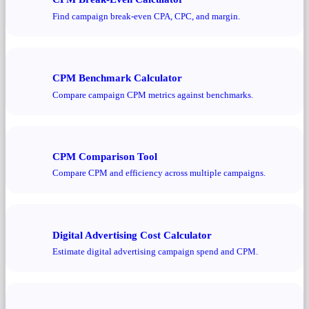
Find campaign break-even CPA, CPC, and margin.
CPM Benchmark Calculator
Compare campaign CPM metrics against benchmarks.
CPM Comparison Tool
Compare CPM and efficiency across multiple campaigns.
Digital Advertising Cost Calculator
Estimate digital advertising campaign spend and CPM.