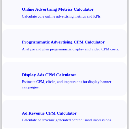
Online Advertising Metrics Calculator
Calculate core online advertising metrics and KPIs.
Programmatic Advertising CPM Calculator
Analyze and plan programmatic display and video CPM costs.
Display Ads CPM Calculator
Estimate CPM, clicks, and impressions for display banner
campaigns.
Ad Revenue CPM Calculator
Calculate ad revenue generated per thousand impressions.