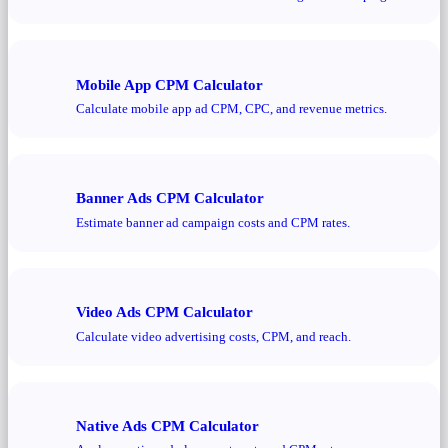
Mobile App CPM Calculator
Calculate mobile app ad CPM, CPC, and revenue metrics.
Banner Ads CPM Calculator
Estimate banner ad campaign costs and CPM rates.
Video Ads CPM Calculator
Calculate video advertising costs, CPM, and reach.
Native Ads CPM Calculator