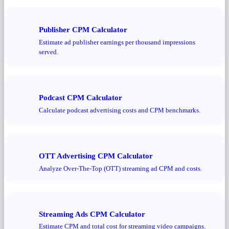
Publisher CPM Calculator
Estimate ad publisher earnings per thousand impressions
served.
Podcast CPM Calculator
Calculate podcast advertising costs and CPM benchmarks.
OTT Advertising CPM Calculator
Analyze Over-The-Top (OTT) streaming ad CPM and costs.
Streaming Ads CPM Calculator
Estimate CPM and total cost for streaming video campaigns.