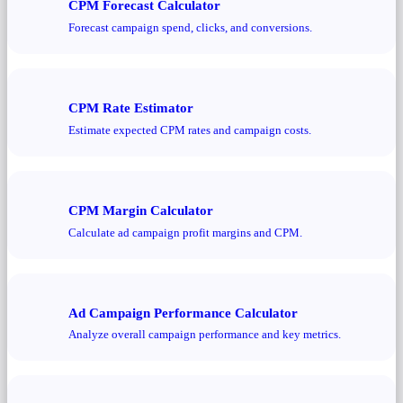
CPM Forecast Calculator
Forecast campaign spend, clicks, and conversions.
CPM Rate Estimator
Estimate expected CPM rates and campaign costs.
CPM Margin Calculator
Calculate ad campaign profit margins and CPM.
Ad Campaign Performance Calculator
Analyze overall campaign performance and key metrics.