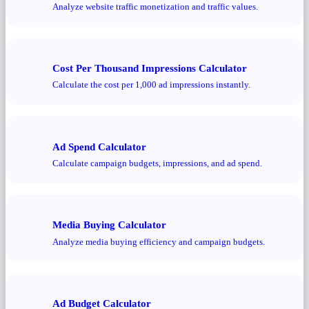
Analyze website traffic monetization and traffic values.
Cost Per Thousand Impressions Calculator
Calculate the cost per 1,000 ad impressions instantly.
Ad Spend Calculator
Calculate campaign budgets, impressions, and ad spend.
Media Buying Calculator
Analyze media buying efficiency and campaign budgets.
Ad Budget Calculator