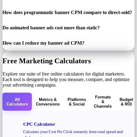
How does programmatic banner CPM compare to direct-sold?
Do animated banner ads cost more than static?
How can I reduce my banner ad CPM?
Free Marketing Calculators
Explore our suite of free online calculators for digital marketers.
Each tool is designed to help you measure, compare, and optimize
your advertising campaigns.
Formats
All
Metrics &
Platforms
Budget
&
Calculators
Conversions
& Social
& ROI
Channels
CPC Calculator
Calculate your Cost Per Click instantly from total spend and