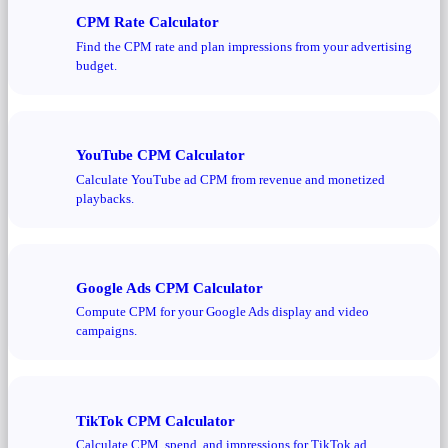
CPM Rate Calculator
Find the CPM rate and plan impressions from your advertising
budget.
YouTube CPM Calculator
Calculate YouTube ad CPM from revenue and monetized
playbacks.
Google Ads CPM Calculator
Compute CPM for your Google Ads display and video
campaigns.
TikTok CPM Calculator
Calculate CPM, spend, and impressions for TikTok ad