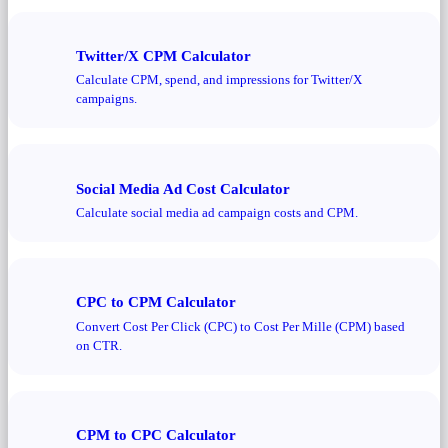
Twitter/X CPM Calculator
Calculate CPM, spend, and impressions for Twitter/X
campaigns.
Social Media Ad Cost Calculator
Calculate social media ad campaign costs and CPM.
CPC to CPM Calculator
Convert Cost Per Click (CPC) to Cost Per Mille (CPM) based
on CTR.
CPM to CPC Calculator