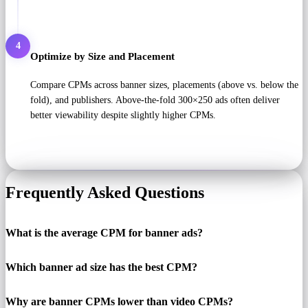
4
Optimize by Size and Placement
Compare CPMs across banner sizes, placements (above vs. below the
fold), and publishers. Above-the-fold 300×250 ads often deliver
better viewability despite slightly higher CPMs.
Frequently Asked Questions
What is the average CPM for banner ads?
Which banner ad size has the best CPM?
Why are banner CPMs lower than video CPMs?