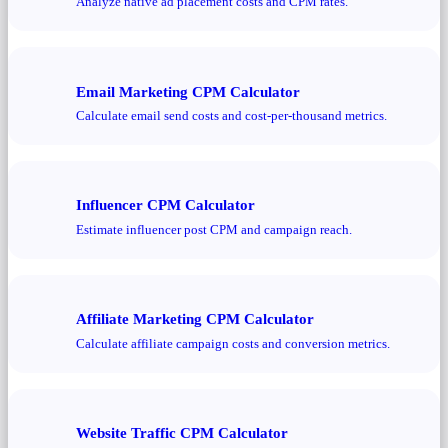
Analyze native ad placement costs and CPM rates.
Email Marketing CPM Calculator
Calculate email send costs and cost-per-thousand metrics.
Influencer CPM Calculator
Estimate influencer post CPM and campaign reach.
Affiliate Marketing CPM Calculator
Calculate affiliate campaign costs and conversion metrics.
Website Traffic CPM Calculator