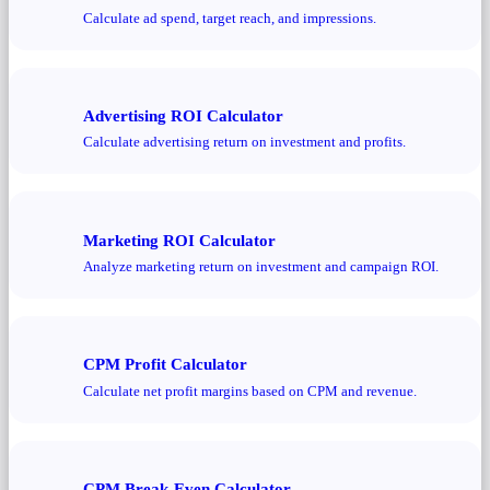
Calculate ad spend, target reach, and impressions.
Advertising ROI Calculator
Calculate advertising return on investment and profits.
Marketing ROI Calculator
Analyze marketing return on investment and campaign ROI.
CPM Profit Calculator
Calculate net profit margins based on CPM and revenue.
CPM Break-Even Calculator