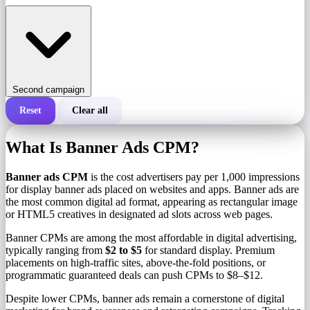
Second campaign
Reset
Clear all
Total cost of a campaign
What Is Banner Ads CPM?
Cost per 1,000 impressions (CPM)
i
Banner ads CPM
is the cost advertisers pay per 1,000 impressions
for display banner ads placed on websites and apps. Banner ads are
the most common digital ad format, appearing as rectangular image
Number of impressions
or HTML5 creatives in designated ad slots across web pages.
Banner CPMs are among the most affordable in digital advertising,
typically ranging from
$2 to $5
for standard display. Premium
placements on high-traffic sites, above-the-fold positions, or
programmatic guaranteed deals can push CPMs to $8–$12.
Despite lower CPMs, banner ads remain a cornerstone of digital