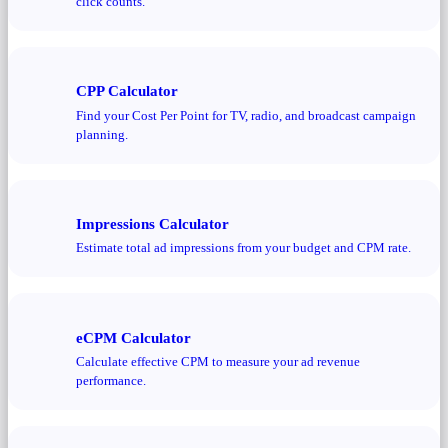
click counts.
CPP Calculator
Find your Cost Per Point for TV, radio, and broadcast campaign
planning.
Impressions Calculator
Estimate total ad impressions from your budget and CPM rate.
eCPM Calculator
Calculate effective CPM to measure your ad revenue
performance.