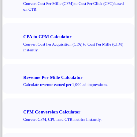
Convert Cost Per Mille (CPM) to Cost Per Click (CPC) based
on CTR.
CPA to CPM Calculator
Convert Cost Per Acquisition (CPA) to Cost Per Mille (CPM)
instantly.
Revenue Per Mille Calculator
Calculate revenue earned per 1,000 ad impressions.
CPM Conversion Calculator
Convert CPM, CPC, and CTR metrics instantly.