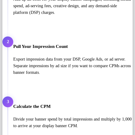
spend, ad-serving fees, creative design, and any demand-side
platform (DSP) charges.
2
Pull Your Impression Count
Export impression data from your DSP, Google Ads, or ad server.
Separate impressions by ad size if you want to compare CPMs across
banner formats.
3
Calculate the CPM
Divide your banner spend by total impressions and multiply by 1,000
to arrive at your display banner CPM.