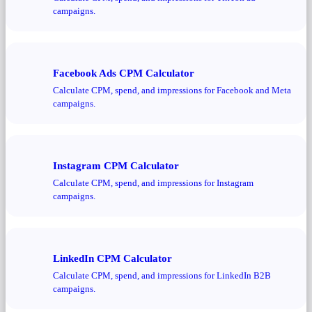
campaigns.
Facebook Ads CPM Calculator
Calculate CPM, spend, and impressions for Facebook and Meta
campaigns.
Instagram CPM Calculator
Calculate CPM, spend, and impressions for Instagram
campaigns.
LinkedIn CPM Calculator
Calculate CPM, spend, and impressions for LinkedIn B2B
campaigns.