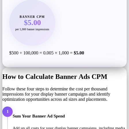
BANNER CPM
$5.00
per 1,000 banner impressions
$500 ÷ 100,000 = 0.005 × 1,000 =
$5.00
How to Calculate Banner Ads CPM
Follow these four steps to determine the cost per thousand
impressions for your display banner campaigns and identify
optimization opportunities across ad sizes and placements.
1
Sum Your Banner Ad Spend
Add up all costs for your display banner campaigns, including media