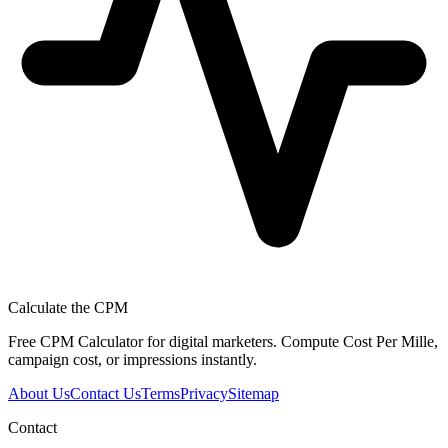
Calculate the CPM
Free CPM Calculator for digital marketers. Compute Cost Per Mille,
campaign cost, or impressions instantly.
About Us
Contact Us
Terms
Privacy
Sitemap
Contact