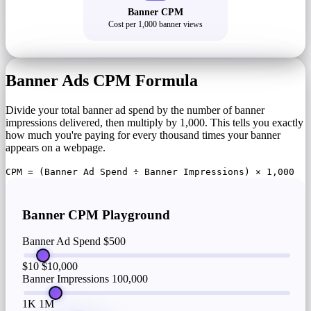
Banner CPM
Cost per 1,000 banner views
Banner Ads CPM Formula
Divide your total banner ad spend by the number of banner
impressions delivered, then multiply by 1,000. This tells you exactly
how much you're paying for every thousand times your banner
appears on a webpage.
CPM = (Banner Ad Spend ÷ Banner Impressions) × 1,000
Banner CPM Playground
Banner Ad Spend
$500
$10
$10,000
Banner Impressions
100,000
1K
1M