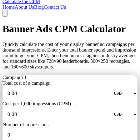
Calculate the CPM
Home
About Us
Blog
Contact Us
Banner Ads CPM Calculator
Quickly calculate the cost of your display banner ad campaigns per
thousand impressions. Enter your total banner spend and impression
count to get your CPM, then benchmark it against industry averages
for standard sizes like 728×90 leaderboards, 300×250 rectangles,
and 160×600 skyscrapers.
Campaign 1
Total cost of a campaign
Cost per 1,000 impressions (CPM)
i
Number of impressions