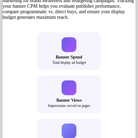
marketing for brand awareness and retargeting campaigns. Tracking
your banner CPM helps you evaluate publisher performance,
compare programmatic vs. direct buys, and ensure your display
budget generates maximum reach.
Banner Spend
Total display ad budget
Banner Views
Impressions served on pages