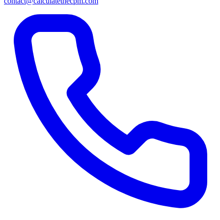
contact@calculatethecpm.com