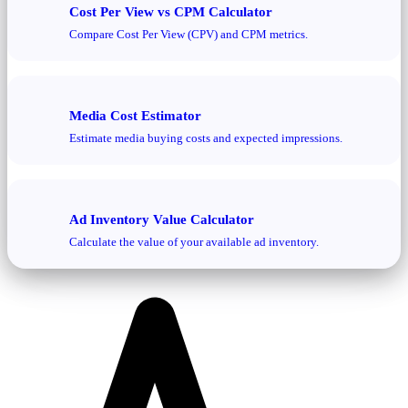
Cost Per View vs CPM Calculator
Compare Cost Per View (CPV) and CPM metrics.
Media Cost Estimator
Estimate media buying costs and expected impressions.
Ad Inventory Value Calculator
Calculate the value of your available ad inventory.