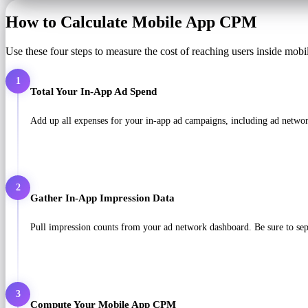
How to Calculate Mobile App CPM
Use these four steps to measure the cost of reaching users inside mobi
1
Total Your In-App Ad Spend
Add up all expenses for your in-app ad campaigns, including ad network
2
Gather In-App Impression Data
Pull impression counts from your ad network dashboard. Be sure to sepa
3
Compute Your Mobile App CPM