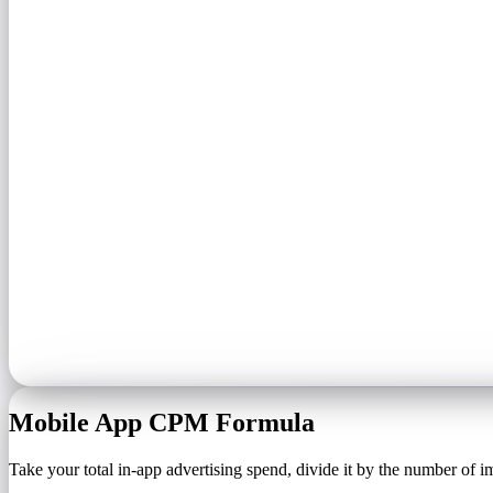
Mobile App CPM Formula
Take your total in-app advertising spend, divide it by the number of i