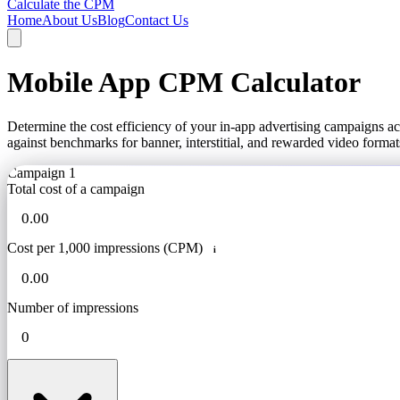
Calculate the CPM
Home
About Us
Blog
Contact Us
Mobile App CPM Calculator
Determine the cost efficiency of your in-app advertising campaigns 
against benchmarks for banner, interstitial, and rewarded video format
Campaign 1
Total cost of a campaign
Cost per 1,000 impressions (CPM)
i
Number of impressions