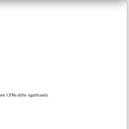
eir CPMs differ significantly.