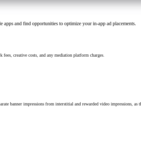
le apps and find opportunities to optimize your in-app ad placements.
 fees, creative costs, and any mediation platform charges.
rate banner impressions from interstitial and rewarded video impressions, as th