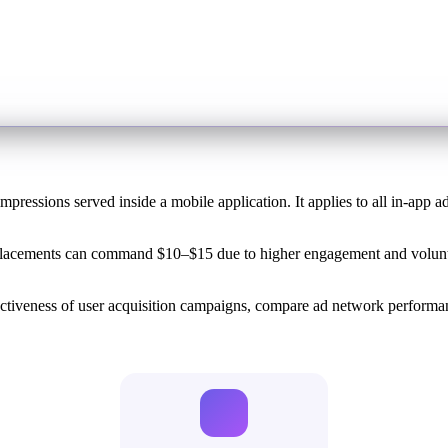
mpressions served inside a mobile application. It applies to all in-app a
placements can command $10–$15 due to higher engagement and volunta
ectiveness of user acquisition campaigns, compare ad network perform