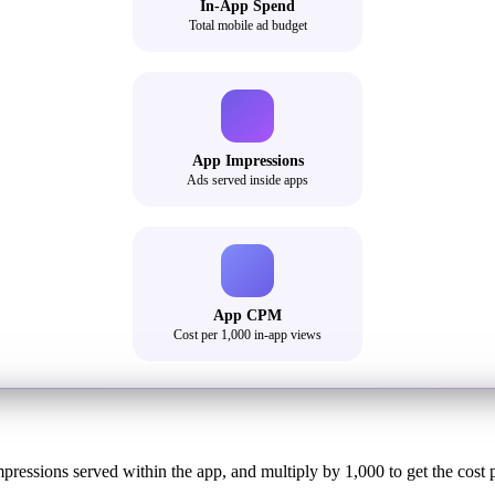
In-App Spend
Total mobile ad budget
App Impressions
Ads served inside apps
App CPM
Cost per 1,000 in-app views
mpressions served within the app, and multiply by 1,000 to get the cost