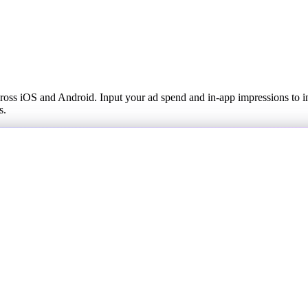
across iOS and Android. Input your ad spend and in-app impressions to
s.