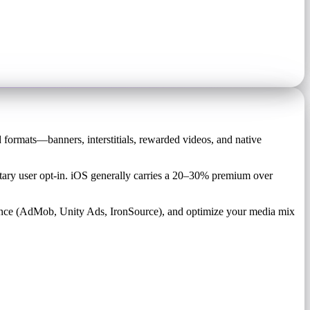
d formats—banners, interstitials, rewarded videos, and native
ry user opt-in. iOS generally carries a 20–30% premium over
ance (AdMob, Unity Ads, IronSource), and optimize your media mix