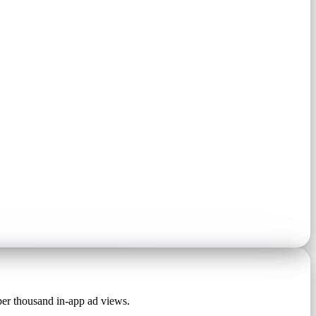
 per thousand in-app ad views.