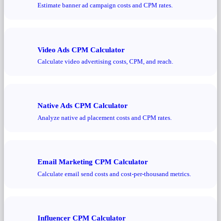
Estimate banner ad campaign costs and CPM rates.
Video Ads CPM Calculator
Calculate video advertising costs, CPM, and reach.
Native Ads CPM Calculator
Analyze native ad placement costs and CPM rates.
Email Marketing CPM Calculator
Calculate email send costs and cost-per-thousand metrics.
Influencer CPM Calculator