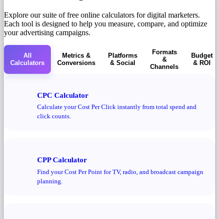
Explore our suite of free online calculators for digital marketers.
Each tool is designed to help you measure, compare, and optimize
your advertising campaigns.
Formats
All
Metrics &
Platforms
Budget
&
Calculators
Conversions
& Social
& ROI
Channels
CPC Calculator
Calculate your Cost Per Click instantly from total spend and
click counts.
CPP Calculator
Find your Cost Per Point for TV, radio, and broadcast campaign
planning.