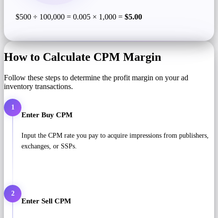
$500 ÷ 100,000 = 0.005 × 1,000 =
$5.00
How to Calculate CPM Margin
Follow these steps to determine the profit margin on your ad
inventory transactions.
1
Enter Buy CPM
Input the CPM rate you pay to acquire impressions from publishers,
exchanges, or SSPs.
2
Enter Sell CPM