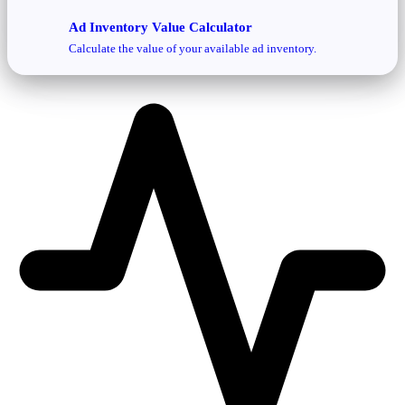
Ad Inventory Value Calculator
Calculate the value of your available ad inventory.