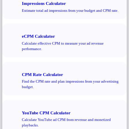
Impressions Calculator
Estimate total ad impressions from your budget and CPM rate.
eCPM Calculator
Calculate effective CPM to measure your ad revenue
performance.
CPM Rate Calculator
Find the CPM rate and plan impressions from your advertising
budget.
YouTube CPM Calculator
Calculate YouTube ad CPM from revenue and monetized
playbacks.