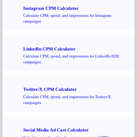
Instagram CPM Calculator
Calculate CPM, spend, and impressions for Instagram
campaigns.
LinkedIn CPM Calculator
Calculate CPM, spend, and impressions for LinkedIn B2B
campaigns.
Twitter/X CPM Calculator
Calculate CPM, spend, and impressions for Twitter/X
campaigns.
Social Media Ad Cost Calculator