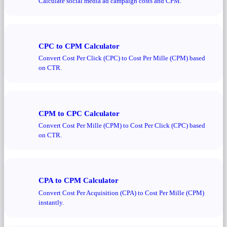
Calculate social media ad campaign costs and CPM.
CPC to CPM Calculator
Convert Cost Per Click (CPC) to Cost Per Mille (CPM) based
on CTR.
CPM to CPC Calculator
Convert Cost Per Mille (CPM) to Cost Per Click (CPC) based
on CTR.
CPA to CPM Calculator
Convert Cost Per Acquisition (CPA) to Cost Per Mille (CPM)
instantly.