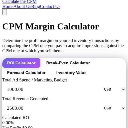
Calculate the CPM
Home
About Us
Blog
Contact Us
CPM Margin Calculator
Determine the profit margin on your ad inventory transactions by
comparing the CPM rate you pay to acquire impressions against the
CPM rate at which you sell them.
ROI Calculator
Break-Even Calculator
Forecast Calculator
Inventory Value
Total Ad Spend / Marketing Budget
Total Revenue Generated
Calculated ROI
0.00%
Net Profit: $0.00