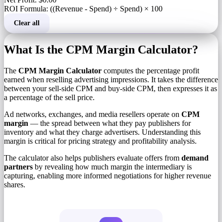
ROI Formula: ((Revenue - Spend) ÷ Spend) × 100
Clear all
What Is the CPM Margin Calculator?
The
CPM Margin Calculator
computes the percentage profit
earned when reselling advertising impressions. It takes the difference
between your sell-side CPM and buy-side CPM, then expresses it as
a percentage of the sell price.
Ad networks, exchanges, and media resellers operate on
CPM
margin
— the spread between what they pay publishers for
inventory and what they charge advertisers. Understanding this
margin is critical for pricing strategy and profitability analysis.
The calculator also helps publishers evaluate offers from
demand
partners
by revealing how much margin the intermediary is
capturing, enabling more informed negotiations for higher revenue
shares.