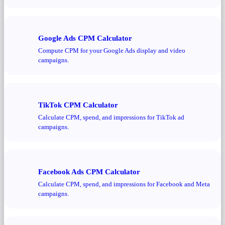
Google Ads CPM Calculator
Compute CPM for your Google Ads display and video
campaigns.
TikTok CPM Calculator
Calculate CPM, spend, and impressions for TikTok ad
campaigns.
Facebook Ads CPM Calculator
Calculate CPM, spend, and impressions for Facebook and Meta
campaigns.