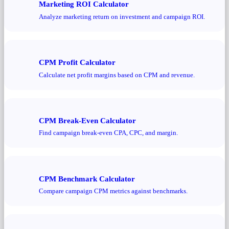
Marketing ROI Calculator
Analyze marketing return on investment and campaign ROI.
CPM Profit Calculator
Calculate net profit margins based on CPM and revenue.
CPM Break-Even Calculator
Find campaign break-even CPA, CPC, and margin.
CPM Benchmark Calculator
Compare campaign CPM metrics against benchmarks.