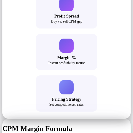
Profit Spread
Buy vs. sell CPM gap
Margin %
Instant profitability metric
Pricing Strategy
Set competitive sell rates
CPM Margin Formula