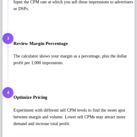
Input the CPM rate at which you sell those impressions to advertisers
or DSPs.
3
Review Margin Percentage
The calculator shows your margin as a percentage, plus the dollar
profit per 1,000 impressions.
4
Optimize Pricing
Experiment with different sell CPM levels to find the sweet spot
between margin and volume. Lower sell CPMs may attract more
demand and increase total profit.