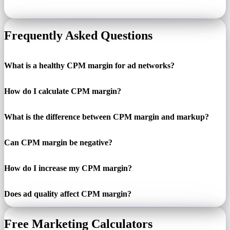
Frequently Asked Questions
What is a healthy CPM margin for ad networks?
How do I calculate CPM margin?
What is the difference between CPM margin and markup?
Can CPM margin be negative?
How do I increase my CPM margin?
Does ad quality affect CPM margin?
Free Marketing Calculators