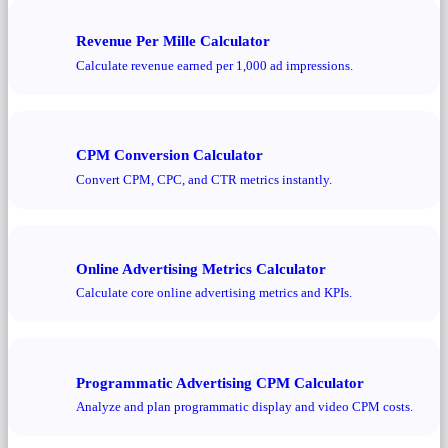
Revenue Per Mille Calculator
Calculate revenue earned per 1,000 ad impressions.
CPM Conversion Calculator
Convert CPM, CPC, and CTR metrics instantly.
Online Advertising Metrics Calculator
Calculate core online advertising metrics and KPIs.
Programmatic Advertising CPM Calculator
Analyze and plan programmatic display and video CPM costs.