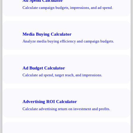
Ad Spend Calculator
Calculate campaign budgets, impressions, and ad spend.
Media Buying Calculator
Analyze media buying efficiency and campaign budgets.
Ad Budget Calculator
Calculate ad spend, target reach, and impressions.
Advertising ROI Calculator
Calculate advertising return on investment and profits.