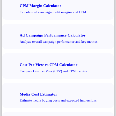
CPM Margin Calculator
Calculate ad campaign profit margins and CPM.
Ad Campaign Performance Calculator
Analyze overall campaign performance and key metrics.
Cost Per View vs CPM Calculator
Compare Cost Per View (CPV) and CPM metrics.
Media Cost Estimator
Estimate media buying costs and expected impressions.