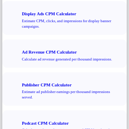
Display Ads CPM Calculator
Estimate CPM, clicks, and impressions for display banner
campaigns.
Ad Revenue CPM Calculator
Calculate ad revenue generated per thousand impressions.
Publisher CPM Calculator
Estimate ad publisher earnings per thousand impressions
served.
Podcast CPM Calculator