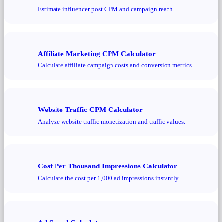
Estimate influencer post CPM and campaign reach.
Affiliate Marketing CPM Calculator
Calculate affiliate campaign costs and conversion metrics.
Website Traffic CPM Calculator
Analyze website traffic monetization and traffic values.
Cost Per Thousand Impressions Calculator
Calculate the cost per 1,000 ad impressions instantly.