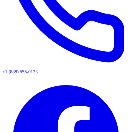
+1 (888) 555-0123