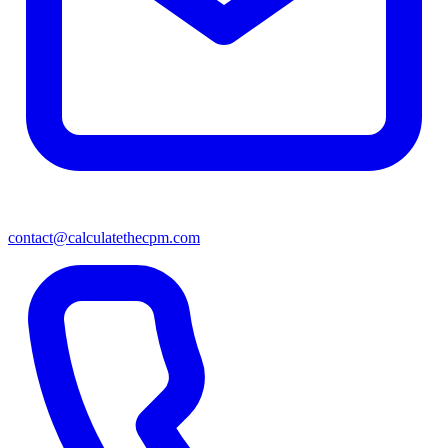
contact@calculatethecpm.com