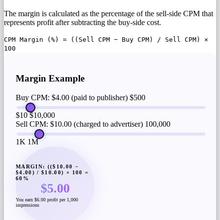
The margin is calculated as the percentage of the sell-side CPM that
represents profit after subtracting the buy-side cost.
CPM Margin (%) = ((Sell CPM − Buy CPM) / Sell CPM) ×
100
Margin Example
Buy CPM: $4.00 (paid to publisher)
$500
$10
$10,000
Sell CPM: $10.00 (charged to advertiser)
100,000
1K
1M
MARGIN: (($10.00 −
$4.00) / $10.00) × 100 =
60%
$5.00
You earn $6.00 profit per 1,000
impressions