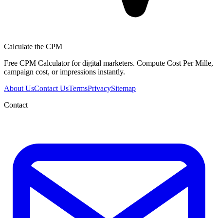
Calculate the CPM
Free CPM Calculator for digital marketers. Compute Cost Per Mille,
campaign cost, or impressions instantly.
About Us
Contact Us
Terms
Privacy
Sitemap
Contact