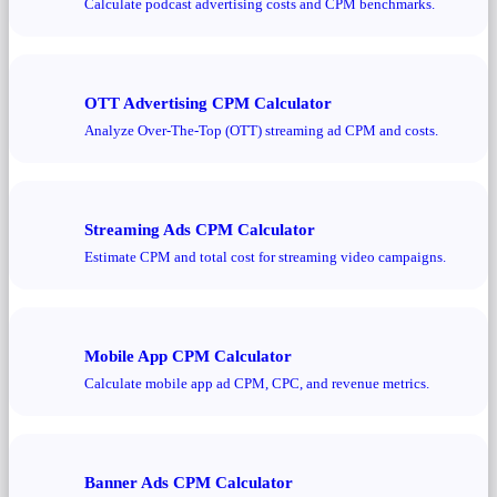
Calculate podcast advertising costs and CPM benchmarks.
OTT Advertising CPM Calculator
Analyze Over-The-Top (OTT) streaming ad CPM and costs.
Streaming Ads CPM Calculator
Estimate CPM and total cost for streaming video campaigns.
Mobile App CPM Calculator
Calculate mobile app ad CPM, CPC, and revenue metrics.
Banner Ads CPM Calculator