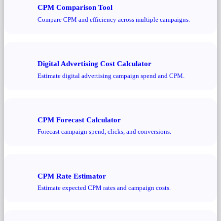
CPM Comparison Tool
Compare CPM and efficiency across multiple campaigns.
Digital Advertising Cost Calculator
Estimate digital advertising campaign spend and CPM.
CPM Forecast Calculator
Forecast campaign spend, clicks, and conversions.
CPM Rate Estimator
Estimate expected CPM rates and campaign costs.