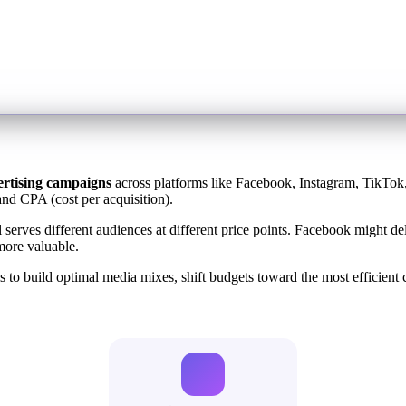
ertising campaigns
across platforms like Facebook, Instagram, TikTok,
and CPA (cost per acquisition).
l serves different audiences at different price points. Facebook migh
more valuable.
to build optimal media mixes, shift budgets toward the most efficient c