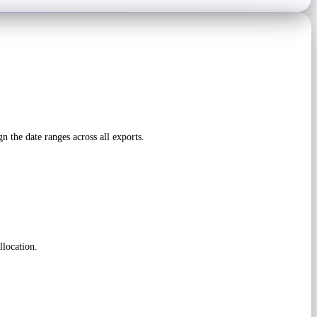
he date ranges across all exports.
llocation.