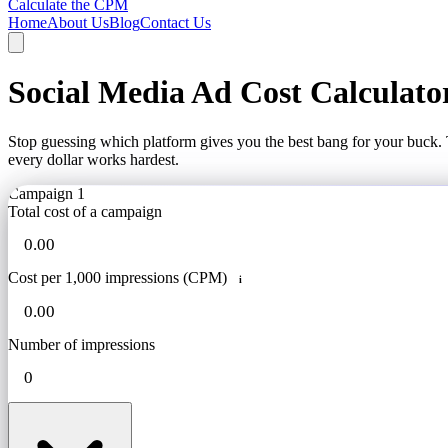
Calculate the CPM
Home
About Us
Blog
Contact Us
Social Media Ad Cost Calculato
Stop guessing which platform gives you the best bang for your buck. 
every dollar works hardest.
Campaign 1
Total cost of a campaign
Cost per 1,000 impressions (CPM)
i
Number of impressions