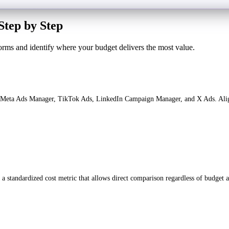
Step by Step
orms and identify where your budget delivers the most value.
Meta Ads Manager, TikTok Ads, LinkedIn Campaign Manager, and X Ads. Align t
a standardized cost metric that allows direct comparison regardless of budget a