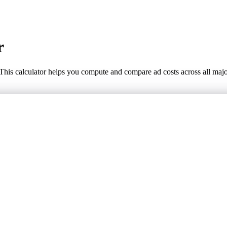
r
This calculator helps you compute and compare ad costs across all maj