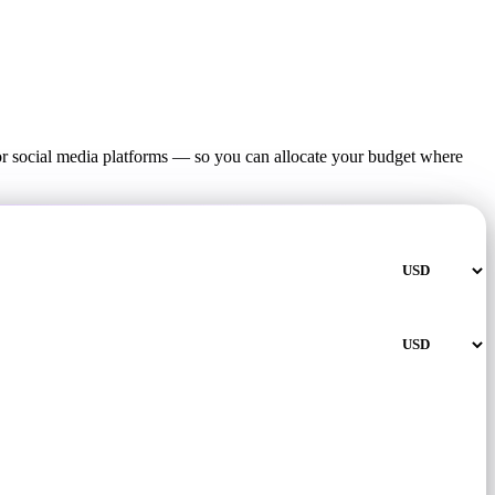
or social media platforms — so you can allocate your budget where