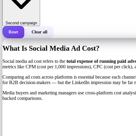
Second campaign
Reset
Clear all
Total cost of a campaign
What Is Social Media Ad Cost?
Cost per 1,000 impressions (CPM)
i
Social media ad cost refers to the
total expense of running paid adv
metrics like CPM (cost per 1,000 impressions), CPC (cost per click), 
Number of impressions
Comparing ad costs across platforms is essential because each channe
for B2B decision-makers — but the LinkedIn impression may be far 
Media buyers and marketing managers use cross-platform cost analysis 
backed comparisons.