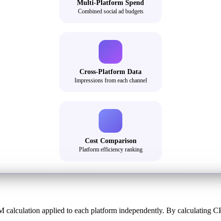
Multi-Platform Spend
Combined social ad budgets
Cross-Platform Data
Impressions from each channel
Cost Comparison
Platform efficiency ranking
 calculation applied to each platform independently. By calculating C