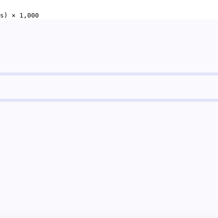
s) × 1,000