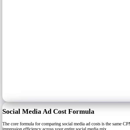
Social Media Ad Cost Formula
The core formula for comparing social media ad costs is the same CPM
impression efficiency across your entire social media mix.