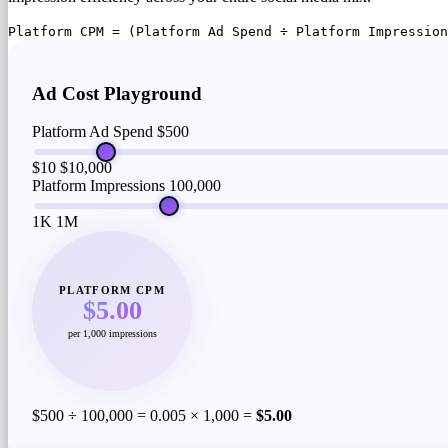
Platform CPM = (Platform Ad Spend ÷ Platform Impression
Ad Cost Playground
Platform Ad Spend
$500
$10
$10,000
Platform Impressions
100,000
1K
1M
PLATFORM CPM
$5.00
per 1,000 impressions
$500 ÷ 100,000 = 0.005 × 1,000 =
$5.00