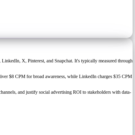
 LinkedIn, X, Pinterest, and Snapchat. It's typically measured through
t deliver $8 CPM for broad awareness, while LinkedIn charges $35 CPM
hannels, and justify social advertising ROI to stakeholders with data-