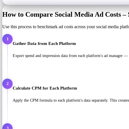
How to Compare Social Media Ad Costs – 
Use this process to benchmark ad costs across your social media platf
1
Gather Data from Each Platform
Export spend and impression data from each platform's ad manager — 
2
Calculate CPM for Each Platform
Apply the CPM formula to each platform's data separately. This creates 
3