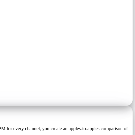
PM for every channel, you create an apples-to-apples comparison of