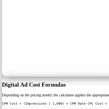
Digital Ad Cost Formulas
Depending on the pricing model, the calculator applies the appropriat
CPM Cost = (Impressions / 1,000) × CPM Rate CPC Cost = 