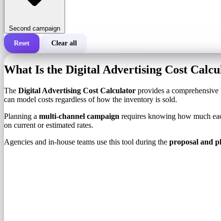
Second campaign
Reset
Clear all
Total cost of a campaign
What Is the Digital Advertising Cost Calcu
Cost per 1,000 impressions (CPM)
i
The
Digital Advertising Cost Calculator
provides a comprehensive b
can model costs regardless of how the inventory is sold.
Number of impressions
Planning a
multi-channel campaign
requires knowing how much each 
on current or estimated rates.
Agencies and in-house teams use this tool during the
proposal and p