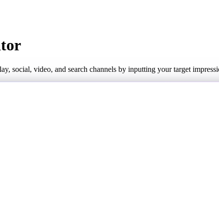
ator
play, social, video, and search channels by inputting your target impre