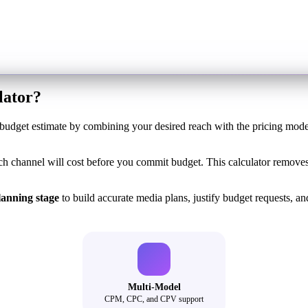
lator?
udget estimate by combining your desired reach with the pricing mod
channel will cost before you commit budget. This calculator removes
lanning stage
to build accurate media plans, justify budget requests, and 
Multi-Model
CPM, CPC, and CPV support