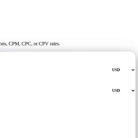
ssions, CPM, CPC, or CPV rates.