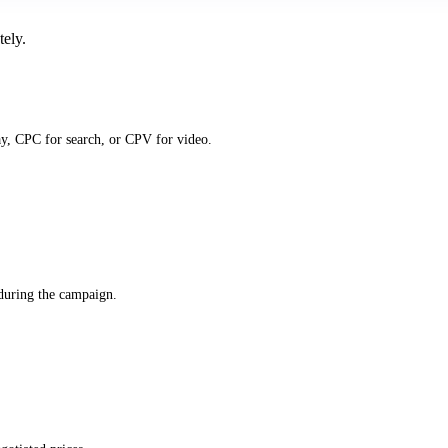
tely.
y, CPC for search, or CPV for video.
 during the campaign.