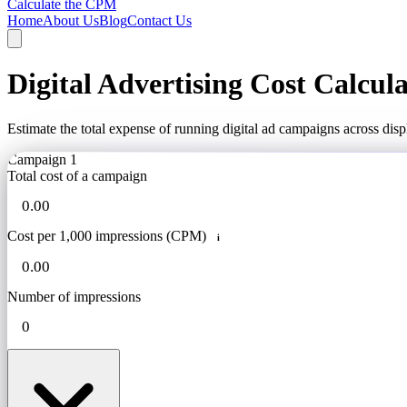
Calculate the CPM
Home
About Us
Blog
Contact Us
Digital Advertising Cost Calcul
Estimate the total expense of running digital ad campaigns across dis
Campaign 1
Total cost of a campaign
Cost per 1,000 impressions (CPM)
i
Number of impressions