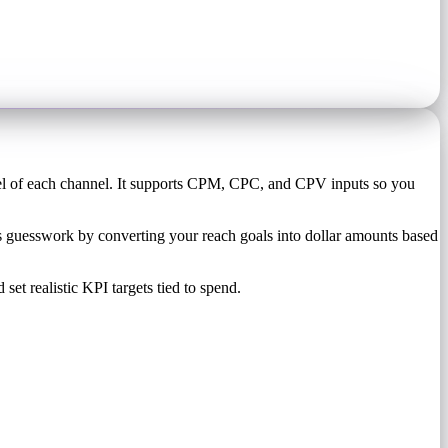
el of each channel. It supports CPM, CPC, and CPV inputs so you
 guesswork by converting your reach goals into dollar amounts based
set realistic KPI targets tied to spend.