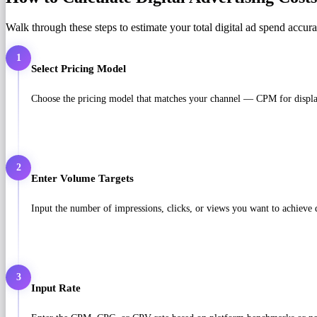
Walk through these steps to estimate your total digital ad spend accura
1
Select Pricing Model
Choose the pricing model that matches your channel — CPM for displa
2
Enter Volume Targets
Input the number of impressions, clicks, or views you want to achieve
3
Input Rate