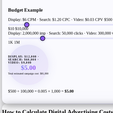
Budget Example
Display: $6 CPM · Search: $1.20 CPC · Video: $0.03 CPV
$500
$10
$10,000
Display: 2,000,000 imp · Search: 50,000 clicks · Video: 300,000
1K
1M
DISPLAY: $12,000 ·
SEARCH: $60,000 ·
VIDEO: $9,000
$5.00
Total estimated campaign cost: $81,000
$500 ÷ 100,000 = 0.005 × 1,000 =
$5.00
How to Calculate Digital Advertising Costs