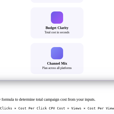
Budget Clarity
Total cost in seconds
Channel Mix
Plan across all platforms
e formula to determine total campaign cost from your inputs.
Clicks × Cost Per Click CPV Cost = Views × Cost Per View