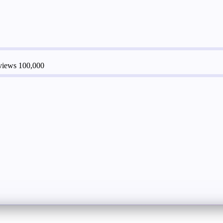
 views
100,000