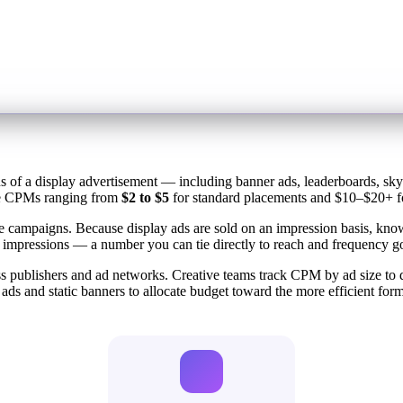
ns of a display advertisement — including banner ads, leaderboards, sk
rage CPMs ranging from
$2 to $5
for standard placements and $10–$20+ fo
e campaigns. Because display ads are sold on an impression basis, kn
 impressions — a number you can tie directly to reach and frequency go
 publishers and ad networks. Creative teams track CPM by ad size to d
 and static banners to allocate budget toward the more efficient form