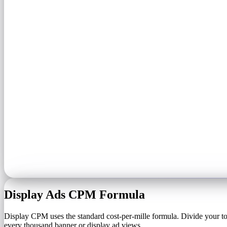
Display Ads CPM Formula
Display CPM uses the standard cost-per-mille formula. Divide your to
every thousand banner or display ad views.