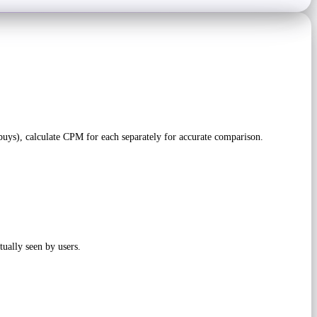
uys), calculate CPM for each separately for accurate comparison.
tually seen by users.