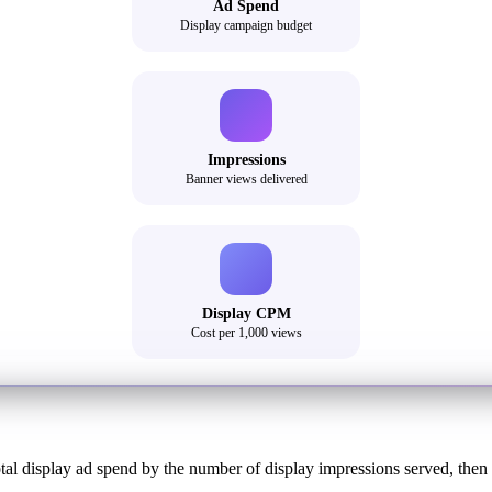
Ad Spend
Display campaign budget
Impressions
Banner views delivered
Display CPM
Cost per 1,000 views
tal display ad spend by the number of display impressions served, then