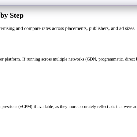
by Step
vertising and compare rates across placements, publishers, and ad sizes.
or platform. If running across multiple networks (GDN, programmatic, direct b
ressions (vCPM) if available, as they more accurately reflect ads that were ac