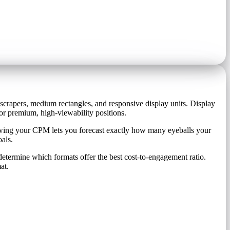
yscrapers, medium rectangles, and responsive display units. Display
r premium, high-viewability positions.
owing your CPM lets you forecast exactly how many eyeballs your
als.
etermine which formats offer the best cost-to-engagement ratio.
at.