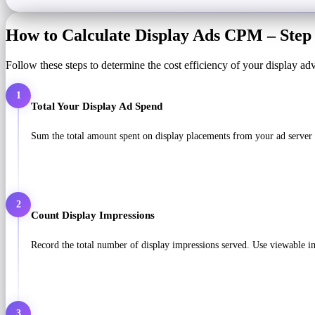
How to Calculate Display Ads CPM – Step 
Follow these steps to determine the cost efficiency of your display ad
1
Total Your Display Ad Spend
Sum the total amount spent on display placements from your ad server 
2
Count Display Impressions
Record the total number of display impressions served. Use viewable imp
3