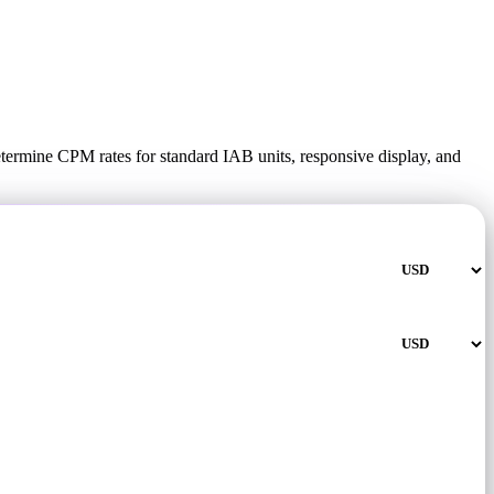
termine CPM rates for standard IAB units, responsive display, and