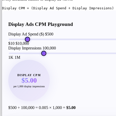
Display CPM = (Display Ad Spend ÷ Display Impressions) 
Display Ads CPM Playground
Display Ad Spend ($)
$500
$10
$10,000
Display Impressions
100,000
1K
1M
DISPLAY CPM
$5.00
per 1,000 display impressions
$500 ÷ 100,000 = 0.005 × 1,000 =
$5.00