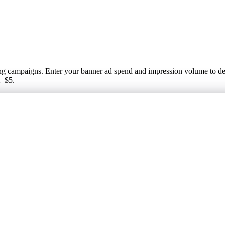
sing campaigns. Enter your banner ad spend and impression volume to de
2–$5.