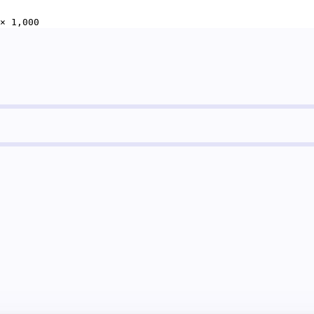
× 1,000