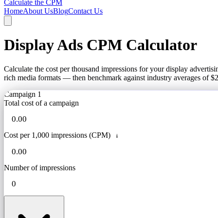
Calculate the CPM
Home
About Us
Blog
Contact Us
Display Ads CPM Calculator
Calculate the cost per thousand impressions for your display adverti
rich media formats — then benchmark against industry averages of $
Campaign 1
Total cost of a campaign
Cost per 1,000 impressions (CPM)
i
Number of impressions