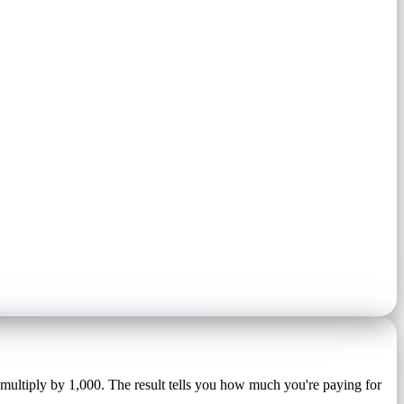
 multiply by 1,000. The result tells you how much you're paying for