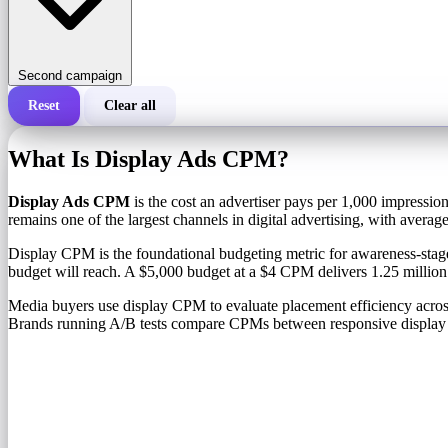
Second campaign
Reset
Clear all
Total cost of a campaign
What Is Display Ads CPM?
Cost per 1,000 impressions (CPM)
i
Display Ads CPM
is the cost an advertiser pays per 1,000 impressio
remains one of the largest channels in digital advertising, with ave
Number of impressions
Display CPM is the foundational budgeting metric for awareness-stag
budget will reach. A $5,000 budget at a $4 CPM delivers 1.25 million
Media buyers use display CPM to evaluate placement efficiency across
Brands running A/B tests compare CPMs between responsive display ads