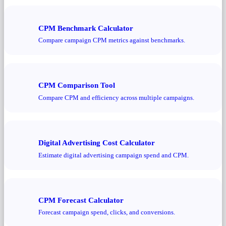
CPM Benchmark Calculator
Compare campaign CPM metrics against benchmarks.
CPM Comparison Tool
Compare CPM and efficiency across multiple campaigns.
Digital Advertising Cost Calculator
Estimate digital advertising campaign spend and CPM.
CPM Forecast Calculator
Forecast campaign spend, clicks, and conversions.