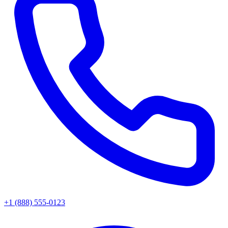
+1 (888) 555-0123