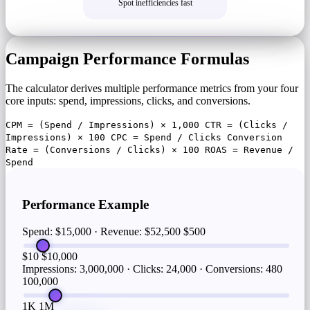
Spot inefficiencies fast
Campaign Performance Formulas
The calculator derives multiple performance metrics from your four
core inputs: spend, impressions, clicks, and conversions.
CPM = (Spend / Impressions) × 1,000 CTR = (Clicks /
Impressions) × 100 CPC = Spend / Clicks Conversion
Rate = (Conversions / Clicks) × 100 ROAS = Revenue /
Spend
Performance Example
Spend: $15,000 · Revenue: $52,500
$500
$10
$10,000
Impressions: 3,000,000 · Clicks: 24,000 · Conversions: 480
100,000
1K
1M