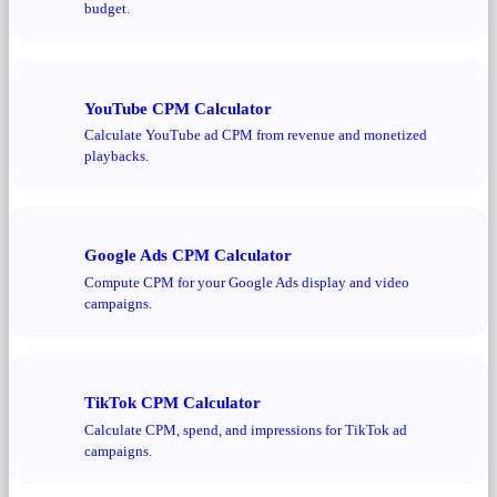
budget.
YouTube CPM Calculator
Calculate YouTube ad CPM from revenue and monetized
playbacks.
Google Ads CPM Calculator
Compute CPM for your Google Ads display and video
campaigns.
TikTok CPM Calculator
Calculate CPM, spend, and impressions for TikTok ad
campaigns.