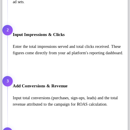
ad sets.
2
Input Impressions & Clicks
Enter the total impressions served and total clicks received. These
figures come directly from your ad platform's reporting dashboard.
3
Add Conversions & Revenue
Input total conversions (purchases, sign-ups, leads) and the total
revenue attributed to the campaign for ROAS calculation.