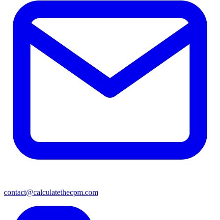
contact@calculatethecpm.com