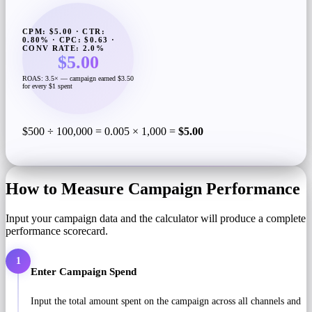
CPM: $5.00 · CTR:
0.80% · CPC: $0.63 ·
CONV RATE: 2.0%
$5.00
ROAS: 3.5× — campaign earned $3.50
for every $1 spent
$500 ÷ 100,000 = 0.005 × 1,000 =
$5.00
How to Measure Campaign Performance
Input your campaign data and the calculator will produce a complete
performance scorecard.
1
Enter Campaign Spend
Input the total amount spent on the campaign across all channels and