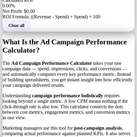
Calculated ROI
0.00%
Net Profit: $0.00
ROI Formula: ((Revenue - Spend) ÷ Spend) × 100
Clear all
What Is the Ad Campaign Performance
Calculator?
The
Ad Campaign Performance Calculator
takes your raw
campaign data — spend, impressions, clicks, and conversions —
and automatically computes every key performance metric. Instead
of building spreadsheets, you get instant insight into how efficiently
your campaign delivered results.
Understanding
campaign performance holistically
requires
looking beyond a single metric. A low CPM means nothing if the
click-through rate is also low. This calculator connects the dots
between cost metrics, engagement metrics, and conversion metrics
in one view.
Marketing managers use this tool for
post-campaign analysis
,
comparing actual performance against planned KPIs. It also serves