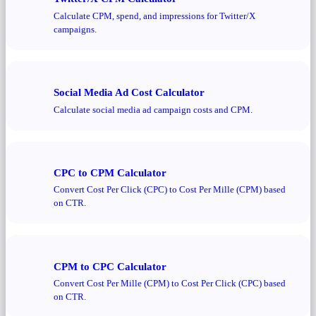
Calculate CPM, spend, and impressions for Twitter/X
campaigns.
Social Media Ad Cost Calculator
Calculate social media ad campaign costs and CPM.
CPC to CPM Calculator
Convert Cost Per Click (CPC) to Cost Per Mille (CPM) based
on CTR.
CPM to CPC Calculator
Convert Cost Per Mille (CPM) to Cost Per Click (CPC) based
on CTR.