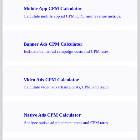
Mobile App CPM Calculator
Calculate mobile app ad CPM, CPC, and revenue metrics.
Banner Ads CPM Calculator
Estimate banner ad campaign costs and CPM rates.
Video Ads CPM Calculator
Calculate video advertising costs, CPM, and reach.
Native Ads CPM Calculator
Analyze native ad placement costs and CPM rates.