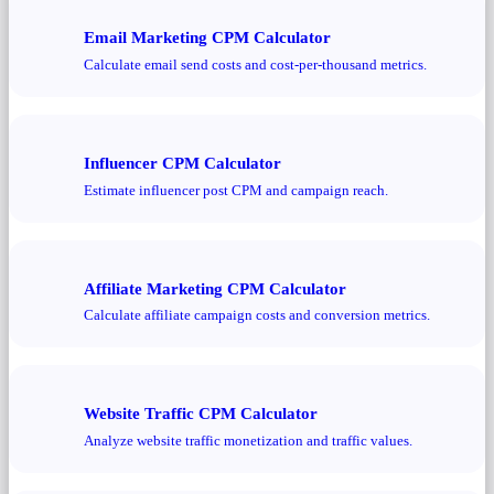
Email Marketing CPM Calculator
Calculate email send costs and cost-per-thousand metrics.
Influencer CPM Calculator
Estimate influencer post CPM and campaign reach.
Affiliate Marketing CPM Calculator
Calculate affiliate campaign costs and conversion metrics.
Website Traffic CPM Calculator
Analyze website traffic monetization and traffic values.