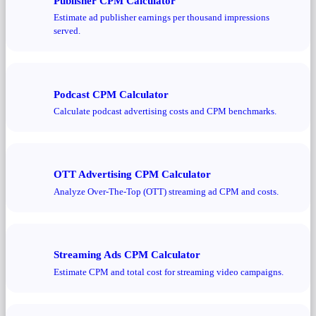
Publisher CPM Calculator
Estimate ad publisher earnings per thousand impressions
served.
Podcast CPM Calculator
Calculate podcast advertising costs and CPM benchmarks.
OTT Advertising CPM Calculator
Analyze Over-The-Top (OTT) streaming ad CPM and costs.
Streaming Ads CPM Calculator
Estimate CPM and total cost for streaming video campaigns.