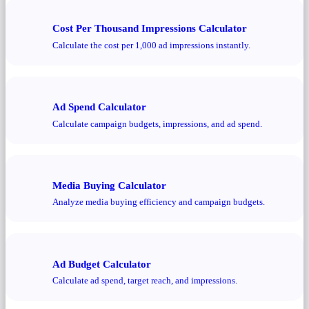
Cost Per Thousand Impressions Calculator
Calculate the cost per 1,000 ad impressions instantly.
Ad Spend Calculator
Calculate campaign budgets, impressions, and ad spend.
Media Buying Calculator
Analyze media buying efficiency and campaign budgets.
Ad Budget Calculator
Calculate ad spend, target reach, and impressions.