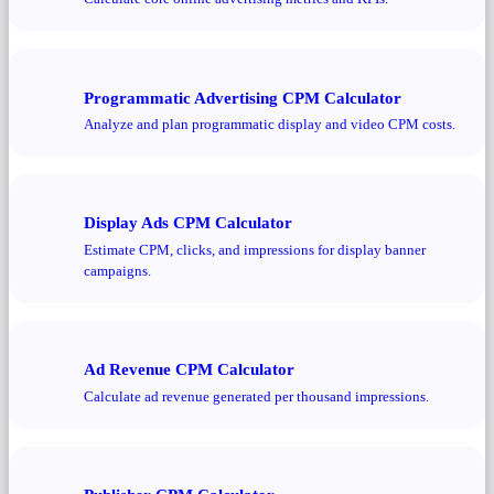
Programmatic Advertising CPM Calculator
Analyze and plan programmatic display and video CPM costs.
Display Ads CPM Calculator
Estimate CPM, clicks, and impressions for display banner
campaigns.
Ad Revenue CPM Calculator
Calculate ad revenue generated per thousand impressions.