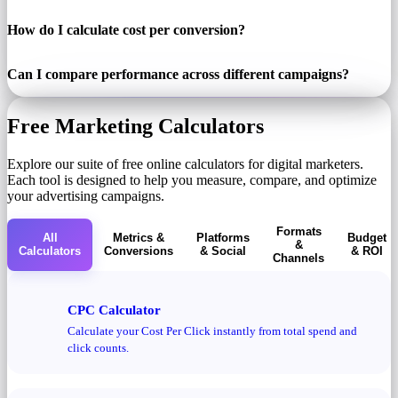
How do I calculate cost per conversion?
Can I compare performance across different campaigns?
Free Marketing Calculators
Explore our suite of free online calculators for digital marketers.
Each tool is designed to help you measure, compare, and optimize
your advertising campaigns.
Formats
All
Metrics &
Platforms
Budget
&
Calculators
Conversions
& Social
& ROI
Channels
CPC Calculator
Calculate your Cost Per Click instantly from total spend and
click counts.