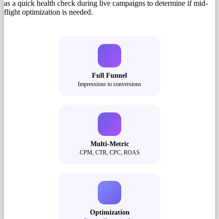
as a quick health check during live campaigns to determine if mid-
flight optimization is needed.
Full Funnel
Impressions to conversions
Multi-Metric
CPM, CTR, CPC, ROAS
Optimization