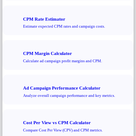
CPM Rate Estimator
Estimate expected CPM rates and campaign costs.
CPM Margin Calculator
Calculate ad campaign profit margins and CPM.
Ad Campaign Performance Calculator
Analyze overall campaign performance and key metrics.
Cost Per View vs CPM Calculator
Compare Cost Per View (CPV) and CPM metrics.