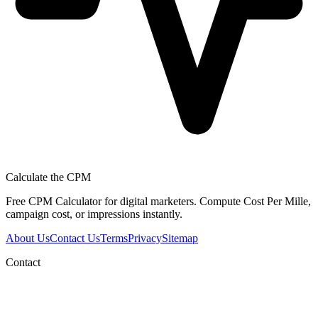
Calculate the CPM
Free CPM Calculator for digital marketers. Compute Cost Per Mille,
campaign cost, or impressions instantly.
About Us
Contact Us
Terms
Privacy
Sitemap
Contact