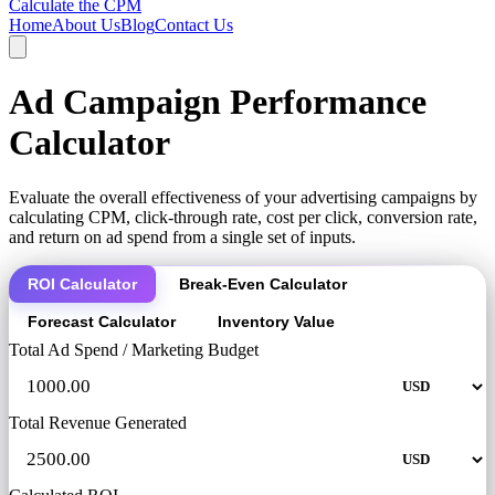
Calculate the CPM
Home
About Us
Blog
Contact Us
Ad Campaign Performance
Calculator
Evaluate the overall effectiveness of your advertising campaigns by
calculating CPM, click-through rate, cost per click, conversion rate,
and return on ad spend from a single set of inputs.
ROI Calculator
Break-Even Calculator
Forecast Calculator
Inventory Value
Total Ad Spend / Marketing Budget
Total Revenue Generated