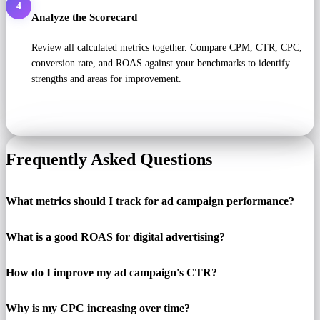
4
Analyze the Scorecard
Review all calculated metrics together. Compare CPM, CTR, CPC,
conversion rate, and ROAS against your benchmarks to identify
strengths and areas for improvement.
Frequently Asked Questions
What metrics should I track for ad campaign performance?
What is a good ROAS for digital advertising?
How do I improve my ad campaign's CTR?
Why is my CPC increasing over time?