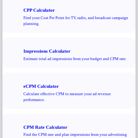
CPP Calculator
Find your Cost Per Point for TV, radio, and broadcast campaign
planning.
Impressions Calculator
Estimate total ad impressions from your budget and CPM rate.
eCPM Calculator
Calculate effective CPM to measure your ad revenue
performance.
CPM Rate Calculator
Find the CPM rate and plan impressions from your advertising