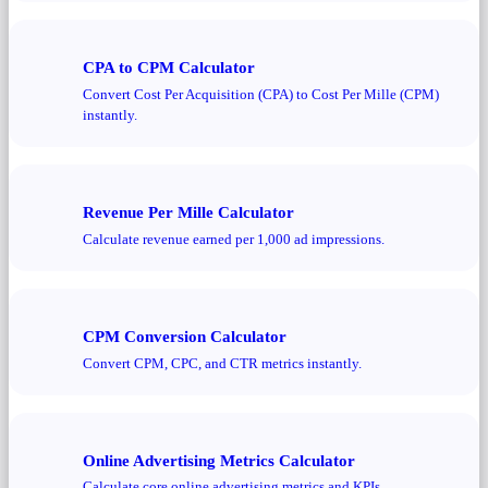
CPA to CPM Calculator
Convert Cost Per Acquisition (CPA) to Cost Per Mille (CPM)
instantly.
Revenue Per Mille Calculator
Calculate revenue earned per 1,000 ad impressions.
CPM Conversion Calculator
Convert CPM, CPC, and CTR metrics instantly.
Online Advertising Metrics Calculator
Calculate core online advertising metrics and KPIs.