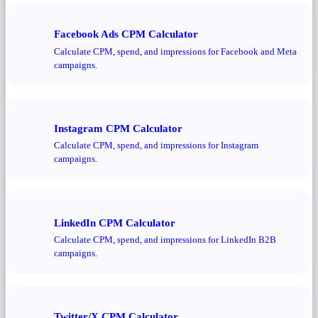
Facebook Ads CPM Calculator
Calculate CPM, spend, and impressions for Facebook and Meta
campaigns.
Instagram CPM Calculator
Calculate CPM, spend, and impressions for Instagram
campaigns.
LinkedIn CPM Calculator
Calculate CPM, spend, and impressions for LinkedIn B2B
campaigns.
Twitter/X CPM Calculator