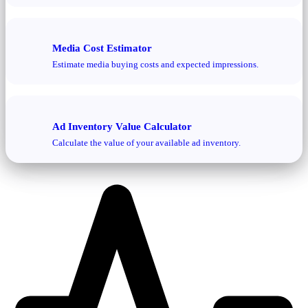
Media Cost Estimator
Estimate media buying costs and expected impressions.
Ad Inventory Value Calculator
Calculate the value of your available ad inventory.