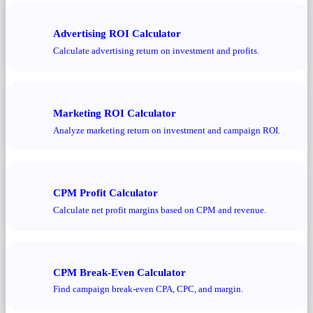
Advertising ROI Calculator
Calculate advertising return on investment and profits.
Marketing ROI Calculator
Analyze marketing return on investment and campaign ROI.
CPM Profit Calculator
Calculate net profit margins based on CPM and revenue.
CPM Break-Even Calculator
Find campaign break-even CPA, CPC, and margin.