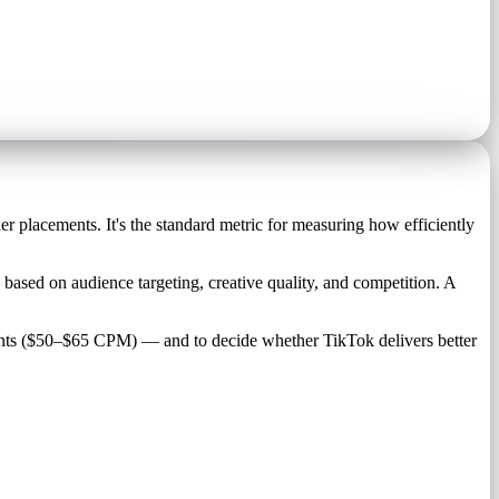
 placements. It's the standard metric for measuring how efficiently
based on audience targeting, creative quality, and competition. A
nts ($50–$65 CPM) — and to decide whether TikTok delivers better