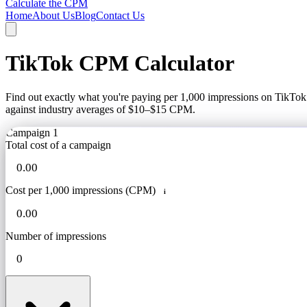
Calculate the CPM
Home
About Us
Blog
Contact Us
TikTok CPM Calculator
Find out exactly what you're paying per 1,000 impressions on TikTo
against industry averages of $10–$15 CPM.
Campaign 1
Total cost of a campaign
Cost per 1,000 impressions (CPM)
i
Number of impressions