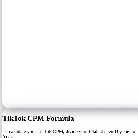
TikTok CPM Formula
To calculate your TikTok CPM, divide your total ad spend by the numb
feeds.