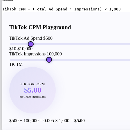
TikTok CPM = (Total Ad Spend ÷ Impressions) × 1,000
TikTok CPM Playground
TikTok Ad Spend
$500
$10
$10,000
TikTok Impressions
100,000
1K
1M
TIKTOK CPM
$5.00
per 1,000 impressions
$500 ÷ 100,000 = 0.005 × 1,000 =
$5.00