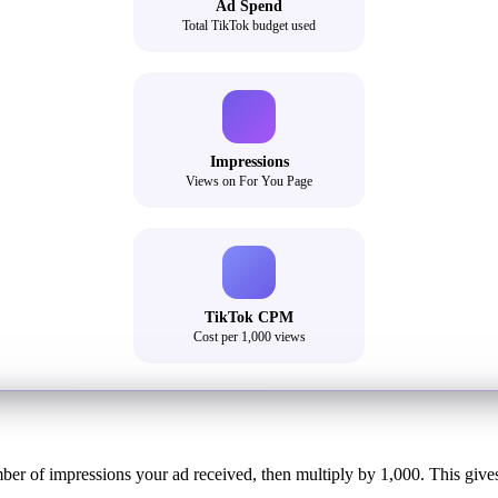
Ad Spend
Total TikTok budget used
Impressions
Views on For You Page
TikTok CPM
Cost per 1,000 views
er of impressions your ad received, then multiply by 1,000. This gives