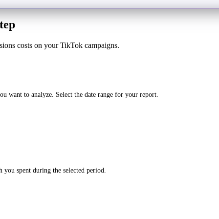
tep
sions costs on your TikTok campaigns.
 want to analyze. Select the date range for your report.
 you spent during the selected period.