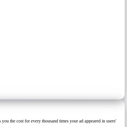
 you the cost for every thousand times your ad appeared in users'