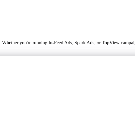
k. Whether you're running In-Feed Ads, Spark Ads, or TopView campaig