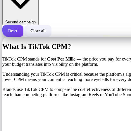
Second campaign
Reset
Clear all
Total cost of a campaign
What Is TikTok CPM?
Cost per 1,000 impressions (CPM)
i
TikTok CPM stands for
Cost Per Mille
— the price you pay for every
your budget translates into visibility on the platform.
Number of impressions
Understanding your TikTok CPM is critical because the platform's algo
lower CPM means your content is reaching more eyeballs for every do
Brands use TikTok CPM to compare the cost-effectiveness of diffe
reach than competing platforms like Instagram Reels or YouTube Shor