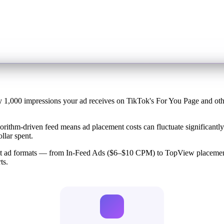
 1,000 impressions your ad receives on TikTok's For You Page and other
rithm-driven feed means ad placement costs can fluctuate significantly 
llar spent.
rent ad formats — from In-Feed Ads ($6–$10 CPM) to TopView placeme
ts.