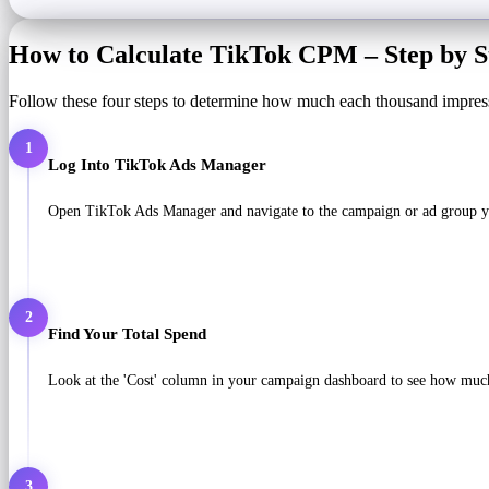
How to Calculate TikTok CPM – Step by S
Follow these four steps to determine how much each thousand impres
1
Log Into TikTok Ads Manager
Open TikTok Ads Manager and navigate to the campaign or ad group you
2
Find Your Total Spend
Look at the 'Cost' column in your campaign dashboard to see how much
3