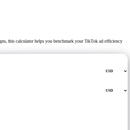
ns, this calculator helps you benchmark your TikTok ad efficiency