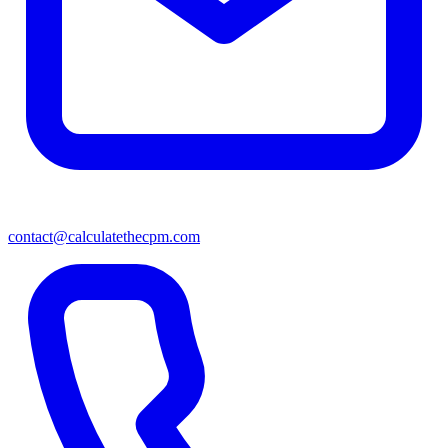
contact@calculatethecpm.com