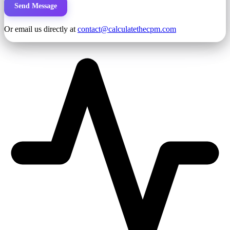
Send Message
Or email us directly at
contact@calculatethecpm.com