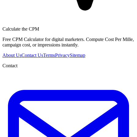
Calculate the CPM
Free CPM Calculator for digital marketers. Compute Cost Per Mille,
campaign cost, or impressions instantly.
About Us
Contact Us
Terms
Privacy
Sitemap
Contact