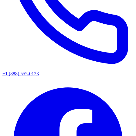
+1 (888) 555-0123