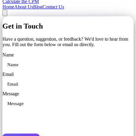
Calculate the CPM
Home
About Us
Blog
Contact Us
Get in Touch
Have a question, suggestion, or feedback? We'd love to hear from
you. Fill out the form below or email us directly.
Name
Email
Message