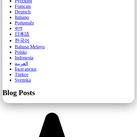
Русский
Français
Deutsch
Italiano
Português
বাংলা
日本語
한국어
Bahasa Melayu
Polski
Indonesia
العربية
Български
Türkçe
Svenska
Blog Posts