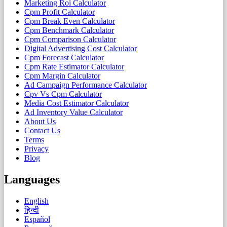
Marketing Roi Calculator
Cpm Profit Calculator
Cpm Break Even Calculator
Cpm Benchmark Calculator
Cpm Comparison Calculator
Digital Advertising Cost Calculator
Cpm Forecast Calculator
Cpm Rate Estimator Calculator
Cpm Margin Calculator
Ad Campaign Performance Calculator
Cpv Vs Cpm Calculator
Media Cost Estimator Calculator
Ad Inventory Value Calculator
About Us
Contact Us
Terms
Privacy
Blog
Languages
English
हिन्दी
Español