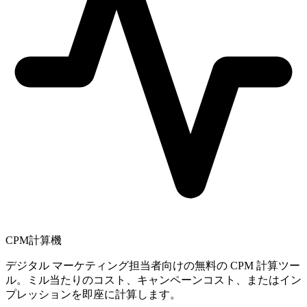
CPM計算機
デジタル マーケティング担当者向けの無料の CPM 計算ツー
ル。ミル当たりのコスト、キャンペーンコスト、またはイン
プレッションを即座に計算します。