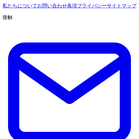
私たちについて
お問い合わせ
条項
プライバシー
サイトマップ
接触