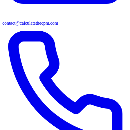
contact@calculatethecpm.com