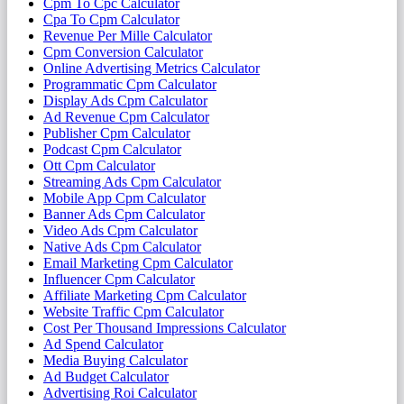
Cpm To Cpc Calculator
Cpa To Cpm Calculator
Revenue Per Mille Calculator
Cpm Conversion Calculator
Online Advertising Metrics Calculator
Programmatic Cpm Calculator
Display Ads Cpm Calculator
Ad Revenue Cpm Calculator
Publisher Cpm Calculator
Podcast Cpm Calculator
Ott Cpm Calculator
Streaming Ads Cpm Calculator
Mobile App Cpm Calculator
Banner Ads Cpm Calculator
Video Ads Cpm Calculator
Native Ads Cpm Calculator
Email Marketing Cpm Calculator
Influencer Cpm Calculator
Affiliate Marketing Cpm Calculator
Website Traffic Cpm Calculator
Cost Per Thousand Impressions Calculator
Ad Spend Calculator
Media Buying Calculator
Ad Budget Calculator
Advertising Roi Calculator