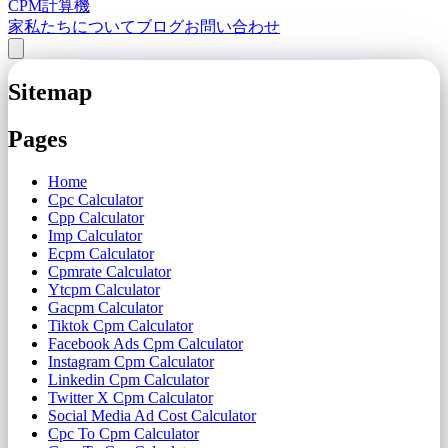
CPM計算機
家
私たちについて
ブログ
お問い合わせ
Sitemap
Pages
Home
Cpc Calculator
Cpp Calculator
Imp Calculator
Ecpm Calculator
Cpmrate Calculator
Ytcpm Calculator
Gacpm Calculator
Tiktok Cpm Calculator
Facebook Ads Cpm Calculator
Instagram Cpm Calculator
Linkedin Cpm Calculator
Twitter X Cpm Calculator
Social Media Ad Cost Calculator
Cpc To Cpm Calculator