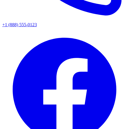
+1 (888) 555-0123