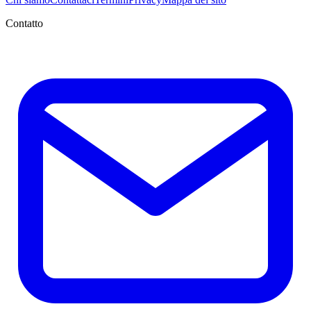
Contatto