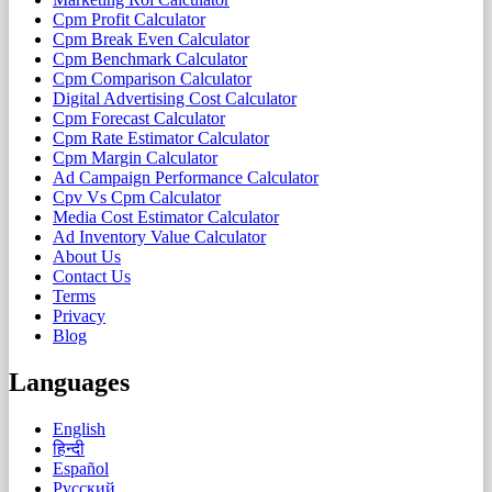
Cpm Profit Calculator
Cpm Break Even Calculator
Cpm Benchmark Calculator
Cpm Comparison Calculator
Digital Advertising Cost Calculator
Cpm Forecast Calculator
Cpm Rate Estimator Calculator
Cpm Margin Calculator
Ad Campaign Performance Calculator
Cpv Vs Cpm Calculator
Media Cost Estimator Calculator
Ad Inventory Value Calculator
About Us
Contact Us
Terms
Privacy
Blog
Languages
English
हिन्दी
Español
Русский