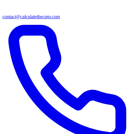
contact@calculatethecpm.com