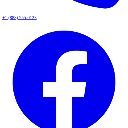
+1 (888) 555-0123