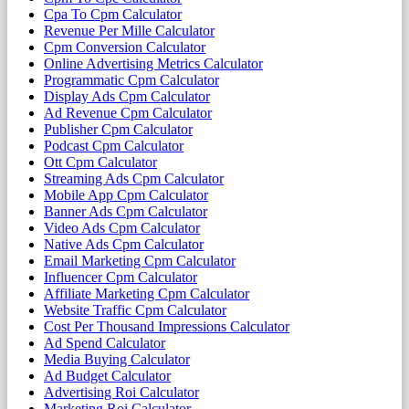
Cpa To Cpm Calculator
Revenue Per Mille Calculator
Cpm Conversion Calculator
Online Advertising Metrics Calculator
Programmatic Cpm Calculator
Display Ads Cpm Calculator
Ad Revenue Cpm Calculator
Publisher Cpm Calculator
Podcast Cpm Calculator
Ott Cpm Calculator
Streaming Ads Cpm Calculator
Mobile App Cpm Calculator
Banner Ads Cpm Calculator
Video Ads Cpm Calculator
Native Ads Cpm Calculator
Email Marketing Cpm Calculator
Influencer Cpm Calculator
Affiliate Marketing Cpm Calculator
Website Traffic Cpm Calculator
Cost Per Thousand Impressions Calculator
Ad Spend Calculator
Media Buying Calculator
Ad Budget Calculator
Advertising Roi Calculator
Marketing Roi Calculator