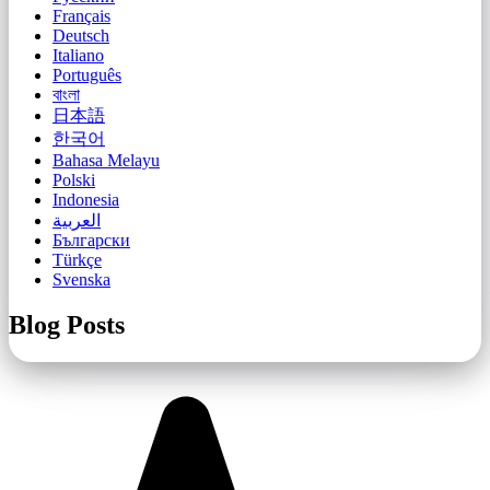
Français
Deutsch
Italiano
Português
বাংলা
日本語
한국어
Bahasa Melayu
Polski
Indonesia
العربية
Български
Türkçe
Svenska
Blog Posts