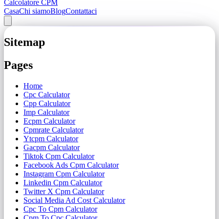
Calcolatore CPM
Casa
Chi siamo
Blog
Contattaci
Sitemap
Pages
Home
Cpc Calculator
Cpp Calculator
Imp Calculator
Ecpm Calculator
Cpmrate Calculator
Ytcpm Calculator
Gacpm Calculator
Tiktok Cpm Calculator
Facebook Ads Cpm Calculator
Instagram Cpm Calculator
Linkedin Cpm Calculator
Twitter X Cpm Calculator
Social Media Ad Cost Calculator
Cpc To Cpm Calculator
Cpm To Cpc Calculator