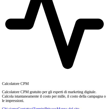
Calcolatore CPM
Calcolatore CPM gratuito per gli esperti di marketing digitale.
Calcola istantaneamente il costo per mille, il costo della campagna o
le impressioni.
Chi siamo
Contattaci
Termini
Privacy
Mappa del sito