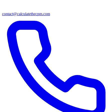
contact@calculatethecpm.com