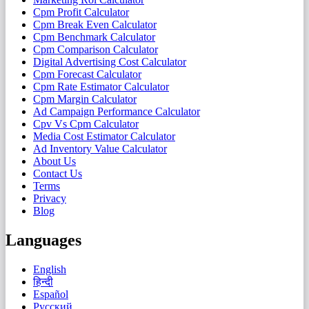
Cpm Profit Calculator
Cpm Break Even Calculator
Cpm Benchmark Calculator
Cpm Comparison Calculator
Digital Advertising Cost Calculator
Cpm Forecast Calculator
Cpm Rate Estimator Calculator
Cpm Margin Calculator
Ad Campaign Performance Calculator
Cpv Vs Cpm Calculator
Media Cost Estimator Calculator
Ad Inventory Value Calculator
About Us
Contact Us
Terms
Privacy
Blog
Languages
English
हिन्दी
Español
Русский