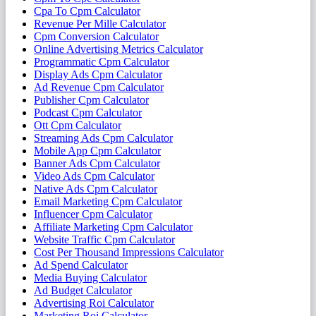
Cpa To Cpm Calculator
Revenue Per Mille Calculator
Cpm Conversion Calculator
Online Advertising Metrics Calculator
Programmatic Cpm Calculator
Display Ads Cpm Calculator
Ad Revenue Cpm Calculator
Publisher Cpm Calculator
Podcast Cpm Calculator
Ott Cpm Calculator
Streaming Ads Cpm Calculator
Mobile App Cpm Calculator
Banner Ads Cpm Calculator
Video Ads Cpm Calculator
Native Ads Cpm Calculator
Email Marketing Cpm Calculator
Influencer Cpm Calculator
Affiliate Marketing Cpm Calculator
Website Traffic Cpm Calculator
Cost Per Thousand Impressions Calculator
Ad Spend Calculator
Media Buying Calculator
Ad Budget Calculator
Advertising Roi Calculator
Marketing Roi Calculator