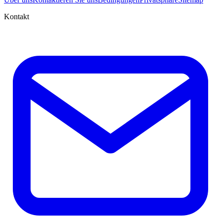
Kontakt