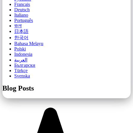
Français
Deutsch
Italiano
Português
বাংলা
日本語
한국어
Bahasa Melayu
Polski
Indonesia
العربية
Български
Türkçe
Svenska
Blog Posts