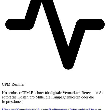
CPM-Rechner
Kostenloser CPM-Rechner für digitale Vermarkter. Berechnen Sie
sofort die Kosten pro Mille, die Kampagnenkosten oder die
Impressionen.
Über uns
Kontaktieren Sie uns
Bedingungen
Privatsphäre
Sitemap