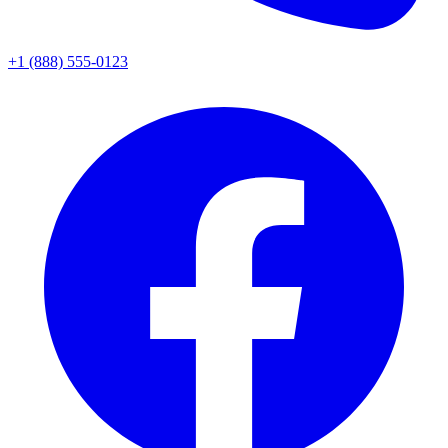
+1 (888) 555-0123