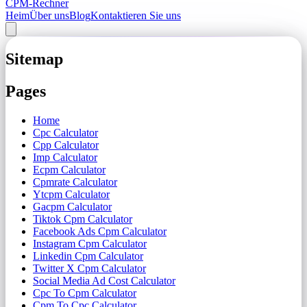
CPM-Rechner
Heim
Über uns
Blog
Kontaktieren Sie uns
Sitemap
Pages
Home
Cpc Calculator
Cpp Calculator
Imp Calculator
Ecpm Calculator
Cpmrate Calculator
Ytcpm Calculator
Gacpm Calculator
Tiktok Cpm Calculator
Facebook Ads Cpm Calculator
Instagram Cpm Calculator
Linkedin Cpm Calculator
Twitter X Cpm Calculator
Social Media Ad Cost Calculator
Cpc To Cpm Calculator
Cpm To Cpc Calculator