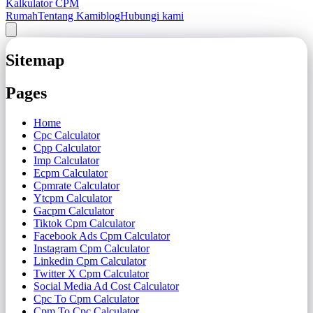
Kalkulator CPM
Rumah
Tentang Kami
blog
Hubungi kami
Sitemap
Pages
Home
Cpc Calculator
Cpp Calculator
Imp Calculator
Ecpm Calculator
Cpmrate Calculator
Ytcpm Calculator
Gacpm Calculator
Tiktok Cpm Calculator
Facebook Ads Cpm Calculator
Instagram Cpm Calculator
Linkedin Cpm Calculator
Twitter X Cpm Calculator
Social Media Ad Cost Calculator
Cpc To Cpm Calculator
Cpm To Cpc Calculator