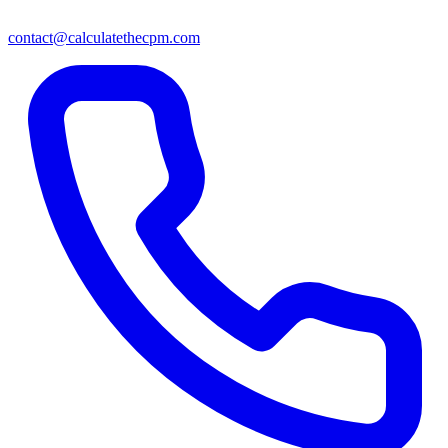
contact@calculatethecpm.com