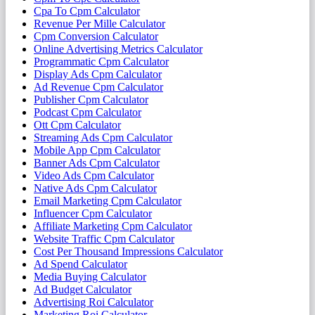
Cpa To Cpm Calculator
Revenue Per Mille Calculator
Cpm Conversion Calculator
Online Advertising Metrics Calculator
Programmatic Cpm Calculator
Display Ads Cpm Calculator
Ad Revenue Cpm Calculator
Publisher Cpm Calculator
Podcast Cpm Calculator
Ott Cpm Calculator
Streaming Ads Cpm Calculator
Mobile App Cpm Calculator
Banner Ads Cpm Calculator
Video Ads Cpm Calculator
Native Ads Cpm Calculator
Email Marketing Cpm Calculator
Influencer Cpm Calculator
Affiliate Marketing Cpm Calculator
Website Traffic Cpm Calculator
Cost Per Thousand Impressions Calculator
Ad Spend Calculator
Media Buying Calculator
Ad Budget Calculator
Advertising Roi Calculator
Marketing Roi Calculator