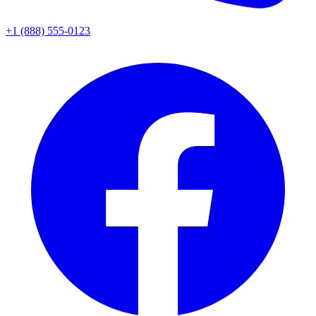
+1 (888) 555-0123