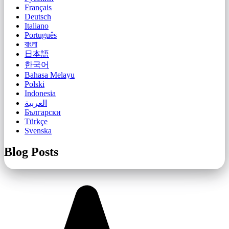
Français
Deutsch
Italiano
Português
বাংলা
日本語
한국어
Bahasa Melayu
Polski
Indonesia
العربية
Български
Türkçe
Svenska
Blog Posts