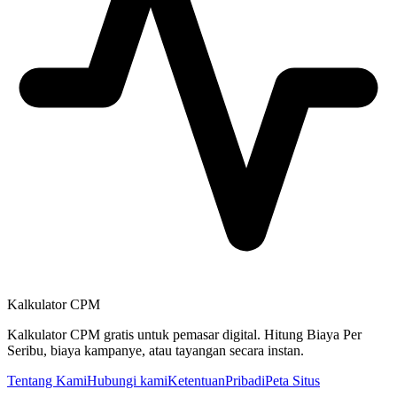
Kalkulator CPM
Kalkulator CPM gratis untuk pemasar digital. Hitung Biaya Per
Seribu, biaya kampanye, atau tayangan secara instan.
Tentang Kami
Hubungi kami
Ketentuan
Pribadi
Peta Situs