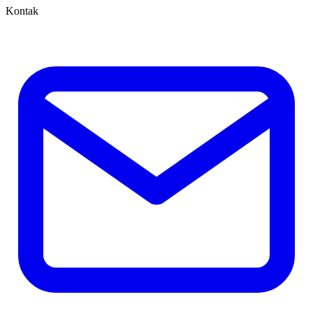
Kontak