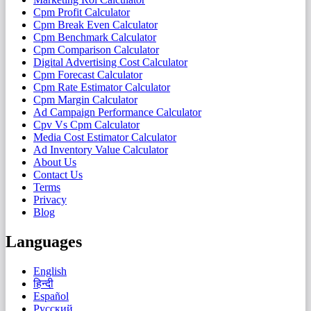
Cpm Profit Calculator
Cpm Break Even Calculator
Cpm Benchmark Calculator
Cpm Comparison Calculator
Digital Advertising Cost Calculator
Cpm Forecast Calculator
Cpm Rate Estimator Calculator
Cpm Margin Calculator
Ad Campaign Performance Calculator
Cpv Vs Cpm Calculator
Media Cost Estimator Calculator
Ad Inventory Value Calculator
About Us
Contact Us
Terms
Privacy
Blog
Languages
English
हिन्दी
Español
Русский